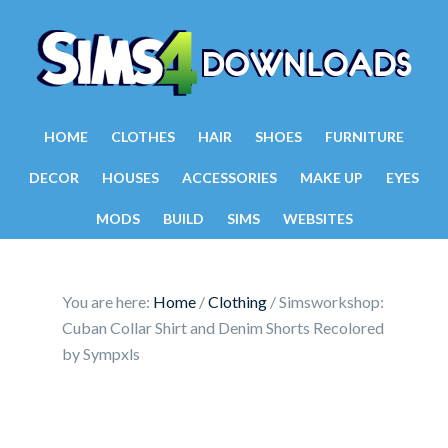
HOME
CLOTHES
HAIR
SHOES
FURNITURE
DECOR
HOUSES
ACCESSORIES
MAKE UP
EYES
MODS
BUILD
SIMS
WEBSITES
You are here:
Home
/
Clothing
/
Simsworkshop:
Cuban Collar Shirt and Denim Shorts Recolored
by Sympxls