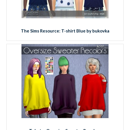
The Sims Resource: T-shirt Blue by bukovka