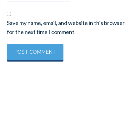
Save my name, email, and website in this browser
for the next time I comment.