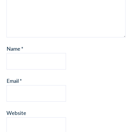
Name
*
Email
*
Website