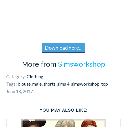
Download here...
More from
Simsworkshop
Category:
Clothing
Tags:
blouse
,
male
,
shorts
,
sims 4
,
simsworkshop
,
top
June 18, 2017
YOU MAY ALSO LIKE: