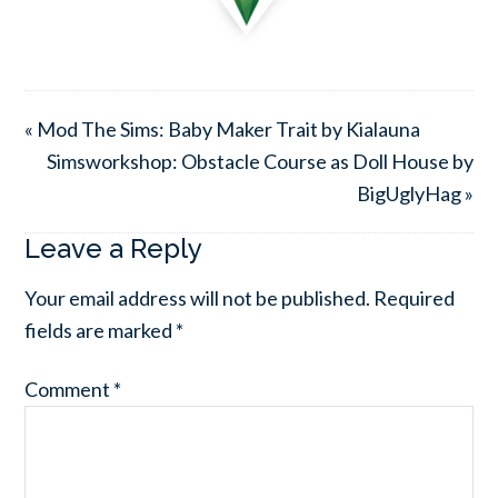
« Mod The Sims: Baby Maker Trait by Kialauna
Simsworkshop: Obstacle Course as Doll House by
BigUglyHag »
Leave a Reply
Your email address will not be published.
Required
fields are marked
*
Comment
*