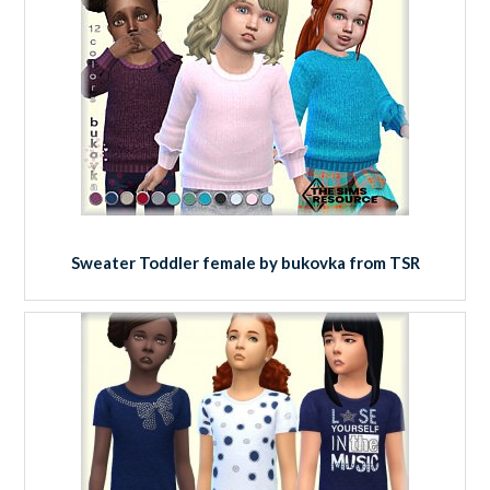
Sweater Toddler female by bukovka from TSR