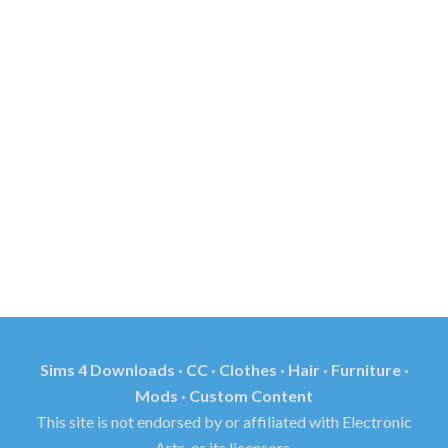
Sims 4 Downloads · CC · Clothes · Hair · Furniture ·
Mods · Custom Content
This site is not endorsed by or affiliated with Electronic
Arts, or its licensors.