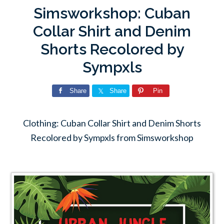
Simsworkshop: Cuban
Collar Shirt and Denim
Shorts Recolored by
Sympxls
Share
Share
Pin
Clothing: Cuban Collar Shirt and Denim Shorts
Recolored by Sympxls from Simsworkshop