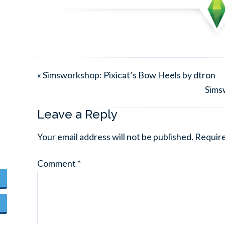
« Simsworkshop: Pixicat’s Bow Heels by dtron
Sims
Leave a Reply
Your email address will not be published.
Require
Comment
*