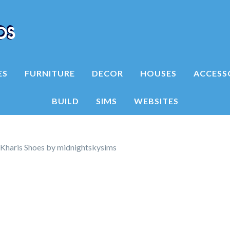
ES
FURNITURE
DECOR
HOUSES
ACCESS
BUILD
SIMS
WEBSITES
Kharis Shoes by midnightskysims