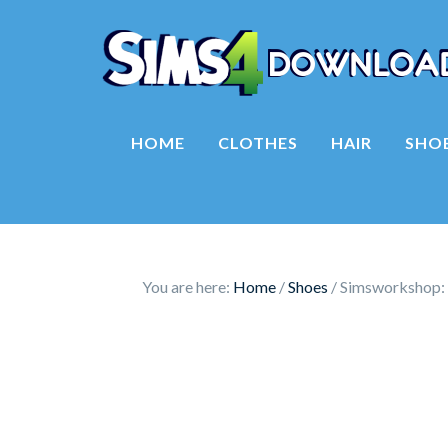
HOME
CLOTHES
HAIR
SHO
You are here:
Home
/
Shoes
/
Simsworkshop: 