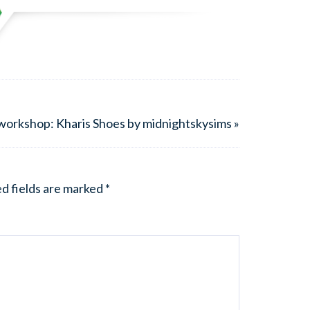
workshop: Kharis Shoes by midnightskysims »
d fields are marked
*