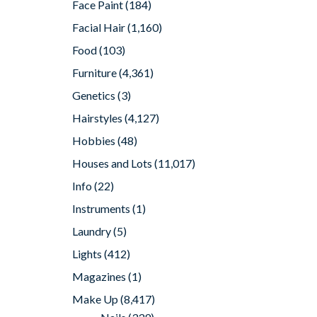
Face Paint
(184)
Facial Hair
(1,160)
Food
(103)
Furniture
(4,361)
Genetics
(3)
Hairstyles
(4,127)
Hobbies
(48)
Houses and Lots
(11,017)
Info
(22)
Instruments
(1)
Laundry
(5)
Lights
(412)
Magazines
(1)
Make Up
(8,417)