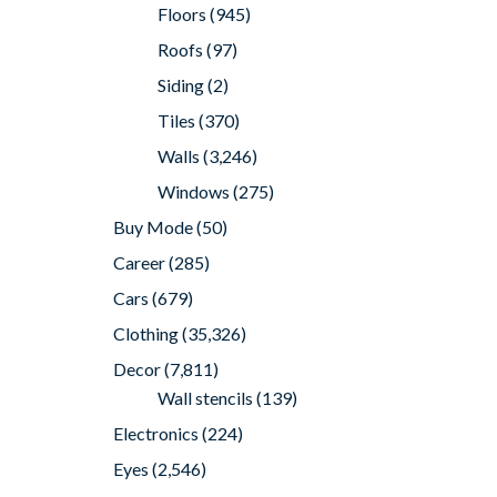
Floors
(945)
Roofs
(97)
Siding
(2)
Tiles
(370)
Walls
(3,246)
Windows
(275)
Buy Mode
(50)
Career
(285)
Cars
(679)
Clothing
(35,326)
Decor
(7,811)
Wall stencils
(139)
Electronics
(224)
Eyes
(2,546)