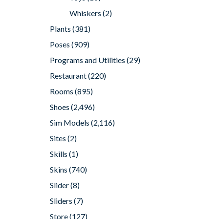
Whiskers
(2)
Plants
(381)
Poses
(909)
Programs and Utilities
(29)
Restaurant
(220)
Rooms
(895)
Shoes
(2,496)
Sim Models
(2,116)
Sites
(2)
Skills
(1)
Skins
(740)
Slider
(8)
Sliders
(7)
Store
(127)