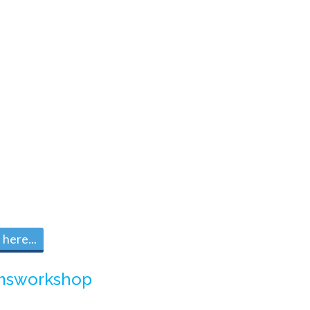
here...
msworkshop