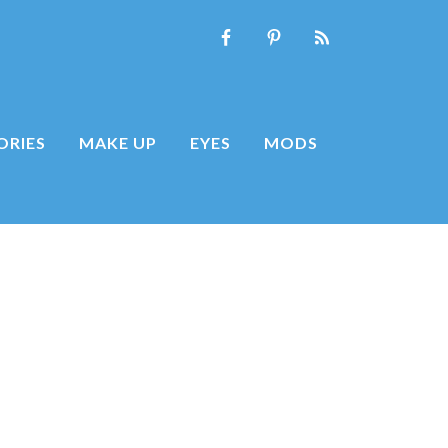
ORIES
MAKE UP
EYES
MODS