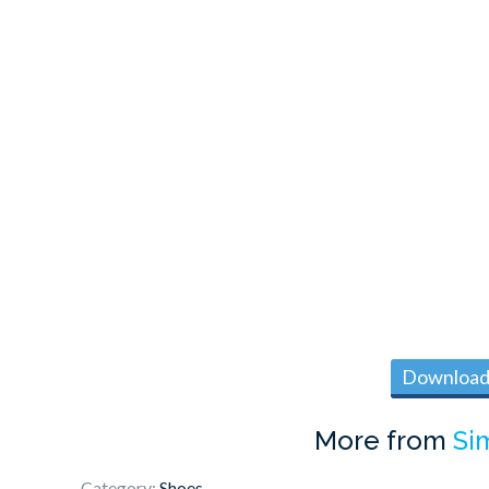
Download 
More from
Si
Category:
Shoes