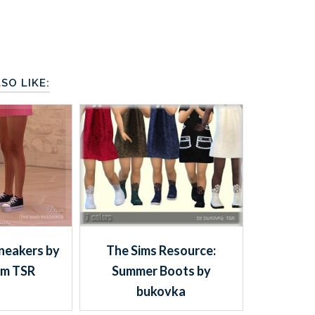
SO LIKE:
neakers by
The Sims Resource:
om TSR
Summer Boots by
bukovka