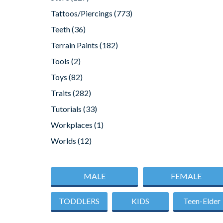
Tattoos/Piercings
(773)
Teeth
(36)
Terrain Paints
(182)
Tools
(2)
Toys
(82)
Traits
(282)
Tutorials
(33)
Workplaces
(1)
Worlds
(12)
MALE
FEMALE
TODDLERS
KIDS
Teen-Elder