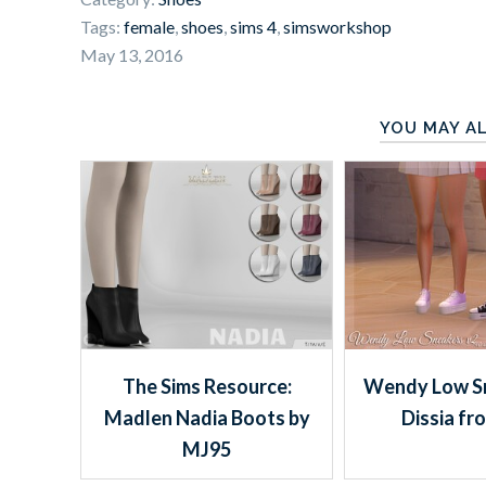
Tags:
female
,
shoes
,
sims 4
,
simsworkshop
May 13, 2016
YOU MAY AL
The Sims Resource:
Wendy Low S
Madlen Nadia Boots by
Dissia fr
MJ95