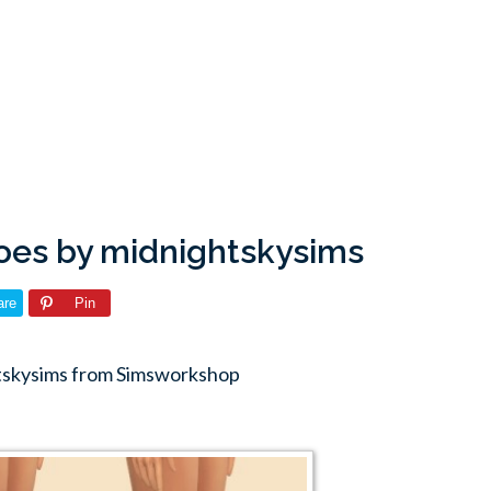
oes by midnightskysims
are
Pin
htskysims from Simsworkshop