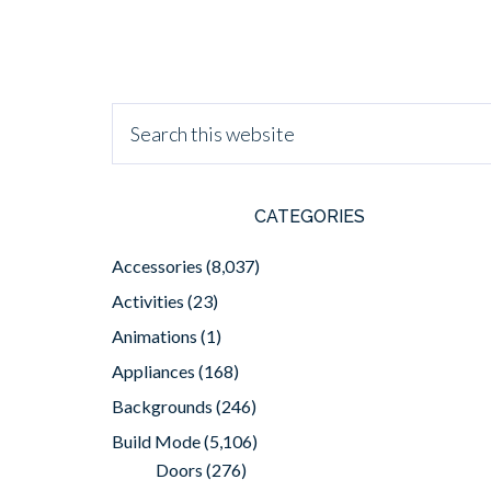
CATEGORIES
Accessories
(8,037)
Activities
(23)
Animations
(1)
Appliances
(168)
Backgrounds
(246)
Build Mode
(5,106)
Doors
(276)