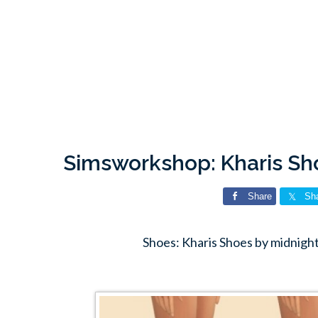
Simsworkshop: Kharis Sh
Share
Sh
Shoes: Kharis Shoes by midnig