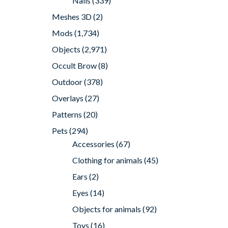
Nails
(339)
Meshes 3D
(2)
Mods
(1,734)
Objects
(2,971)
Occult Brow
(8)
Outdoor
(378)
Overlays
(27)
Patterns
(20)
Pets
(294)
Accessories
(67)
Clothing for animals
(45)
Ears
(2)
Eyes
(14)
Objects for animals
(92)
Toys
(16)