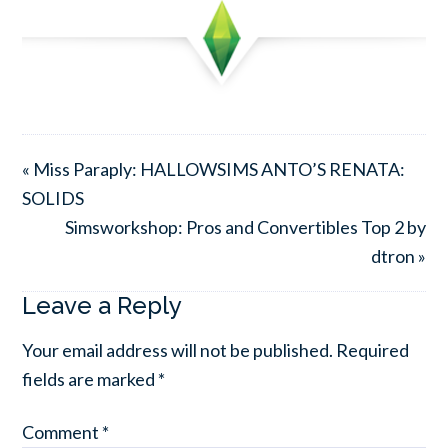
« Miss Paraply: HALLOWSIMS ANTO’S RENATA:
SOLIDS
Simsworkshop: Pros and Convertibles Top 2 by
dtron »
Leave a Reply
Your email address will not be published.
Required
fields are marked
*
Comment
*