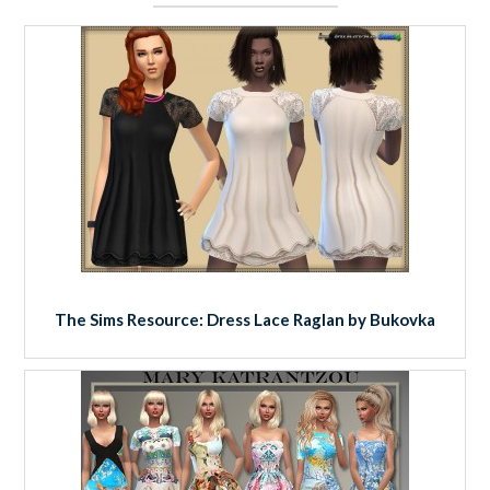
The Sims Resource: Dress Lace Raglan by Bukovka