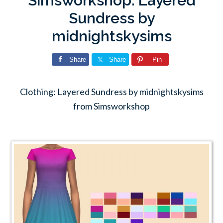
Simsworkshop: Layered
Sundress by
midnightskysims
Share
Share
Pin
Clothing: Layered Sundress by midnightskysims
from Simsworkshop