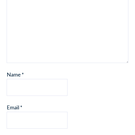
Name
*
Email
*