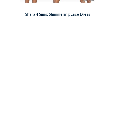
Shara 4 Sims: Shimmering Lace Dress