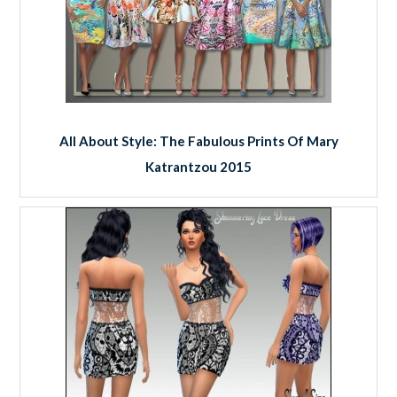
All About Style: The Fabulous Prints Of Mary
Katrantzou 2015