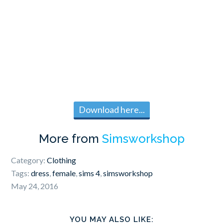
Download here...
More from
Simsworkshop
Category:
Clothing
Tags:
dress
,
female
,
sims 4
,
simsworkshop
May 24, 2016
YOU MAY ALSO LIKE: