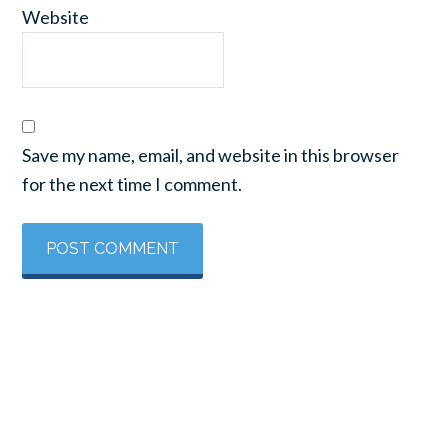
Website
Save my name, email, and website in this browser
for the next time I comment.