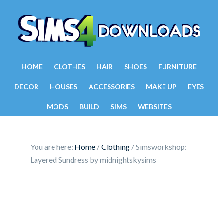
HOME
CLOTHES
HAIR
SHOES
FURNITURE
DECOR
HOUSES
ACCESSORIES
MAKE UP
EYES
MODS
BUILD
SIMS
WEBSITES
You are here:
Home
/
Clothing
/
Simsworkshop:
Layered Sundress by midnightskysims