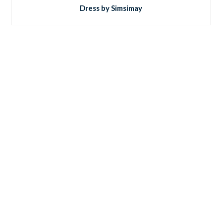
Dress by Simsimay