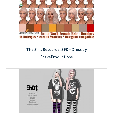
The Sims Resource: 390 – Dress by
ShakeProductions