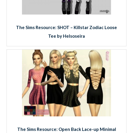
The Sims Resource: SHOT – Killstar Zodiac Loose
Tee by Helsoseira
The Sims Resource: Open Back Lace-up Minimal