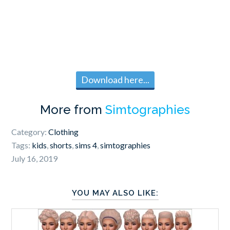
Download here...
More from
Simtographies
Category:
Clothing
Tags:
kids
,
shorts
,
sims 4
,
simtographies
July 16, 2019
YOU MAY ALSO LIKE: