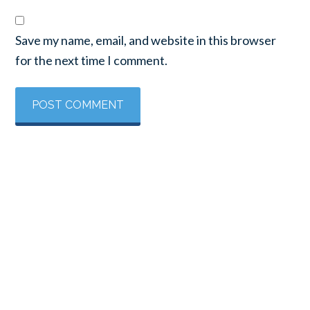
Save my name, email, and website in this browser
for the next time I comment.