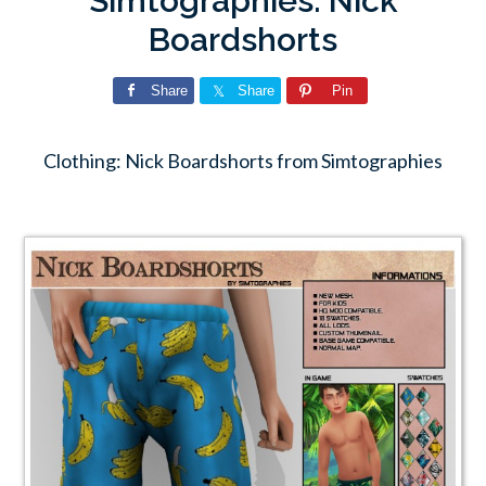
Simtographies: Nick
Boardshorts
Share
Share
Pin
Clothing: Nick Boardshorts from Simtographies