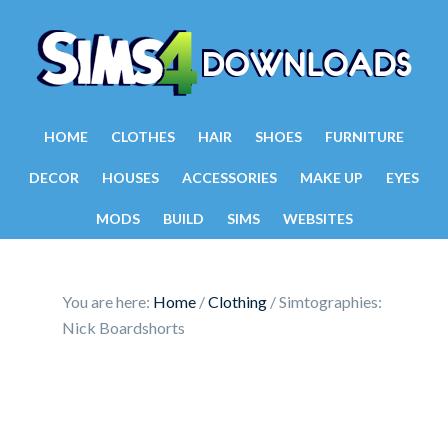
HOME
CLOTHES
HAIR
SHOES
FURNITURE
DECOR
HOUSES
ACCESSORIES
MAKE UP
EYES
MODS
BUILD
SIMS
WEBSITES
You are here:
Home
/
Clothing
/
Simtographies:
Nick Boardshorts