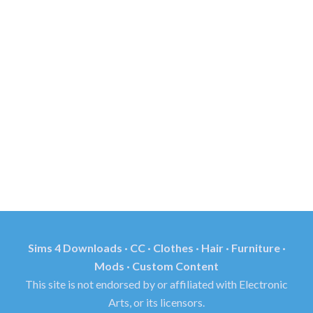
Sims 4 Downloads · CC · Clothes · Hair · Furniture ·
Mods · Custom Content
This site is not endorsed by or affiliated with Electronic
Arts, or its licensors.