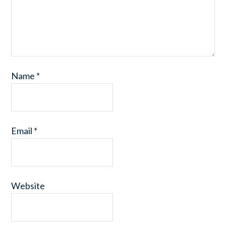
Name
*
Email
*
Website