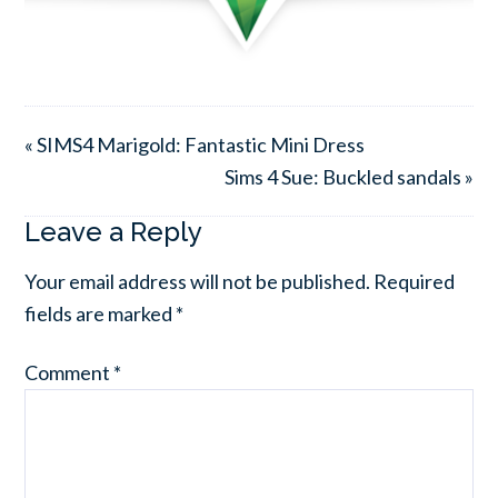
« SIMS4 Marigold: Fantastic Mini Dress
Sims 4 Sue: Buckled sandals »
Leave a Reply
Your email address will not be published.
Required
fields are marked
*
Comment
*