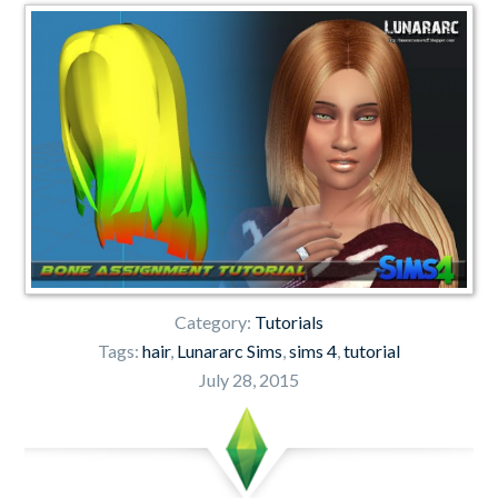
Category:
Tutorials
Tags:
hair
,
Lunararc Sims
,
sims 4
,
tutorial
July 28, 2015