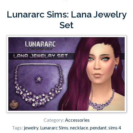
Lunararc Sims: Lana Jewelry
Set
Category:
Accessories
Tags:
jewelry
,
Lunararc Sims
,
necklace
,
pendant
,
sims 4