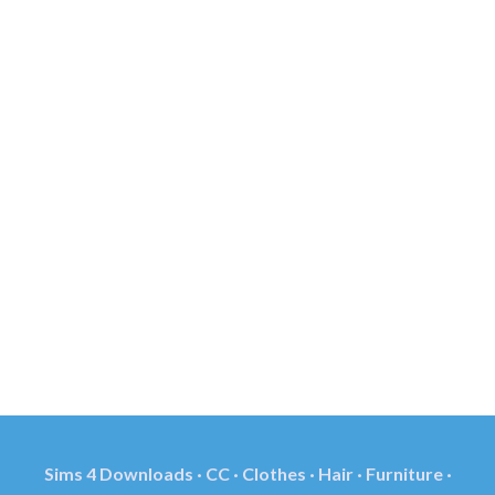
Sims 4 Downloads · CC · Clothes · Hair · Furniture ·