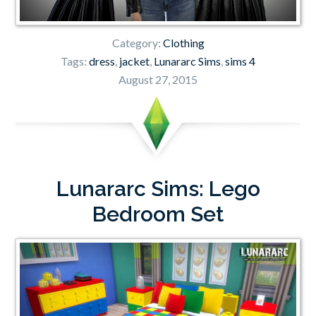
Category:
Clothing
Tags:
dress
,
jacket
,
Lunararc Sims
,
sims 4
August 27, 2015
Lunararc Sims: Lego
Bedroom Set