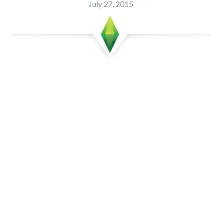
July 27, 2015