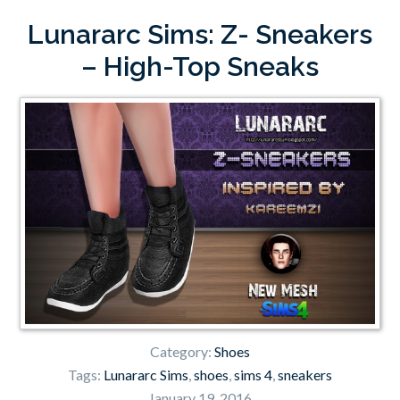
Lunararc Sims: Z- Sneakers
– High-Top Sneaks
Category:
Shoes
Tags:
Lunararc Sims
,
shoes
,
sims 4
,
sneakers
January 19, 2016