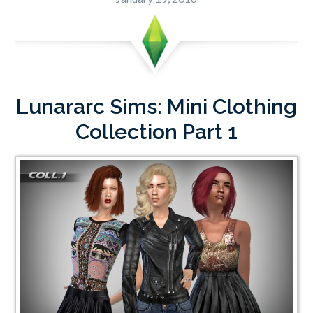
Lunararc Sims: Mini Clothing
Collection Part 1