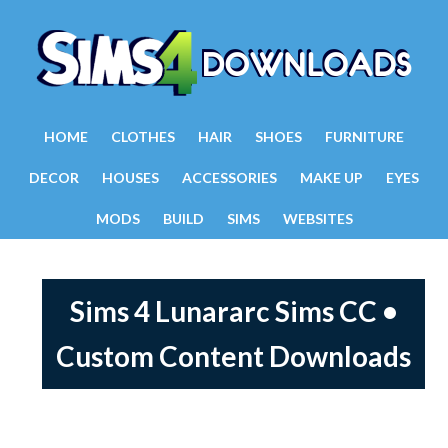
HOME
CLOTHES
HAIR
SHOES
FURNITURE
DECOR
HOUSES
ACCESSORIES
MAKE UP
EYES
MODS
BUILD
SIMS
WEBSITES
Sims 4 Lunararc Sims CC •
Custom Content Downloads