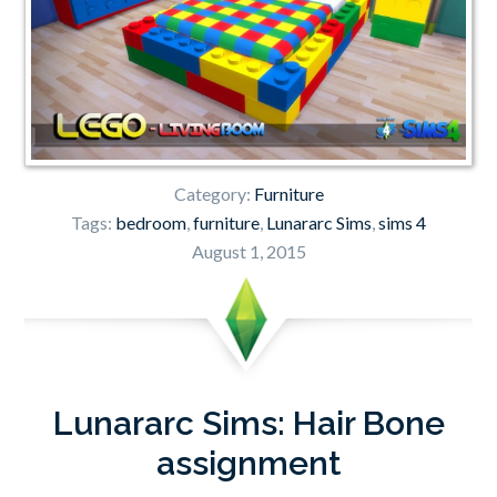
Category:
Furniture
Tags:
bedroom
,
furniture
,
Lunararc Sims
,
sims 4
August 1, 2015
Lunararc Sims: Hair Bone
assignment