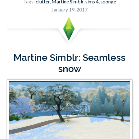
Tags:
clutter
,
Martine Simblr
,
sims 4
,
sponge
January 19, 2017
Martine Simblr: Seamless
snow