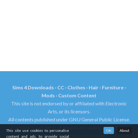
Sims 4 Downloads · CC · Clothes · Hair · Furniture ·
Mods · Custom Content
This site is not endorsed by or affiliated with Electronic
Arts, or its licensors.
All contents published under GNU General Public License.
Trademarks, all rights of images and videos found in this
This site use cookies to personalise
OK
About
site reserved by its respective owners.
content and ads, to provide social