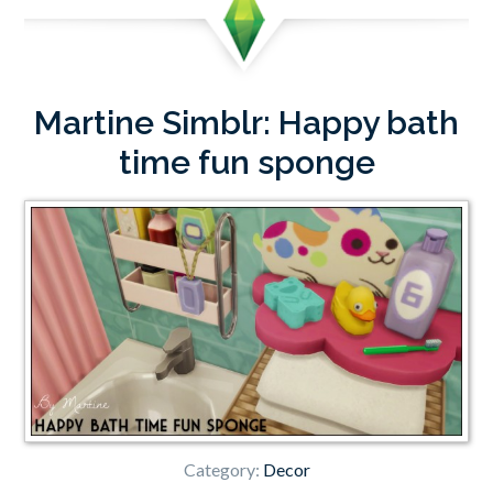
Martine Simblr: Happy bath
time fun sponge
Category:
Decor