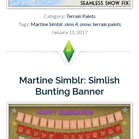
Category:
Terrain Paints
Tags:
Martine Simblr
,
sims 4
,
snow
,
terrain paints
January 11, 2017
Martine Simblr: Simlish
Bunting Banner