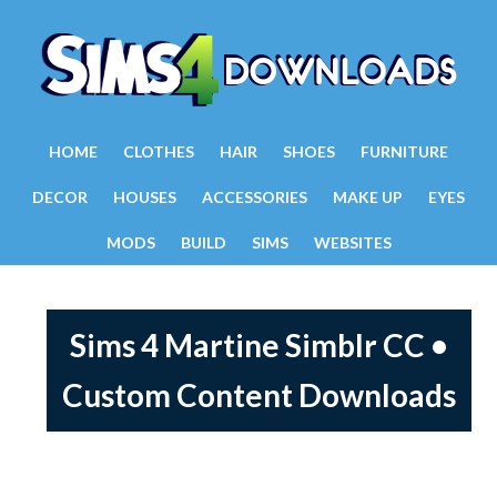
HOME
CLOTHES
HAIR
SHOES
FURNITURE
DECOR
HOUSES
ACCESSORIES
MAKE UP
EYES
MODS
BUILD
SIMS
WEBSITES
Sims 4 Martine Simblr CC •
Custom Content Downloads