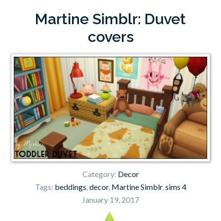
Martine Simblr: Duvet
covers
Category:
Decor
Tags:
beddings
,
decor
,
Martine Simblr
,
sims 4
January 19, 2017