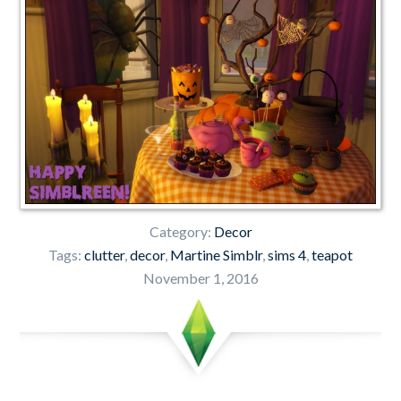
Category:
Decor
Tags:
clutter
,
decor
,
Martine Simblr
,
sims 4
,
teapot
November 1, 2016