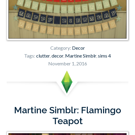
Category:
Decor
Tags:
clutter
,
decor
,
Martine Simblr
,
sims 4
November 1, 2016
Martine Simblr: Flamingo
Teapot