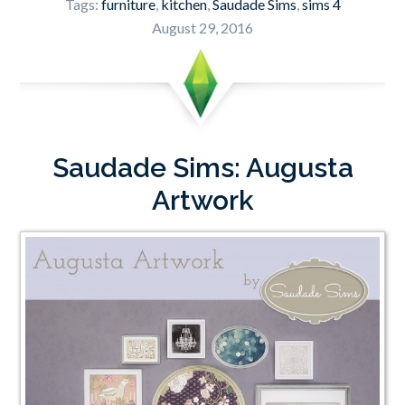
Tags:
furniture
,
kitchen
,
Saudade Sims
,
sims 4
August 29, 2016
Saudade Sims: Augusta
Artwork