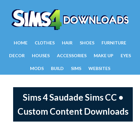
HOME
CLOTHES
HAIR
SHOES
FURNITURE
DECOR
HOUSES
ACCESSORIES
MAKE UP
EYES
MODS
BUILD
SIMS
WEBSITES
Sims 4 Saudade Sims CC •
Custom Content Downloads