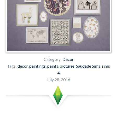
Category:
Decor
Tags:
decor
,
paintings
,
paints
,
pictures
,
Saudade Sims
,
sims
4
July 28, 2016