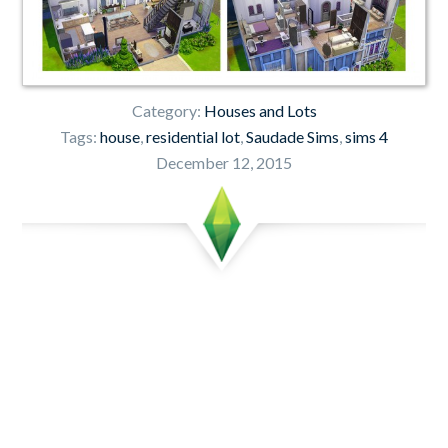
Category:
Houses and Lots
Tags:
house
,
residential lot
,
Saudade Sims
,
sims 4
December 12, 2015