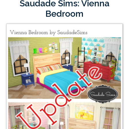
Saudade Sims: Vienna
Bedroom