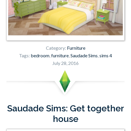
Category:
Furniture
Tags:
bedroom
,
furniture
,
Saudade Sims
,
sims 4
July 28, 2016
Saudade Sims: Get together
house