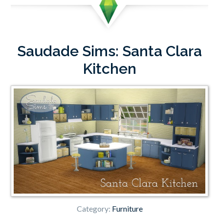
Saudade Sims: Santa Clara
Kitchen
Category:
Furniture