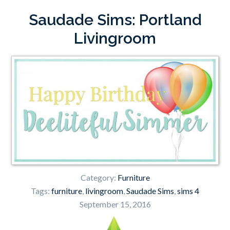
Saudade Sims: Portland
Livingroom
Category:
Furniture
Tags:
furniture
,
livingroom
,
Saudade Sims
,
sims 4
September 15, 2016