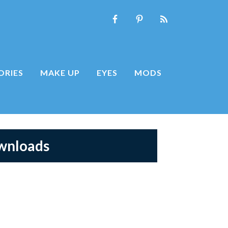
ORIES
MAKE UP
EYES
MODS
ownloads