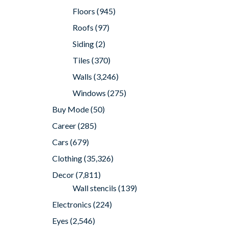
Floors
(945)
Roofs
(97)
Siding
(2)
Tiles
(370)
Walls
(3,246)
Windows
(275)
Buy Mode
(50)
Career
(285)
Cars
(679)
Clothing
(35,326)
Decor
(7,811)
Wall stencils
(139)
Electronics
(224)
Eyes
(2,546)