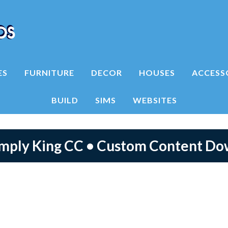
ES
FURNITURE
DECOR
HOUSES
ACCESS
BUILD
SIMS
WEBSITES
imply King CC • Custom Content D