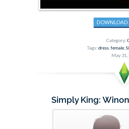
DOWNLOAD
Category:
C
Tags:
dress
,
female
,
S
May 31,
Simply King: Wino