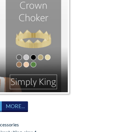
MORE...
cessories