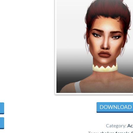
DOWNLOAD
Category:
Ac