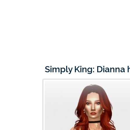
Simply King: Dianna 