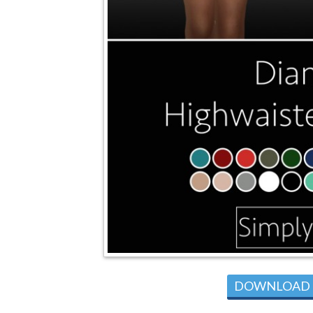
DOWNLOAD