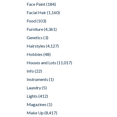
Face Paint
(184)
Facial Hair
(1,160)
Food
(103)
Furniture
(4,361)
Genetics
(3)
Hairstyles
(4,127)
Hobbies
(48)
Houses and Lots
(11,017)
Info
(22)
Instruments
(1)
Laundry
(5)
Lights
(412)
Magazines
(1)
Make Up
(8,417)