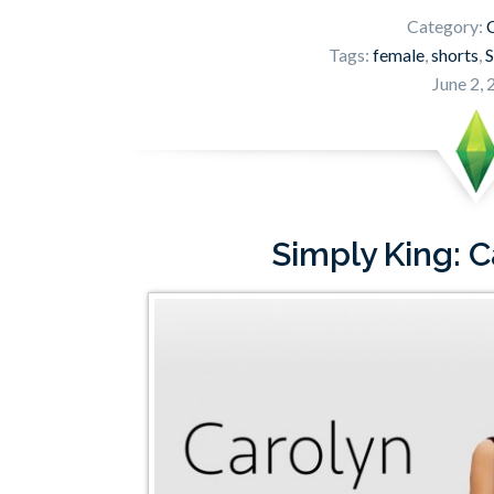
Category:
C
Tags:
female
,
shorts
,
S
June 2,
Simply King: 