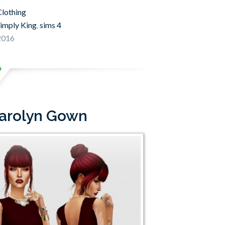
lothing
imply King
,
sims 4
 2016
Carolyn Gown