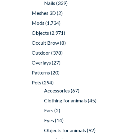
Nails
(339)
Meshes 3D
(2)
Mods
(1,734)
Objects
(2,971)
Occult Brow
(8)
Outdoor
(378)
Overlays
(27)
Patterns
(20)
Pets
(294)
Accessories
(67)
Clothing for animals
(45)
Ears
(2)
Eyes
(14)
Objects for animals
(92)