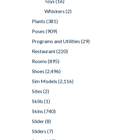
Toys
(16)
Whiskers
(2)
Plants
(381)
Poses
(909)
Programs and Utilities
(29)
Restaurant
(220)
Rooms
(895)
Shoes
(2,496)
Sim Models
(2,116)
Sites
(2)
Skills
(1)
Skins
(740)
Slider
(8)
Sliders
(7)