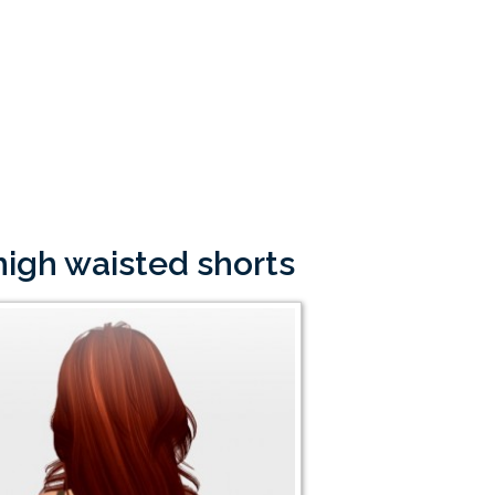
high waisted shorts