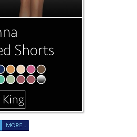
MORE...