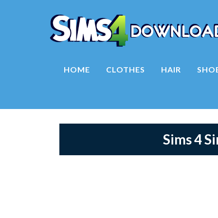
HOME
CLOTHES
HAIR
SHO
Sims 4 S