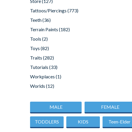
Store
(127)
Tattoos/Piercings
(773)
Teeth
(36)
Terrain Paints
(182)
Tools
(2)
Toys
(82)
Traits
(282)
Tutorials
(33)
Workplaces
(1)
Worlds
(12)
MALE
FEMALE
TODDLERS
KIDS
Teen-Elder