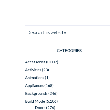
CATEGORIES
Accessories
(8,037)
Activities
(23)
Animations
(1)
Appliances
(168)
Backgrounds
(246)
Build Mode
(5,106)
Doors
(276)