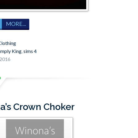
MORE...
lothing
imply King
,
sims 4
 2016
na’s Crown Choker