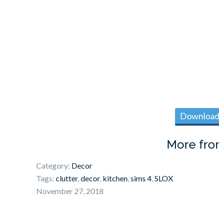
Download 
More fr
Category:
Decor
Tags:
clutter
,
decor
,
kitchen
,
sims 4
,
SLOX
November 27, 2018