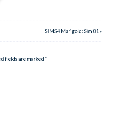
SIMS4 Marigold: Sim 01 »
d fields are marked
*