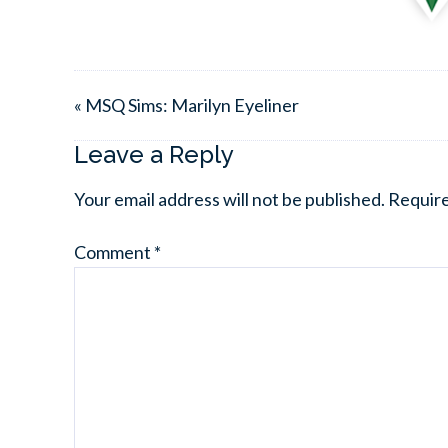
« MSQ Sims: Marilyn Eyeliner
Leave a Reply
Your email address will not be published.
Require
Comment
*