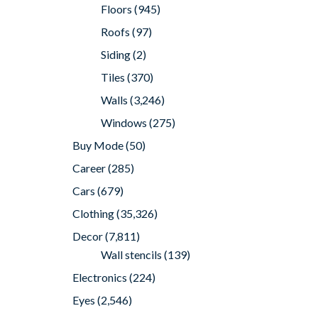
Floors
(945)
Roofs
(97)
Siding
(2)
Tiles
(370)
Walls
(3,246)
Windows
(275)
Buy Mode
(50)
Career
(285)
Cars
(679)
Clothing
(35,326)
Decor
(7,811)
Wall stencils
(139)
Electronics
(224)
Eyes
(2,546)