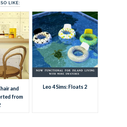
SO LIKE:
Leo 4 Sims: Floats 2
Chair and
rted from
2