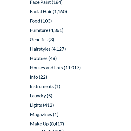
Face Paint
(184)
Facial Hair
(1,160)
Food
(103)
Furniture
(4,361)
Genetics
(3)
Hairstyles
(4,127)
Hobbies
(48)
Houses and Lots
(11,017)
Info
(22)
Instruments
(1)
Laundry
(5)
Lights
(412)
Magazines
(1)
Make Up
(8,417)