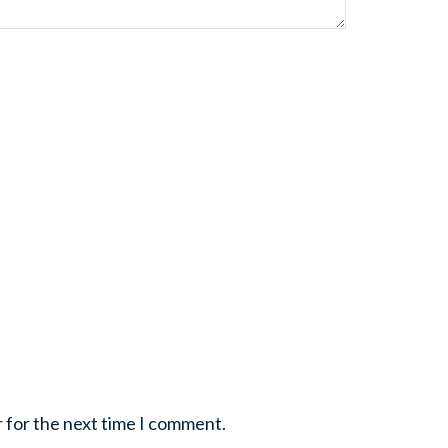
r for the next time I comment.