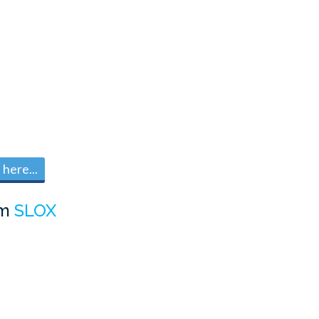
here...
om
SLOX