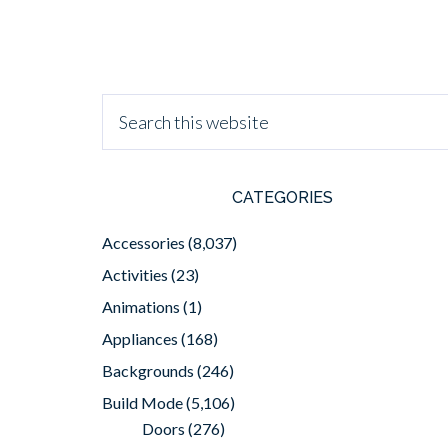
CATEGORIES
Accessories
(8,037)
Activities
(23)
Animations
(1)
Appliances
(168)
Backgrounds
(246)
Build Mode
(5,106)
Doors
(276)