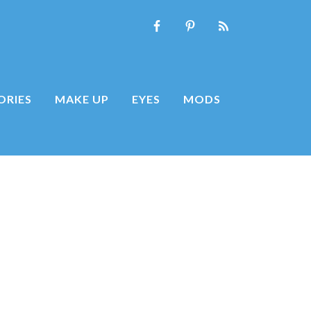
ORIES
MAKE UP
EYES
MODS