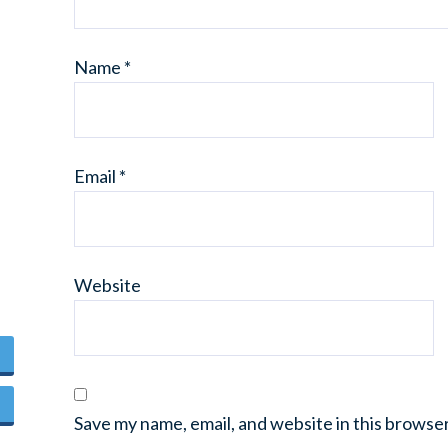
Name
*
Email
*
Website
Save my name, email, and website in this browse