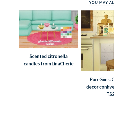
YOU MAY AL
Scented citronella
candles from LinaCherie
Pure Sims: 
decor conhve
TS