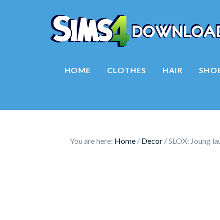
HOME
CLOTHES
HAIR
SHO
You are here:
Home
/
Decor
/
SLOX: Joung lau