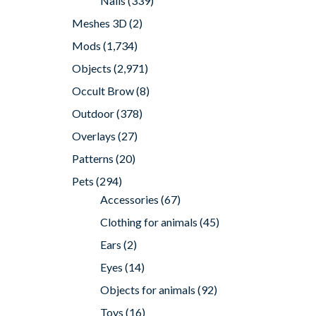
Nails
(339)
Meshes 3D
(2)
Mods
(1,734)
Objects
(2,971)
Occult Brow
(8)
Outdoor
(378)
Overlays
(27)
Patterns
(20)
Pets
(294)
Accessories
(67)
Clothing for animals
(45)
Ears
(2)
Eyes
(14)
Objects for animals
(92)
Toys
(16)