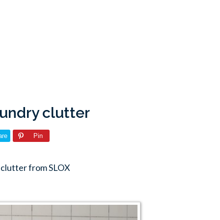
undry clutter
are
Pin
 clutter from SLOX