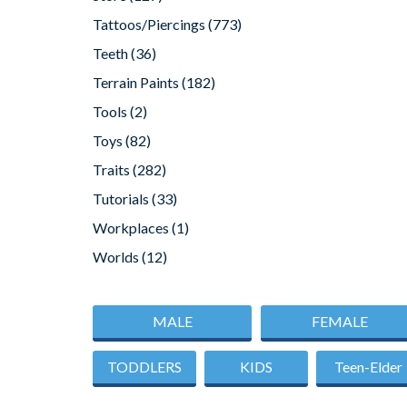
Tattoos/Piercings
(773)
Teeth
(36)
Terrain Paints
(182)
Tools
(2)
Toys
(82)
Traits
(282)
Tutorials
(33)
Workplaces
(1)
Worlds
(12)
MALE
FEMALE
TODDLERS
KIDS
Teen-Elder