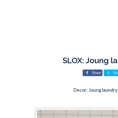
SLOX: Joung la
Share
Sh
Decor: Joung laundry