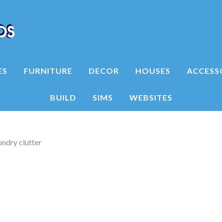
ES
FURNITURE
DECOR
HOUSES
ACCESS
BUILD
SIMS
WEBSITES
ndry clutter