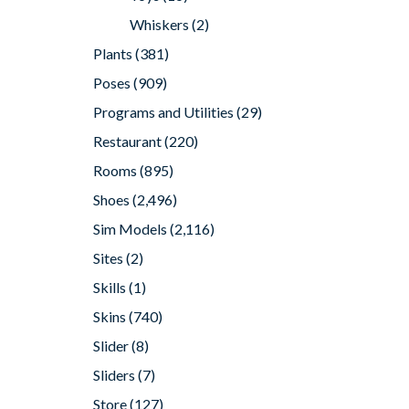
Whiskers
(2)
Plants
(381)
Poses
(909)
Programs and Utilities
(29)
Restaurant
(220)
Rooms
(895)
Shoes
(2,496)
Sim Models
(2,116)
Sites
(2)
Skills
(1)
Skins
(740)
Slider
(8)
Sliders
(7)
Store
(127)