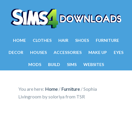
HOME
CLOTHES
HAIR
SHOES
FURNITURE
DECOR
HOUSES
ACCESSORIES
MAKE UP
EYES
MODS
BUILD
SIMS
WEBSITES
You are here:
Home
/
Furniture
/
Sophia
Livingroom by soloriya from TSR