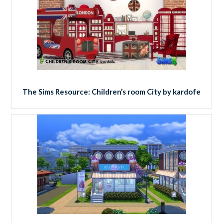
The Sims Resource: Children’s room City by kardofe