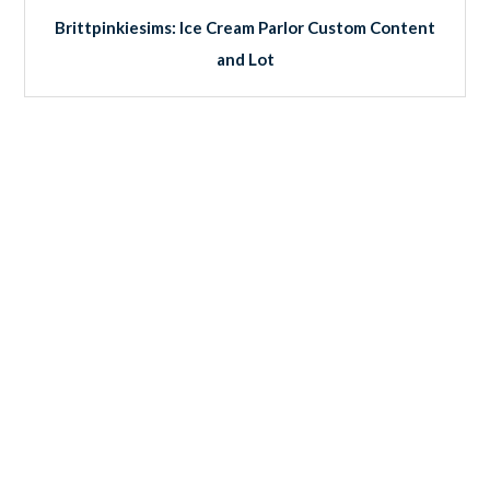
Brittpinkiesims: Ice Cream Parlor Custom Content
and Lot