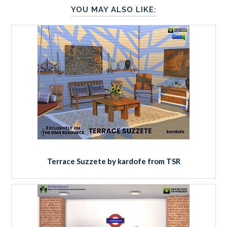
YOU MAY ALSO LIKE:
Terrace Suzzete by kardofe from TSR