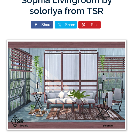
Sophia Livingroom by
soloriya from TSR
Share
Share
Pin