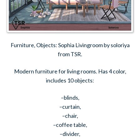
Furniture, Objects: Sophia Livingroom by soloriya
from TSR.
Modern furniture for living rooms. Has 4 color,
includes 10 objects:
–blinds,
–curtain,
–chair,
–coffee table,
–divider,