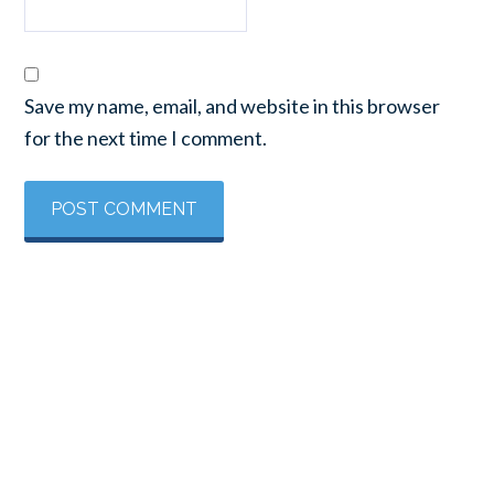
Save my name, email, and website in this browser
for the next time I comment.