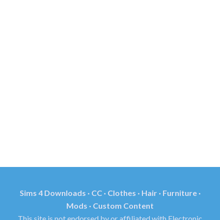
Sims 4 Downloads · CC · Clothes · Hair · Furniture ·
Mods · Custom Content
This site is not endorsed by or affiliated with Electronic