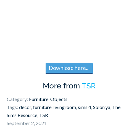
Download here...
More from
TSR
Category:
Furniture
,
Objects
Tags:
decor
,
furniture
,
livingroom
,
sims 4
,
Soloriya
,
The
Sims Resource
,
TSR
September 2, 2021