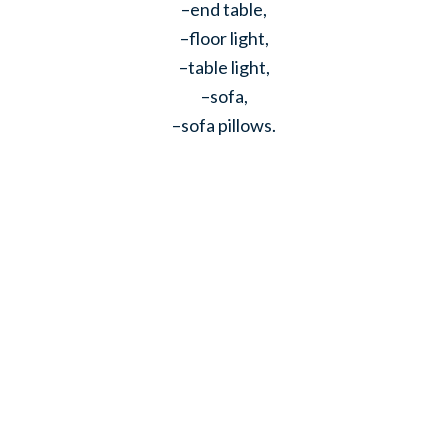
–end table,
–floor light,
–table light,
–sofa,
–sofa pillows.