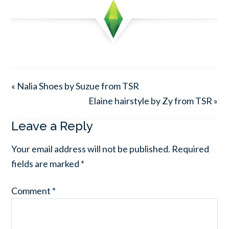
« Nalia Shoes by Suzue from TSR
Elaine hairstyle by Zy from TSR »
Leave a Reply
Your email address will not be published.
Required
fields are marked
*
Comment
*