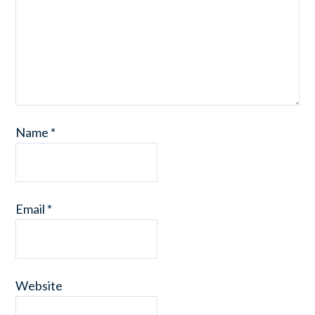
Name
*
Email
*
Website