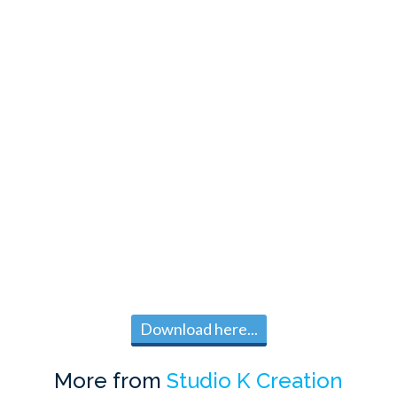
Download here...
More from
Studio K Creation