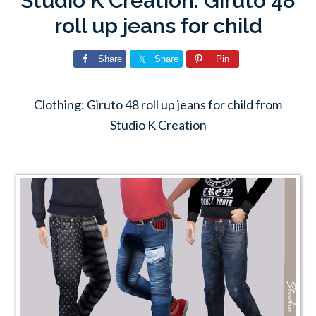
Studio K Creation: Giruto 48
roll up jeans for child
Share
Share
Pin
Clothing: Giruto 48 roll up jeans for child from
Studio K Creation