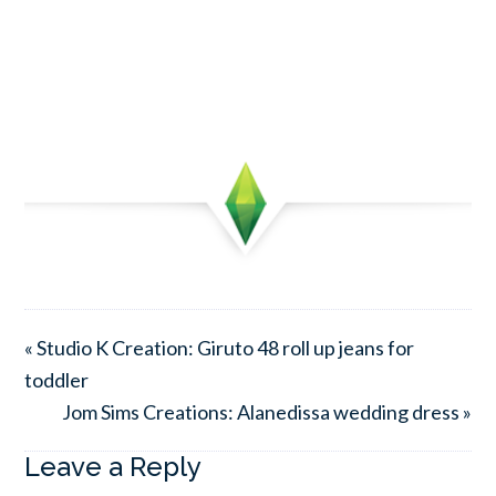
« Studio K Creation: Giruto 48 roll up jeans for
toddler
Jom Sims Creations: Alanedissa wedding dress »
Leave a Reply