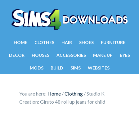
HOME
CLOTHES
HAIR
SHOES
FURNITURE
DECOR
HOUSES
ACCESSORIES
MAKE UP
EYES
MODS
BUILD
SIMS
WEBSITES
You are here:
Home
/
Clothing
/
Studio K
Creation: Giruto 48 roll up jeans for child