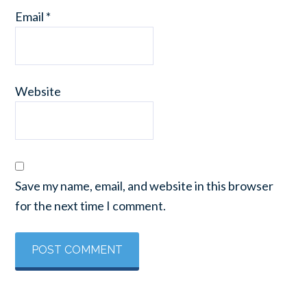
Email
*
Website
Save my name, email, and website in this browser
for the next time I comment.