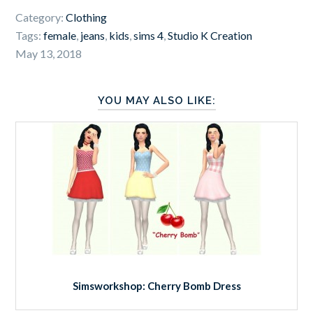
Category:
Clothing
Tags:
female
,
jeans
,
kids
,
sims 4
,
Studio K Creation
May 13, 2018
YOU MAY ALSO LIKE:
Simsworkshop: Cherry Bomb Dress