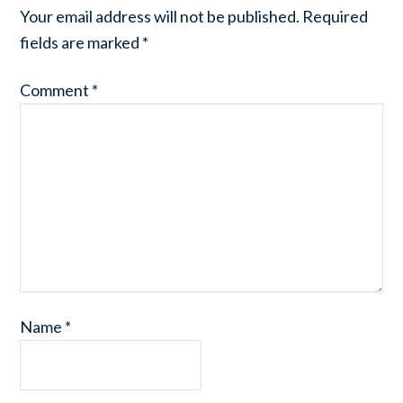
Your email address will not be published.
Required
fields are marked
*
Comment
*
Name
*