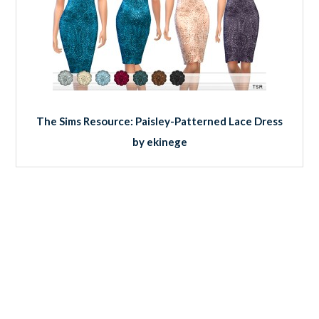
The Sims Resource: Paisley-Patterned Lace Dress
by ekinege