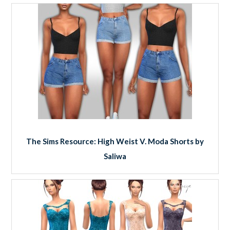
The Sims Resource: High Weist V. Moda Shorts by
Saliwa