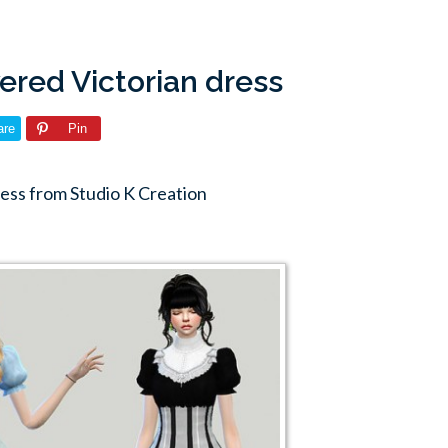
yered Victorian dress
are
Pin
ress from Studio K Creation