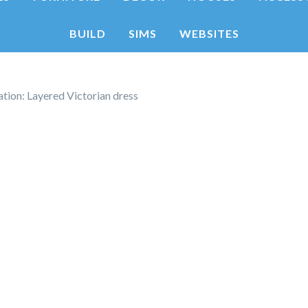
BUILD
SIMS
WEBSITES
tion: Layered Victorian dress