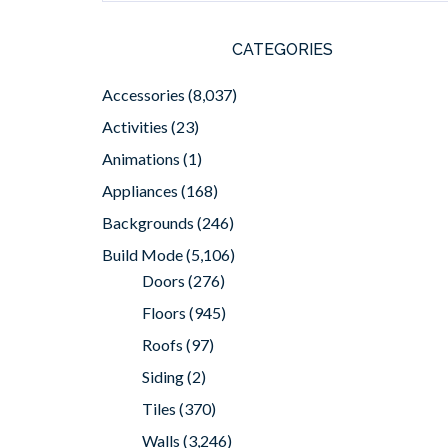
CATEGORIES
Accessories
(8,037)
Activities
(23)
Animations
(1)
Appliances
(168)
Backgrounds
(246)
Build Mode
(5,106)
Doors
(276)
Floors
(945)
Roofs
(97)
Siding
(2)
Tiles
(370)
Walls
(3,246)