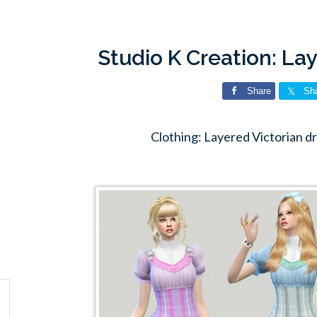
Studio K Creation: La
Share
Sh
Clothing: Layered Victorian d