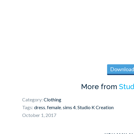
Download 
More from
Stud
Category:
Clothing
Tags:
dress
,
female
,
sims 4
,
Studio K Creation
October 1, 2017