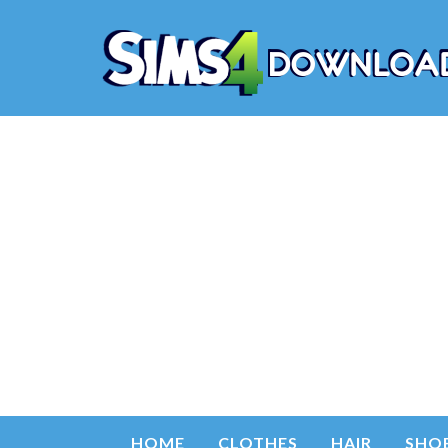
HOME
CLOTHES
HAIR
SHO