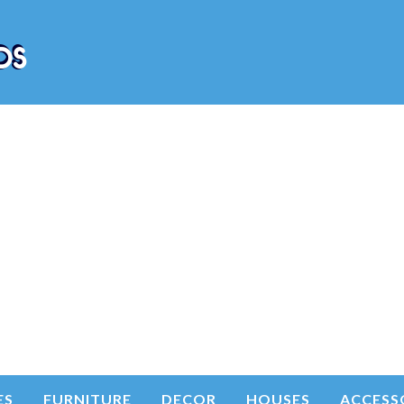
ES
FURNITURE
DECOR
HOUSES
ACCESS