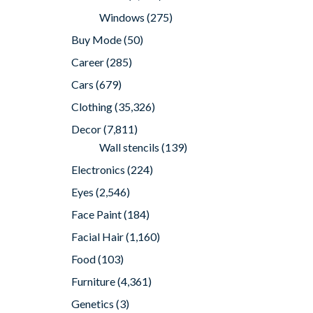
Windows
(275)
Buy Mode
(50)
Career
(285)
Cars
(679)
Clothing
(35,326)
Decor
(7,811)
Wall stencils
(139)
Electronics
(224)
Eyes
(2,546)
Face Paint
(184)
Facial Hair
(1,160)
Food
(103)
Furniture
(4,361)
Genetics
(3)