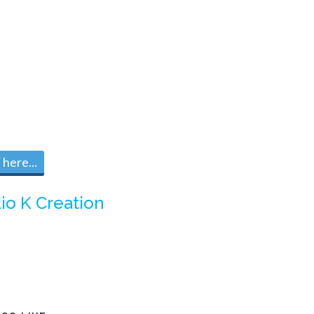
here...
io K Creation