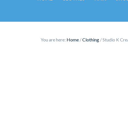
You are here:
Home
/
Clothing
/
Studio K Crea