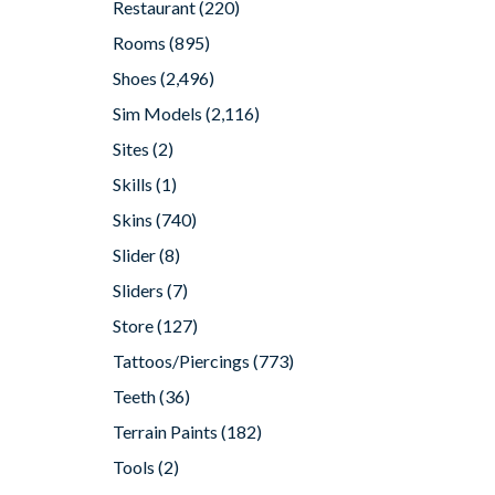
Restaurant
(220)
Rooms
(895)
Shoes
(2,496)
Sim Models
(2,116)
Sites
(2)
Skills
(1)
Skins
(740)
Slider
(8)
Sliders
(7)
Store
(127)
Tattoos/Piercings
(773)
Teeth
(36)
Terrain Paints
(182)
Tools
(2)