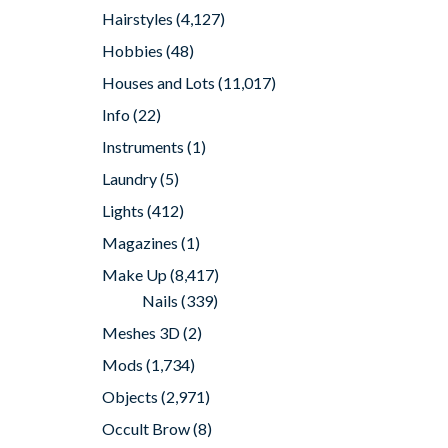
Hairstyles
(4,127)
Hobbies
(48)
Houses and Lots
(11,017)
Info
(22)
Instruments
(1)
Laundry
(5)
Lights
(412)
Magazines
(1)
Make Up
(8,417)
Nails
(339)
Meshes 3D
(2)
Mods
(1,734)
Objects
(2,971)
Occult Brow
(8)