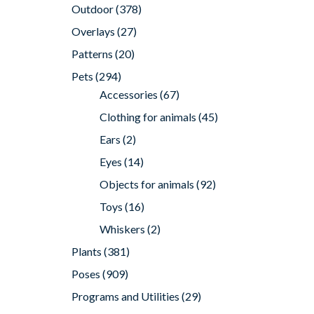
Outdoor
(378)
Overlays
(27)
Patterns
(20)
Pets
(294)
Accessories
(67)
Clothing for animals
(45)
Ears
(2)
Eyes
(14)
Objects for animals
(92)
Toys
(16)
Whiskers
(2)
Plants
(381)
Poses
(909)
Programs and Utilities
(29)