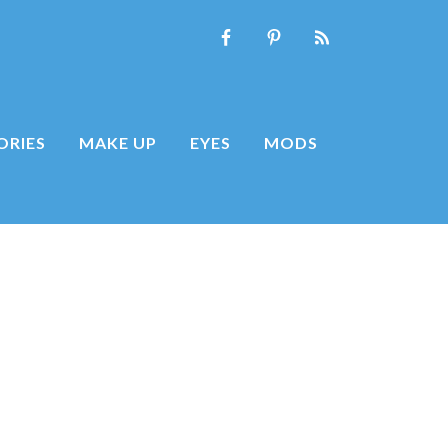
ORIES
MAKE UP
EYES
MODS