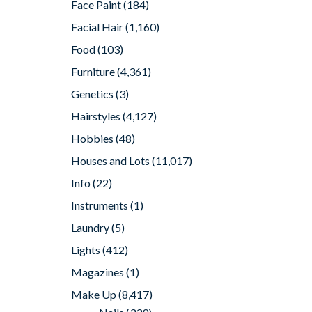
Face Paint
(184)
Facial Hair
(1,160)
Food
(103)
Furniture
(4,361)
Genetics
(3)
Hairstyles
(4,127)
Hobbies
(48)
Houses and Lots
(11,017)
Info
(22)
Instruments
(1)
Laundry
(5)
Lights
(412)
Magazines
(1)
Make Up
(8,417)