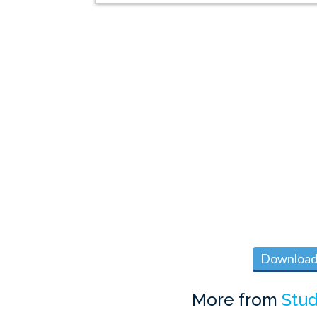
Download 
More from
Stud