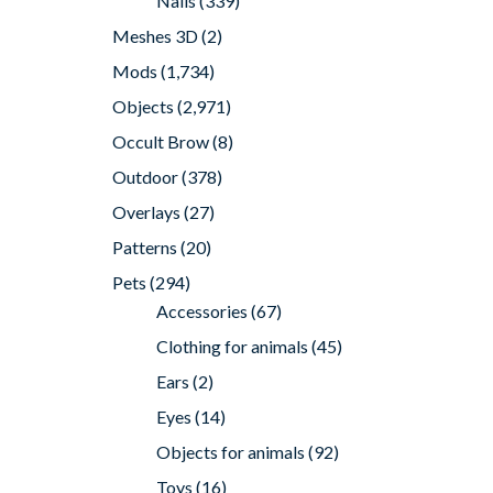
Nails
(339)
Meshes 3D
(2)
Mods
(1,734)
Objects
(2,971)
Occult Brow
(8)
Outdoor
(378)
Overlays
(27)
Patterns
(20)
Pets
(294)
Accessories
(67)
Clothing for animals
(45)
Ears
(2)
Eyes
(14)
Objects for animals
(92)
Toys
(16)