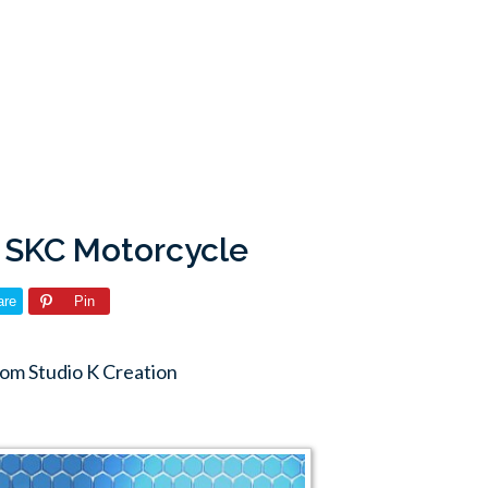
: SKC Motorcycle
are
Pin
om Studio K Creation