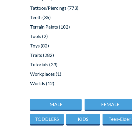
Tattoos/Piercings
(773)
Teeth
(36)
Terrain Paints
(182)
Tools
(2)
Toys
(82)
Traits
(282)
Tutorials
(33)
Workplaces
(1)
Worlds
(12)
MALE
FEMALE
TODDLERS
KIDS
Teen-Elder