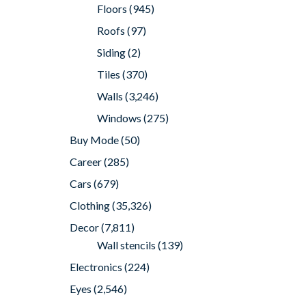
Floors
(945)
Roofs
(97)
Siding
(2)
Tiles
(370)
Walls
(3,246)
Windows
(275)
Buy Mode
(50)
Career
(285)
Cars
(679)
Clothing
(35,326)
Decor
(7,811)
Wall stencils
(139)
Electronics
(224)
Eyes
(2,546)