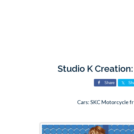
Studio K Creation
Share
Sh
Cars: SKC Motorcycle fr