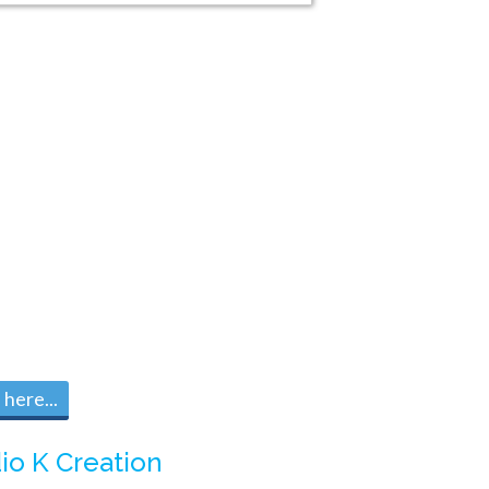
here...
io K Creation