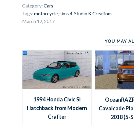
Category:
Cars
Tags:
motorcycle
,
sims 4
,
Studio K Creations
March 12, 2017
YOU MAY AL
1994 Honda Civic Si
OceanRAZR
Hatchback from Modern
Cavalcade Pl
Crafter
2018 (5-S