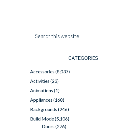
CATEGORIES
Accessories
(8,037)
Activities
(23)
Animations
(1)
Appliances
(168)
Backgrounds
(246)
Build Mode
(5,106)
Doors
(276)