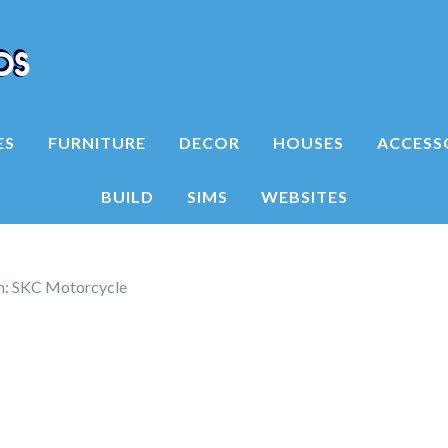
ES
FURNITURE
DECOR
HOUSES
ACCESS
BUILD
SIMS
WEBSITES
on: SKC Motorcycle