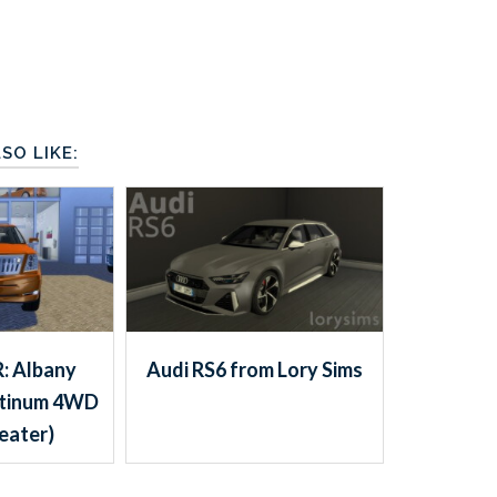
SO LIKE:
: Albany
Audi RS6 from Lory Sims
atinum 4WD
eater)