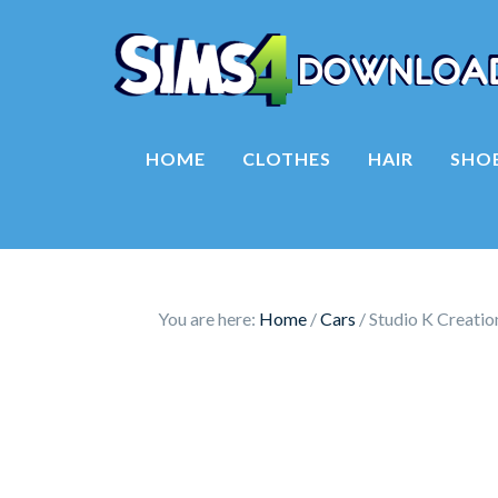
HOME
CLOTHES
HAIR
SHO
You are here:
Home
/
Cars
/
Studio K Creati