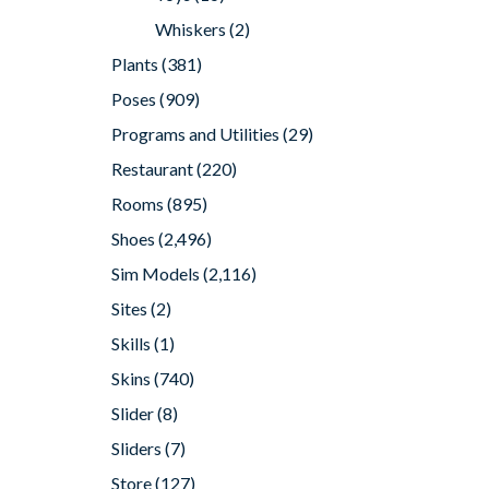
Whiskers
(2)
Plants
(381)
Poses
(909)
Programs and Utilities
(29)
Restaurant
(220)
Rooms
(895)
Shoes
(2,496)
Sim Models
(2,116)
Sites
(2)
Skills
(1)
Skins
(740)
Slider
(8)
Sliders
(7)
Store
(127)