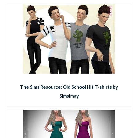
The Sims Resource: Old School Hit T-shirts by
Simsimay