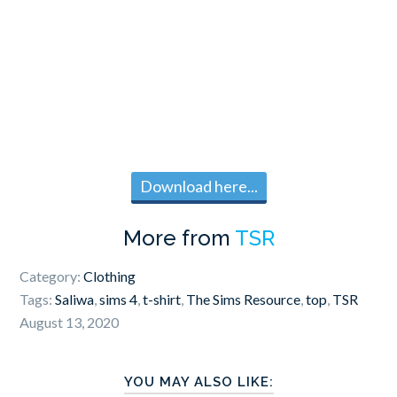
Download here...
More from
TSR
Category:
Clothing
Tags:
Saliwa
,
sims 4
,
t-shirt
,
The Sims Resource
,
top
,
TSR
August 13, 2020
YOU MAY ALSO LIKE: