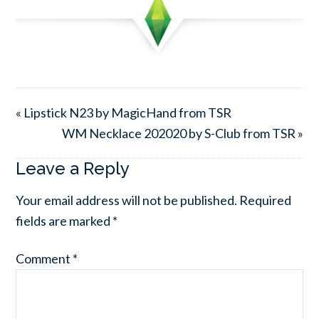
« Lipstick N23 by MagicHand from TSR
WM Necklace 202020 by S-Club from TSR »
Leave a Reply
Your email address will not be published.
Required
fields are marked
*
Comment
*