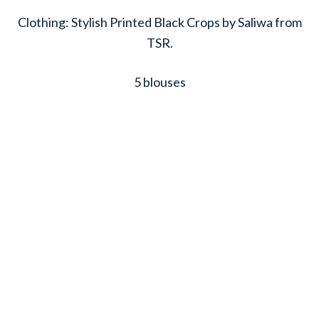
Clothing: Stylish Printed Black Crops by Saliwa from
TSR.
5 blouses