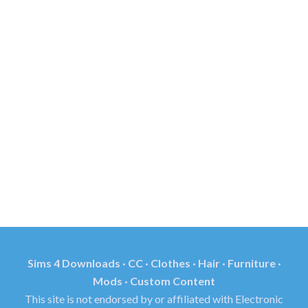
Sims 4 Downloads · CC · Clothes · Hair · Furniture ·
Mods · Custom Content
This site is not endorsed by or affiliated with Electronic