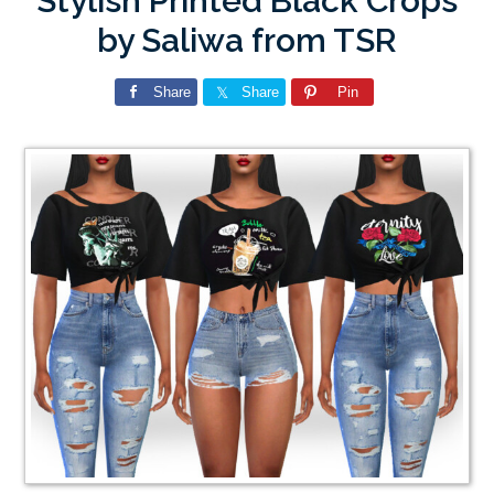
Stylish Printed Black Crops
by Saliwa from TSR
Share
Share
Pin