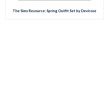
The Sims Resource: Spring Outfit Set by Devirose