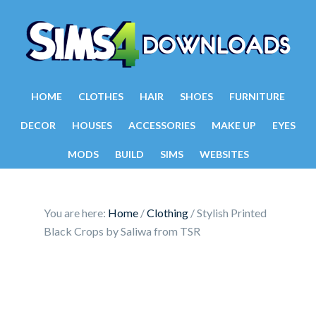
HOME
CLOTHES
HAIR
SHOES
FURNITURE
DECOR
HOUSES
ACCESSORIES
MAKE UP
EYES
MODS
BUILD
SIMS
WEBSITES
You are here:
Home
/
Clothing
/
Stylish Printed
Black Crops by Saliwa from TSR