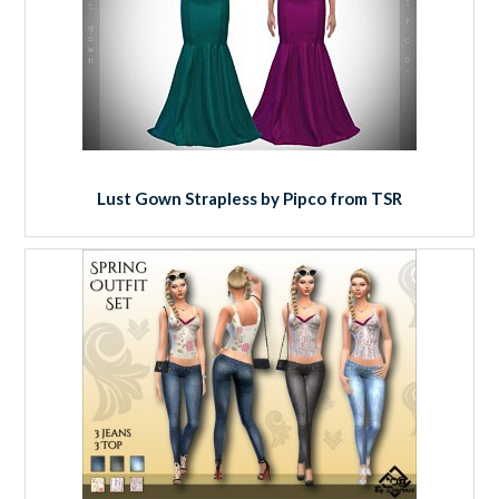
Lust Gown Strapless by Pipco from TSR