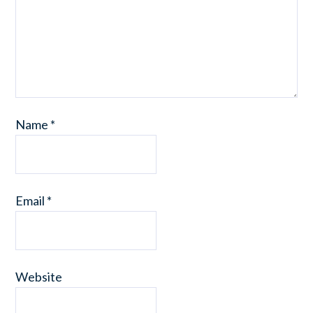
Name
*
Email
*
Website