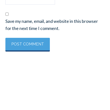
Save my name, email, and website in this browser
for the next time I comment.