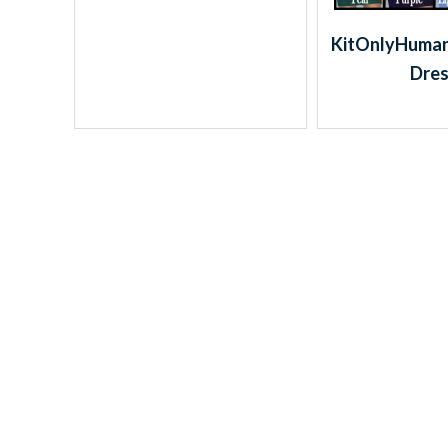
KitOnlyHuman:
Dre