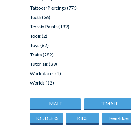
Tattoos/Piercings
(773)
Teeth
(36)
Terrain Paints
(182)
Tools
(2)
Toys
(82)
Traits
(282)
Tutorials
(33)
Workplaces
(1)
Worlds
(12)
MALE
FEMALE
TODDLERS
KIDS
Teen-Elder