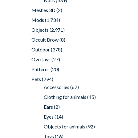
Nails
(339)
Meshes 3D
(2)
Mods
(1,734)
Objects
(2,971)
Occult Brow
(8)
Outdoor
(378)
Overlays
(27)
Patterns
(20)
Pets
(294)
Accessories
(67)
Clothing for animals
(45)
Ears
(2)
Eyes
(14)
Objects for animals
(92)
Toys
(16)