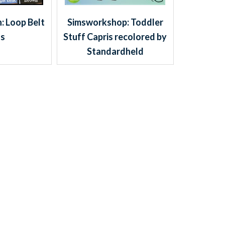
 Loop Belt
Simsworkshop: Toddler
ss
Stuff Capris recolored by
Standardheld