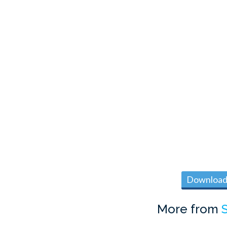
Download 
More from