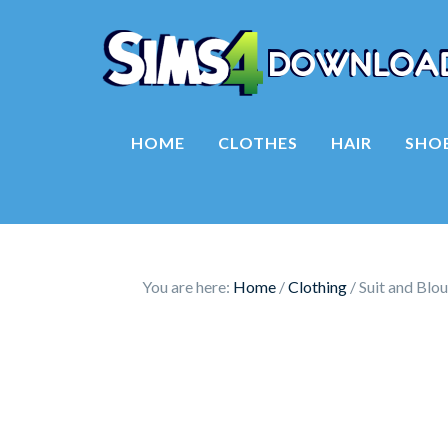
HOME
CLOTHES
HAIR
SHO
You are here:
Home
/
Clothing
/
Suit and Blou