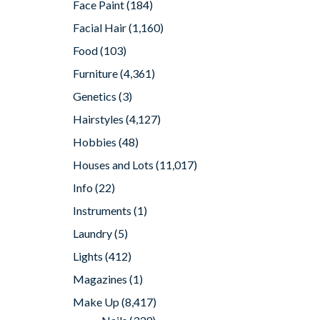
Face Paint
(184)
Facial Hair
(1,160)
Food
(103)
Furniture
(4,361)
Genetics
(3)
Hairstyles
(4,127)
Hobbies
(48)
Houses and Lots
(11,017)
Info
(22)
Instruments
(1)
Laundry
(5)
Lights
(412)
Magazines
(1)
Make Up
(8,417)