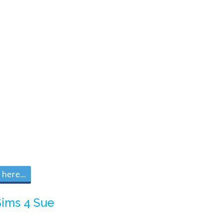
here...
Sims 4 Sue