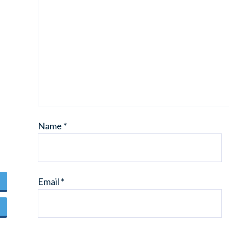
Name
*
Email
*