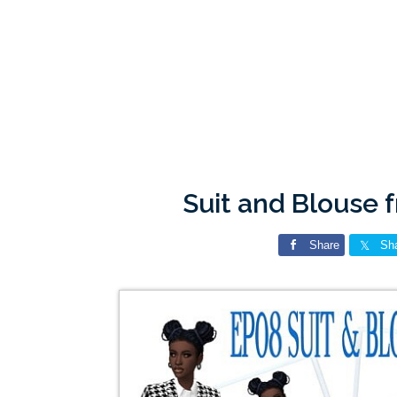
Suit and Blouse 
Share
Sh