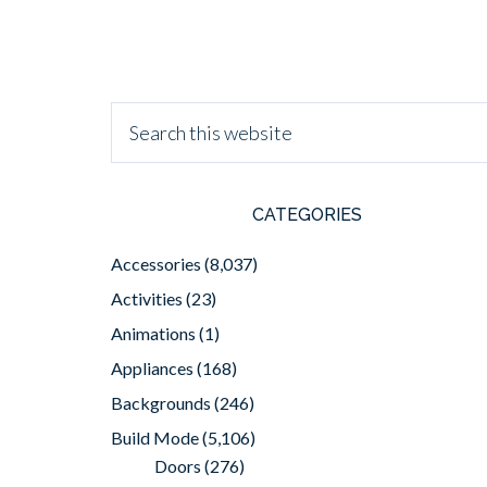
CATEGORIES
Accessories
(8,037)
Activities
(23)
Animations
(1)
Appliances
(168)
Backgrounds
(246)
Build Mode
(5,106)
Doors
(276)