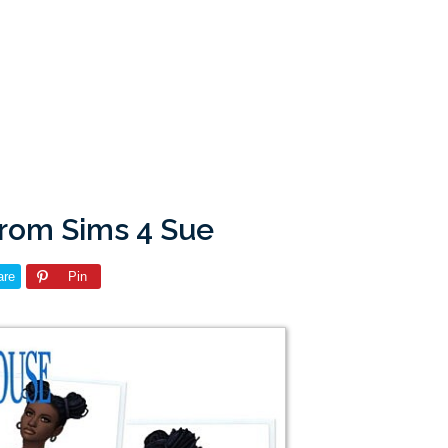
from Sims 4 Sue
are
Pin