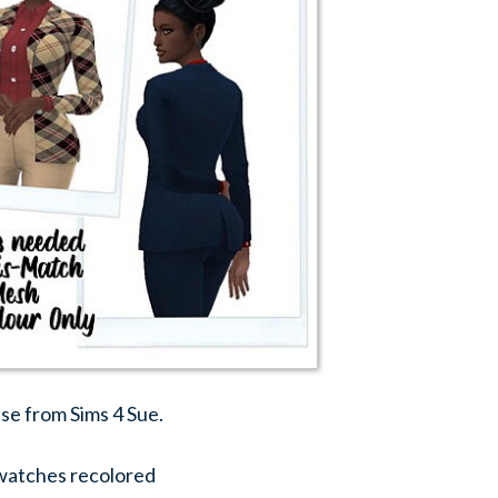
use from Sims 4 Sue.
swatches recolored