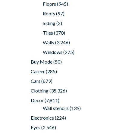
Floors
(945)
Roofs
(97)
Siding
(2)
Tiles
(370)
Walls
(3,246)
Windows
(275)
Buy Mode
(50)
Career
(285)
Cars
(679)
Clothing
(35,326)
Decor
(7,811)
Wall stencils
(139)
Electronics
(224)
Eyes
(2,546)