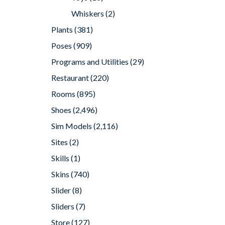
Whiskers
(2)
Plants
(381)
Poses
(909)
Programs and Utilities
(29)
Restaurant
(220)
Rooms
(895)
Shoes
(2,496)
Sim Models
(2,116)
Sites
(2)
Skills
(1)
Skins
(740)
Slider
(8)
Sliders
(7)
Store
(127)