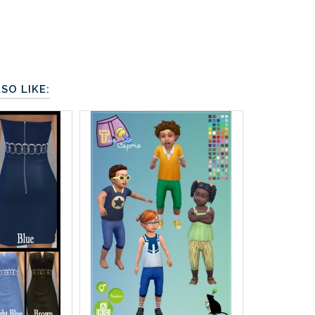
SO LIKE: