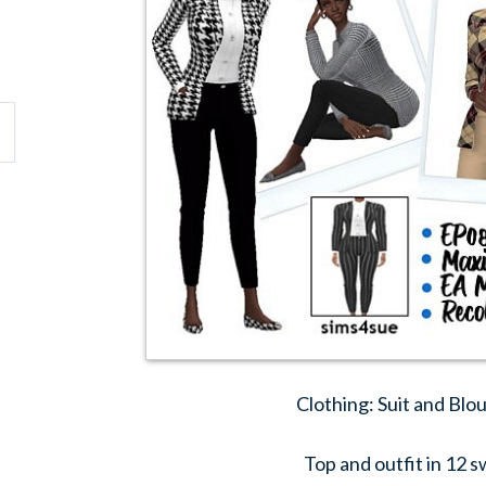
Clothing: Suit and Blo
Top and outfit in 12 