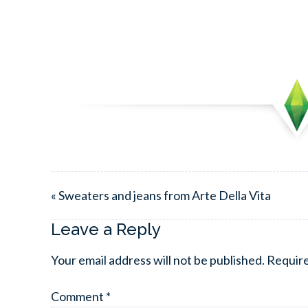
« Sweaters and jeans from Arte Della Vita
Leave a Reply
Your email address will not be published.
Require
Comment
*