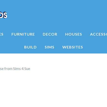
ES
FURNITURE
DECOR
HOUSES
ACCESS
BUILD
SIMS
WEBSITES
se from Sims 4 Sue