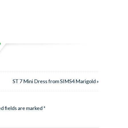
ST 7 Mini Dress from SIMS4 Marigold »
d fields are marked
*