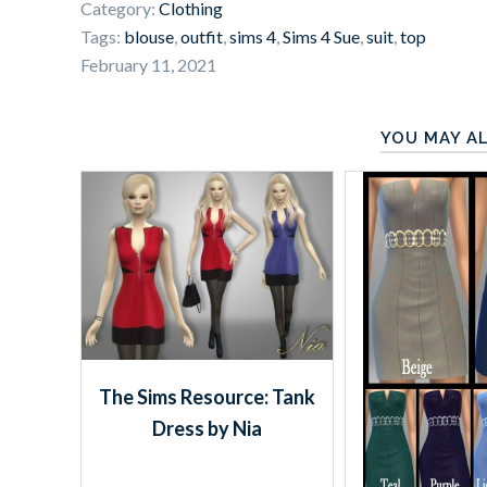
Category:
Clothing
Tags:
blouse
,
outfit
,
sims 4
,
Sims 4 Sue
,
suit
,
top
February 11, 2021
YOU MAY AL
The Sims Resource: Tank
Dress by Nia