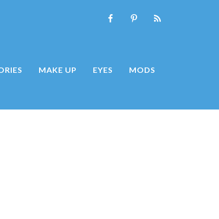
ORIES
MAKE UP
EYES
MODS