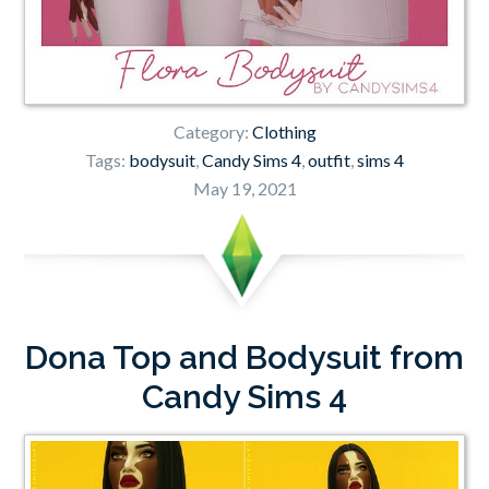
Category:
Clothing
Tags:
bodysuit
,
Candy Sims 4
,
outfit
,
sims 4
May 19, 2021
Dona Top and Bodysuit from
Candy Sims 4