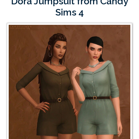
Dora Jumpsuit from Candy
Sims 4