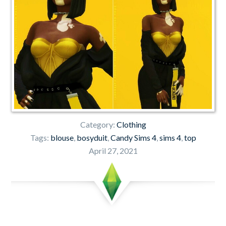
Category:
Clothing
Tags:
blouse
,
bosyduit
,
Candy Sims 4
,
sims 4
,
top
April 27, 2021