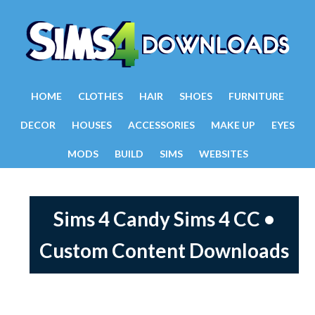
HOME
CLOTHES
HAIR
SHOES
FURNITURE
DECOR
HOUSES
ACCESSORIES
MAKE UP
EYES
MODS
BUILD
SIMS
WEBSITES
Sims 4 Candy Sims 4 CC •
Custom Content Downloads