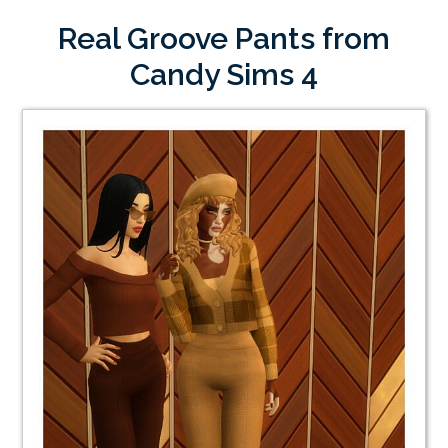
Real Groove Pants from
Candy Sims 4