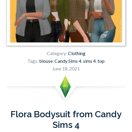
Category:
Clothing
Tags:
blouse
,
Candy Sims 4
,
sims 4
,
top
June 18, 2021
Flora Bodysuit from Candy
Sims 4