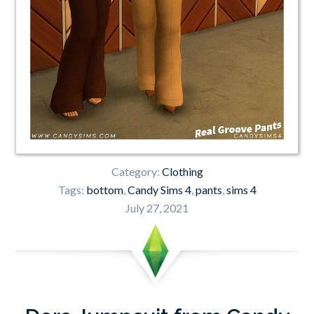
Category:
Clothing
Tags:
bottom
,
Candy Sims 4
,
pants
,
sims 4
July 27, 2021