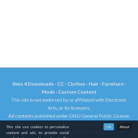
Sims 4 Downloads · CC · Clothes · Hair · Furniture ·
Mods · Custom Content
This site is not endorsed by or affiliated with Electronic
Arts, or its licensors.
All contents published under GNU General Public License.
Trademarks, all rights of images and videos found in this
This site use cookies to personalise
OK
About
site reserved by its respective owners.
content and ads, to provide social