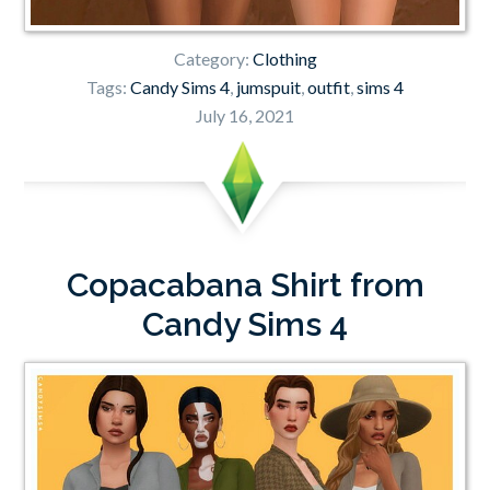
Category:
Clothing
Tags:
Candy Sims 4
,
jumspuit
,
outfit
,
sims 4
July 16, 2021
Copacabana Shirt from
Candy Sims 4