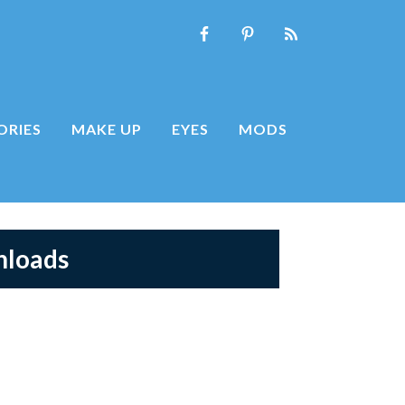
ORIES
MAKE UP
EYES
MODS
nloads