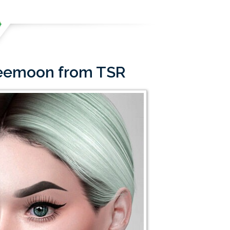
ffeemoon from TSR