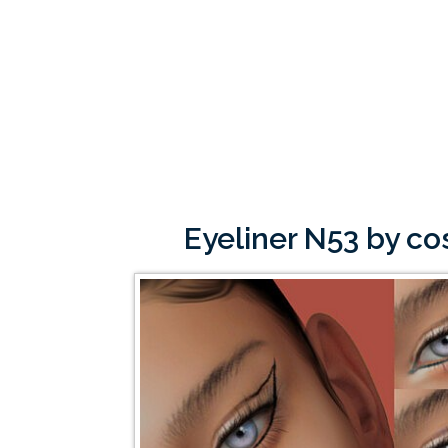
Eyeliner N53 by c