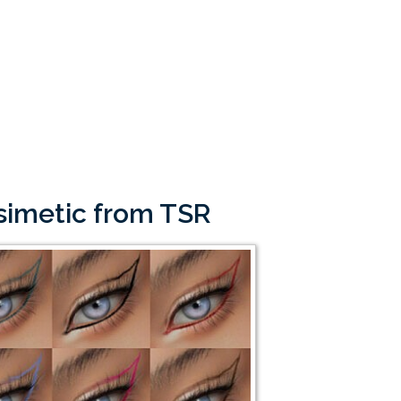
osimetic from TSR