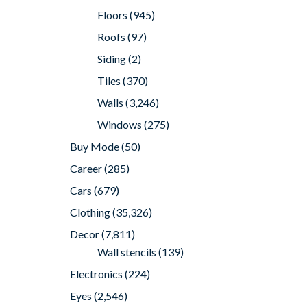
Floors
(945)
Roofs
(97)
Siding
(2)
Tiles
(370)
Walls
(3,246)
Windows
(275)
Buy Mode
(50)
Career
(285)
Cars
(679)
Clothing
(35,326)
Decor
(7,811)
Wall stencils
(139)
Electronics
(224)
Eyes
(2,546)