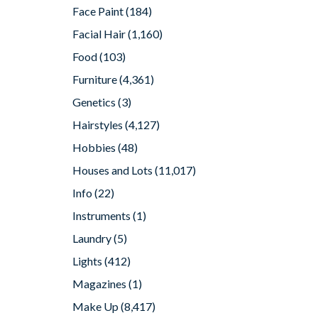
Face Paint
(184)
Facial Hair
(1,160)
Food
(103)
Furniture
(4,361)
Genetics
(3)
Hairstyles
(4,127)
Hobbies
(48)
Houses and Lots
(11,017)
Info
(22)
Instruments
(1)
Laundry
(5)
Lights
(412)
Magazines
(1)
Make Up
(8,417)