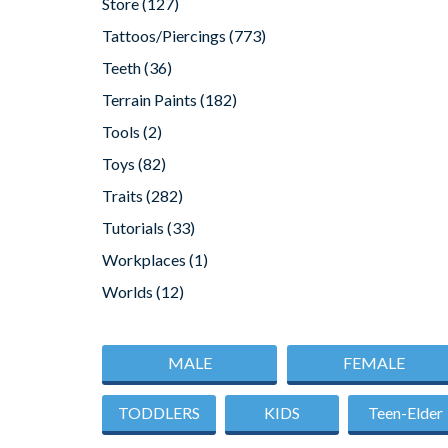
Store
(127)
Tattoos/Piercings
(773)
Teeth
(36)
Terrain Paints
(182)
Tools
(2)
Toys
(82)
Traits
(282)
Tutorials
(33)
Workplaces
(1)
Worlds
(12)
MALE
FEMALE
TODDLERS
KIDS
Teen-Elder