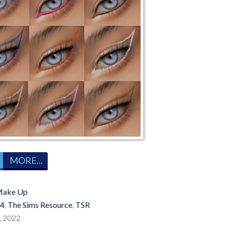
MORE...
ake Up
 4
,
The Sims Resource
,
TSR
, 2022