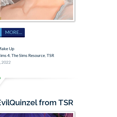
MORE...
ake Up
sims 4
,
The Sims Resource
,
TSR
, 2022
EvilQuinzel from TSR