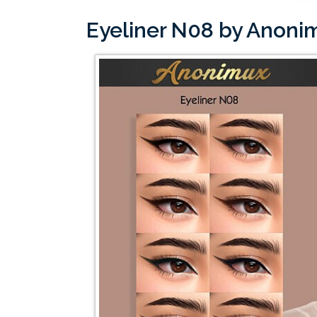
Eyeliner N08 by Anon