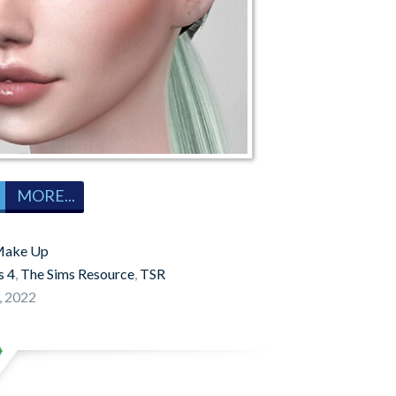
MORE...
ake Up
s 4
,
The Sims Resource
,
TSR
, 2022