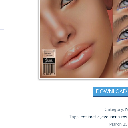
DOWNLOAD
Category:
M
Tags:
cosimetic
,
eyeliner
,
sims
March 25