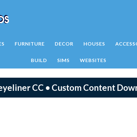
ES
FURNITURE
DECOR
HOUSES
ACCESS
BUILD
SIMS
WEBSITES
 eyeliner CC • Custom Content Dow