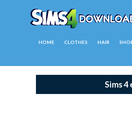
HOME
CLOTHES
HAIR
SHO
Sims 4