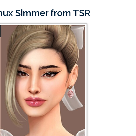
imux Simmer from TSR