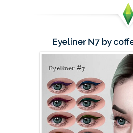
Eyeliner N7 by co