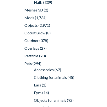
Nails
(339)
Meshes 3D
(2)
Mods
(1,734)
Objects
(2,971)
Occult Brow
(8)
Outdoor
(378)
Overlays
(27)
Patterns
(20)
Pets
(294)
Accessories
(67)
Clothing for animals
(45)
Ears
(2)
Eyes
(14)
Objects for animals
(92)