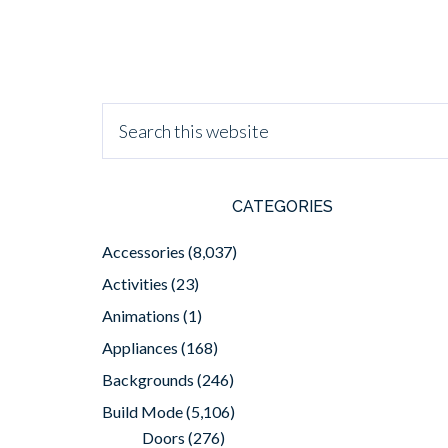
CATEGORIES
Accessories
(8,037)
Activities
(23)
Animations
(1)
Appliances
(168)
Backgrounds
(246)
Build Mode
(5,106)
Doors
(276)