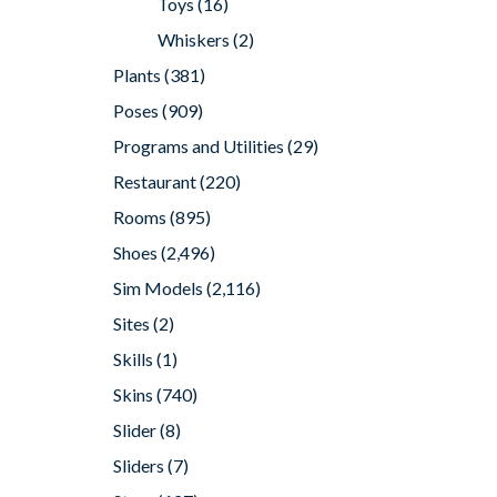
Toys
(16)
Whiskers
(2)
Plants
(381)
Poses
(909)
Programs and Utilities
(29)
Restaurant
(220)
Rooms
(895)
Shoes
(2,496)
Sim Models
(2,116)
Sites
(2)
Skills
(1)
Skins
(740)
Slider
(8)
Sliders
(7)