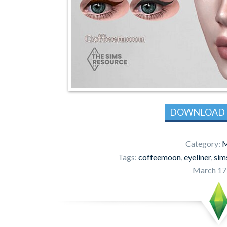
DOWNLOAD
Category:
M
Tags:
coffeemoon
,
eyeliner
,
sim
March 17