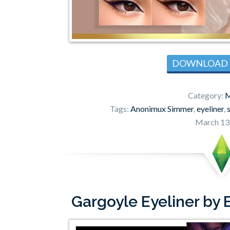
DOWNLOAD
Category:
M
Tags:
Anonimux Simmer
,
eyeliner
,
March 13
Gargoyle Eyeliner by 