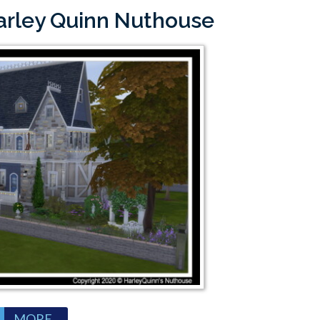
Harley Quinn Nuthouse
MORE...