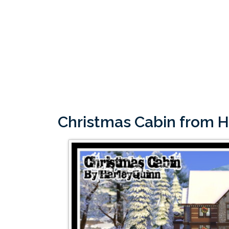
Christmas Cabin from 