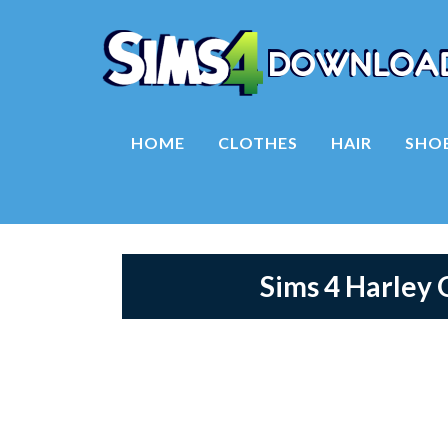
HOME
CLOTHES
HAIR
SHO
Sims 4 Harley