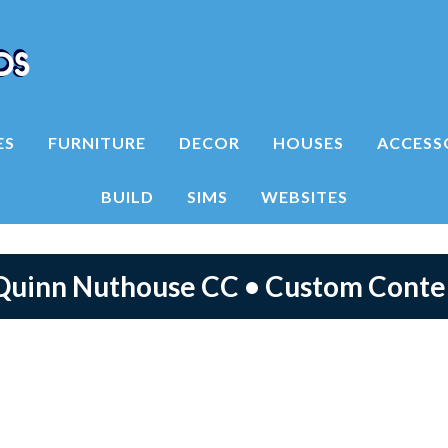
ES
FURNITURE
DECOR
HOUSES
ACCESS
BUILD
SIMS
WEBSITES
 Quinn Nuthouse CC • Custom Cont