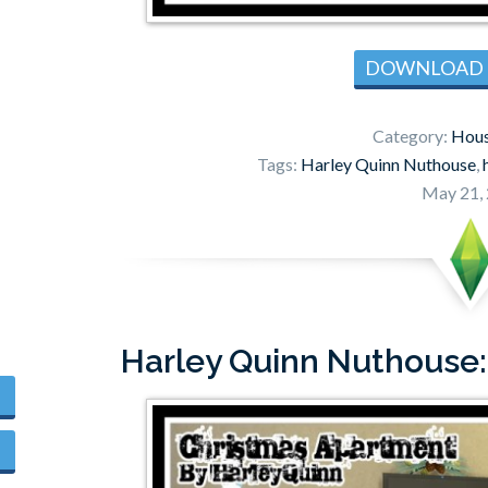
DOWNLOAD
Category:
Hous
Tags:
Harley Quinn Nuthouse
,
May 21,
Harley Quinn Nuthouse