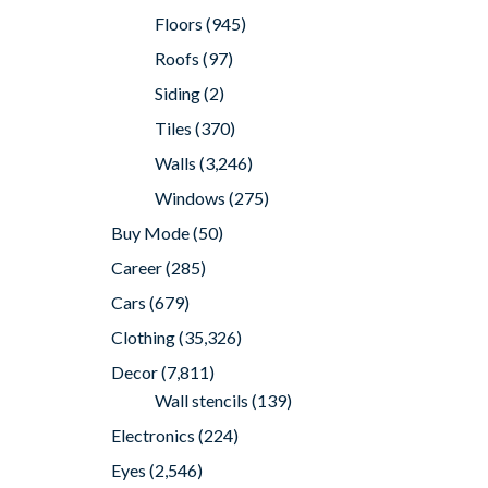
Floors
(945)
Roofs
(97)
Siding
(2)
Tiles
(370)
Walls
(3,246)
Windows
(275)
Buy Mode
(50)
Career
(285)
Cars
(679)
Clothing
(35,326)
Decor
(7,811)
Wall stencils
(139)
Electronics
(224)
Eyes
(2,546)