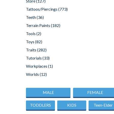
Store
(127)
Tattoos/Piercings
(773)
Teeth
(36)
Terrain Paints
(182)
Tools
(2)
Toys
(82)
Traits
(282)
Tutorials
(33)
Workplaces
(1)
Worlds
(12)
MALE
FEMALE
TODDLERS
KIDS
Teen-Elder