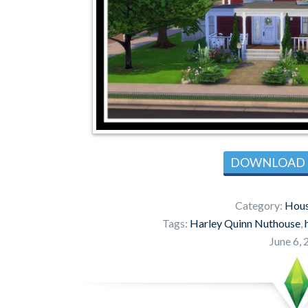
DOWNLOAD
Category:
Hous
Tags:
Harley Quinn Nuthouse
,
June 6,