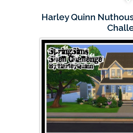
Harley Quinn Nuthous
Chall