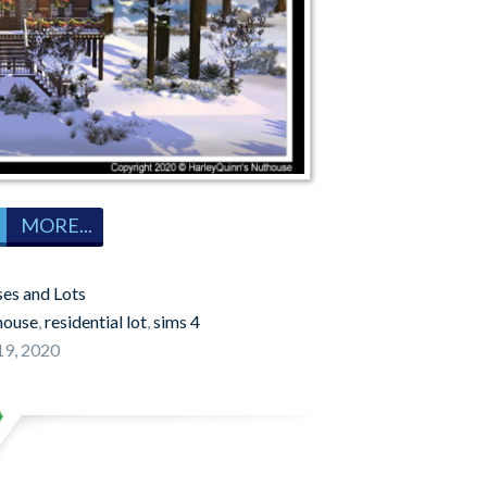
MORE...
es and Lots
house
,
residential lot
,
sims 4
9, 2020