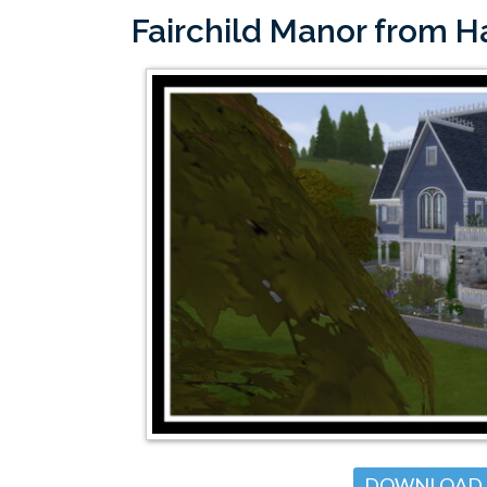
Fairchild Manor from 
DOWNLOAD