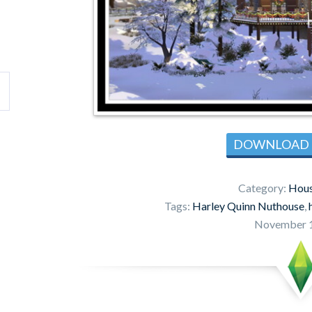
DOWNLOAD
Category:
Hous
Tags:
Harley Quinn Nuthouse
,
November 1