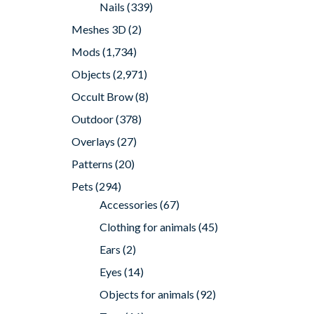
Nails
(339)
Meshes 3D
(2)
Mods
(1,734)
Objects
(2,971)
Occult Brow
(8)
Outdoor
(378)
Overlays
(27)
Patterns
(20)
Pets
(294)
Accessories
(67)
Clothing for animals
(45)
Ears
(2)
Eyes
(14)
Objects for animals
(92)