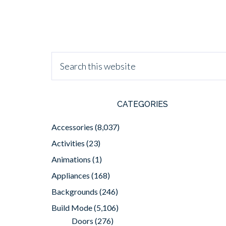
CATEGORIES
Accessories
(8,037)
Activities
(23)
Animations
(1)
Appliances
(168)
Backgrounds
(246)
Build Mode
(5,106)
Doors
(276)