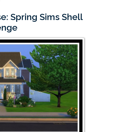
e: Spring Sims Shell
enge