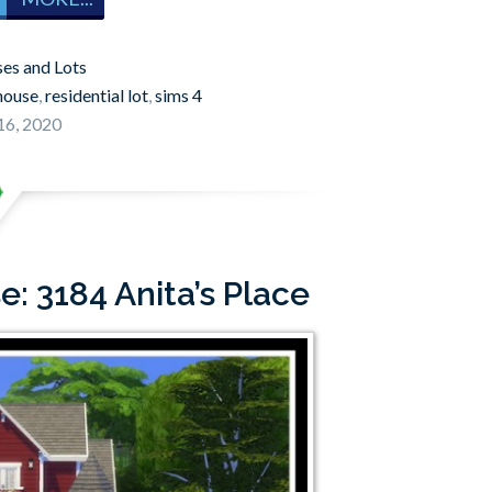
es and Lots
house
,
residential lot
,
sims 4
16, 2020
: 3184 Anita’s Place