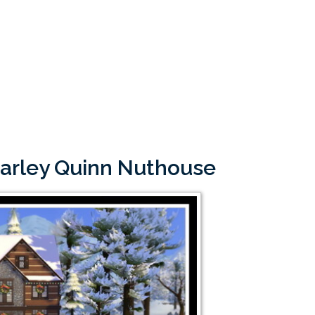
Harley Quinn Nuthouse