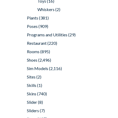
Toys
(16)
Whiskers
(2)
Plants
(381)
Poses
(909)
Programs and Utilities
(29)
Restaurant
(220)
Rooms
(895)
Shoes
(2,496)
Sim Models
(2,116)
Sites
(2)
Skills
(1)
Skins
(740)
Slider
(8)
Sliders
(7)