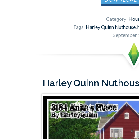
Category:
Hous
Tags:
Harley Quinn Nuthouse
,
September 
Harley Quinn Nuthouse