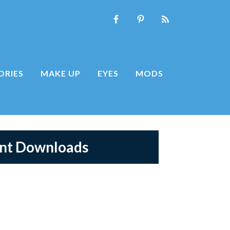
ORIES
MAKE UP
EYES
MODS
ent Downloads