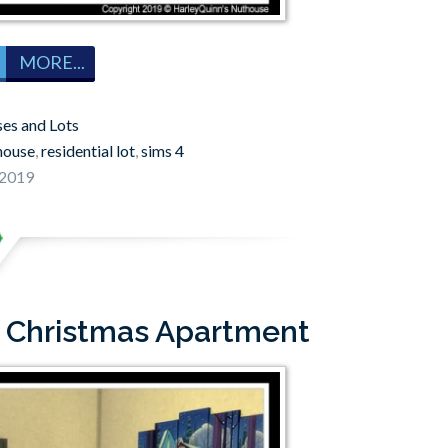
MORE...
es and Lots
house
,
residential lot
,
sims 4
 2019
: Christmas Apartment