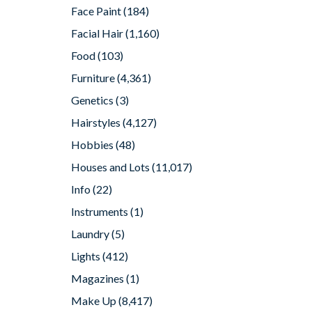
Face Paint
(184)
Facial Hair
(1,160)
Food
(103)
Furniture
(4,361)
Genetics
(3)
Hairstyles
(4,127)
Hobbies
(48)
Houses and Lots
(11,017)
Info
(22)
Instruments
(1)
Laundry
(5)
Lights
(412)
Magazines
(1)
Make Up
(8,417)