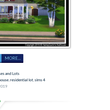
MORE...
es and Lots
house
,
residential lot
,
sims 4
 2019