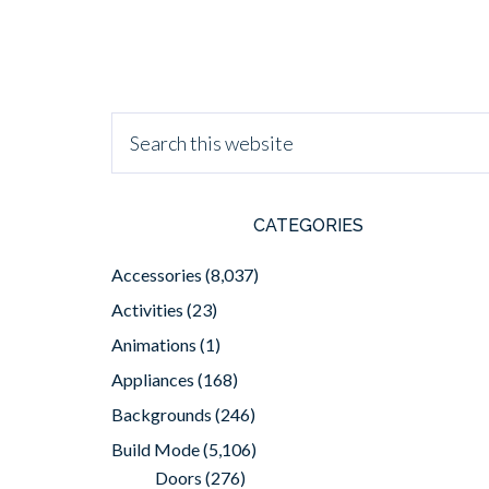
CATEGORIES
Accessories
(8,037)
Activities
(23)
Animations
(1)
Appliances
(168)
Backgrounds
(246)
Build Mode
(5,106)
Doors
(276)