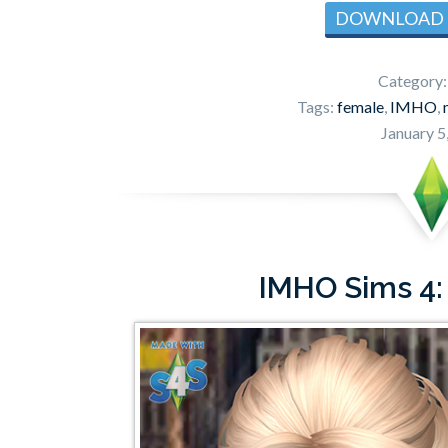
DOWNLOAD
Category
Tags:
female
,
IMHO
,
January 5
IMHO Sims 4: