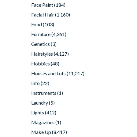
Face Paint
(184)
Facial Hair
(1,160)
Food
(103)
Furniture
(4,361)
Genetics
(3)
Hairstyles
(4,127)
Hobbies
(48)
Houses and Lots
(11,017)
Info
(22)
Instruments
(1)
Laundry
(5)
Lights
(412)
Magazines
(1)
Make Up
(8,417)