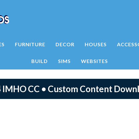
ES
FURNITURE
DECOR
HOUSES
ACCESS
BUILD
SIMS
WEBSITES
4 IMHO CC • Custom Content Down