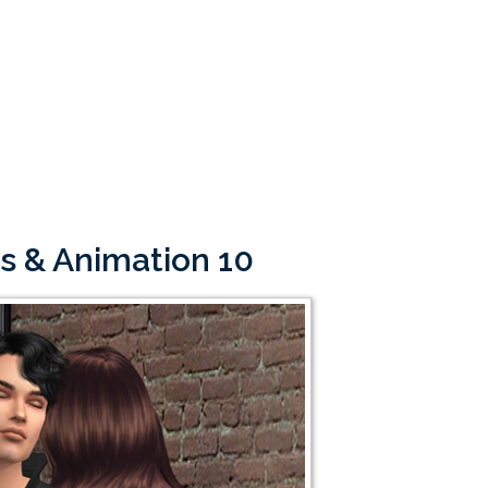
s & Animation 10