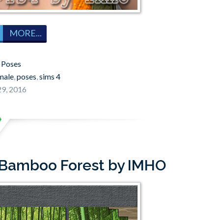
MORE...
:
Poses
male
,
poses
,
sims 4
9, 2016
 Bamboo Forest by IMHO