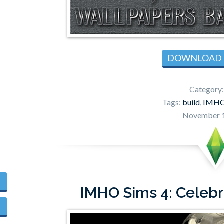
DOWNLOAD
Category
Tags:
build
,
IMH
November 1
IMHO Sims 4: Celebr