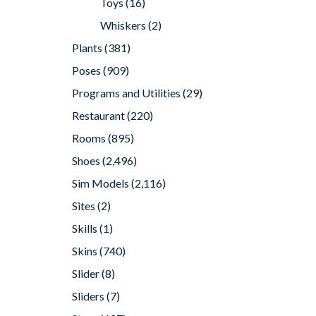
Toys
(16)
Whiskers
(2)
Plants
(381)
Poses
(909)
Programs and Utilities
(29)
Restaurant
(220)
Rooms
(895)
Shoes
(2,496)
Sim Models
(2,116)
Sites
(2)
Skills
(1)
Skins
(740)
Slider
(8)
Sliders
(7)