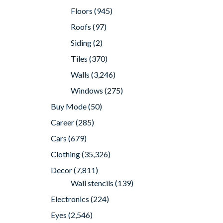
Floors
(945)
Roofs
(97)
Siding
(2)
Tiles
(370)
Walls
(3,246)
Windows
(275)
Buy Mode
(50)
Career
(285)
Cars
(679)
Clothing
(35,326)
Decor
(7,811)
Wall stencils
(139)
Electronics
(224)
Eyes
(2,546)