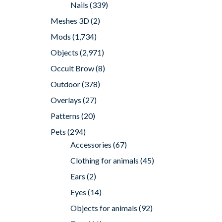
Nails
(339)
Meshes 3D
(2)
Mods
(1,734)
Objects
(2,971)
Occult Brow
(8)
Outdoor
(378)
Overlays
(27)
Patterns
(20)
Pets
(294)
Accessories
(67)
Clothing for animals
(45)
Ears
(2)
Eyes
(14)
Objects for animals
(92)