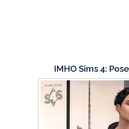
IMHO Sims 4: Pose