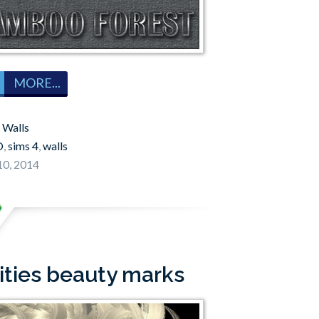
MORE...
:
Walls
O
,
sims 4
,
walls
0, 2014
ities beauty marks