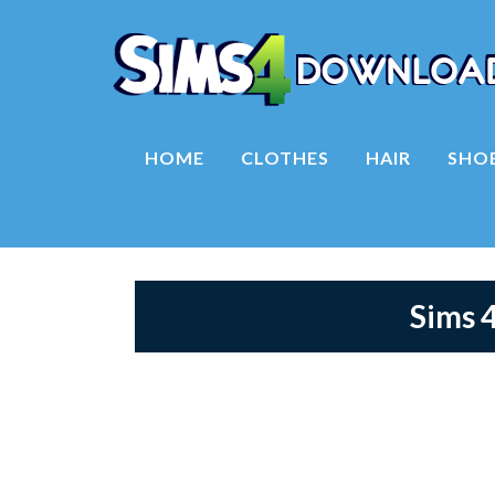
HOME
CLOTHES
HAIR
SHO
Sims 