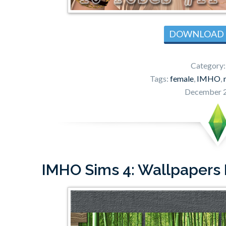
DOWNLOAD
Category
Tags:
female
,
IMHO
,
December 2
IMHO Sims 4: Wallpapers