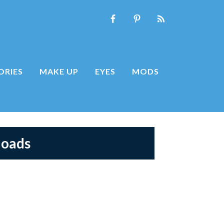
ORIES
MAKE UP
EYES
MODS
loads