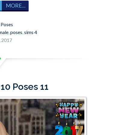
MORE...
:
Poses
male
,
poses
,
sims 4
, 2017
 10 Poses 11