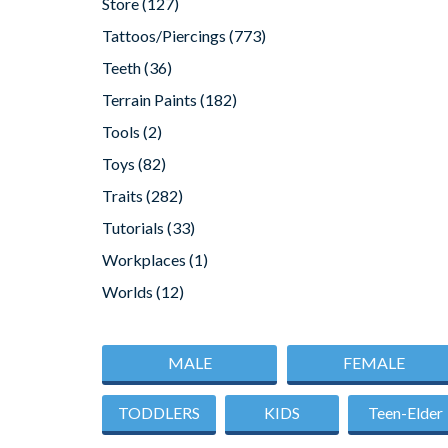
Store
(127)
Tattoos/Piercings
(773)
Teeth
(36)
Terrain Paints
(182)
Tools
(2)
Toys
(82)
Traits
(282)
Tutorials
(33)
Workplaces
(1)
Worlds
(12)
MALE
FEMALE
TODDLERS
KIDS
Teen-Elder