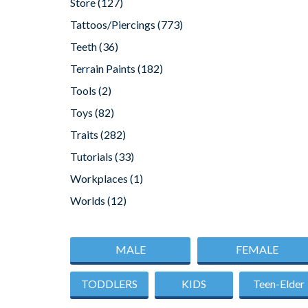
Store
(127)
Tattoos/Piercings
(773)
Teeth
(36)
Terrain Paints
(182)
Tools
(2)
Toys
(82)
Traits
(282)
Tutorials
(33)
Workplaces
(1)
Worlds
(12)
MALE
FEMALE
TODDLERS
KIDS
Teen-Elder