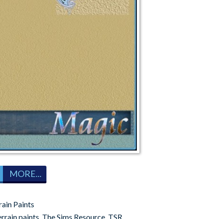
MORE...
rain Paints
errain paints
,
The Sims Resource
,
TSR