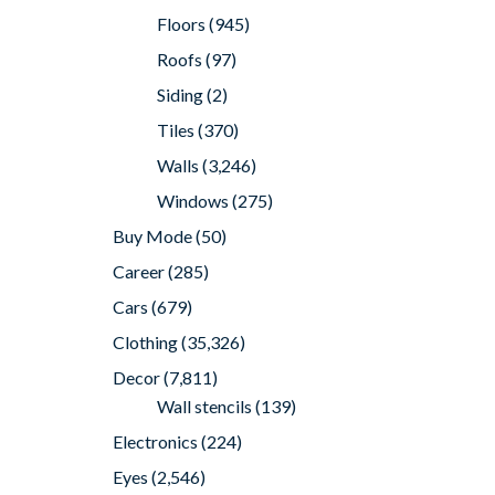
Floors
(945)
Roofs
(97)
Siding
(2)
Tiles
(370)
Walls
(3,246)
Windows
(275)
Buy Mode
(50)
Career
(285)
Cars
(679)
Clothing
(35,326)
Decor
(7,811)
Wall stencils
(139)
Electronics
(224)
Eyes
(2,546)