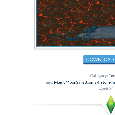
DOWNLOAD
Category:
Ter
Tags:
MagicMoonSims3
,
sims 4
,
stone
,
t
April 23,