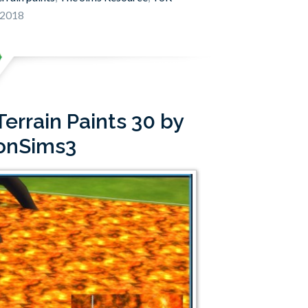
 2018
errain Paints 30 by
onSims3