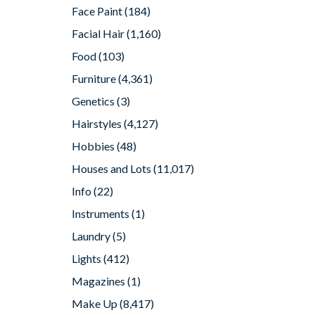
Face Paint
(184)
Facial Hair
(1,160)
Food
(103)
Furniture
(4,361)
Genetics
(3)
Hairstyles
(4,127)
Hobbies
(48)
Houses and Lots
(11,017)
Info
(22)
Instruments
(1)
Laundry
(5)
Lights
(412)
Magazines
(1)
Make Up
(8,417)