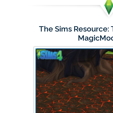
The Sims Resource: T
MagicMo