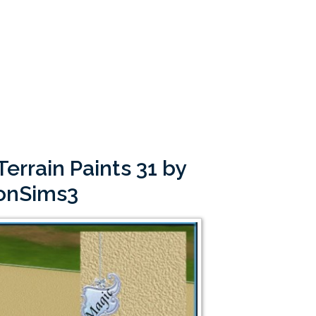
errain Paints 31 by
onSims3