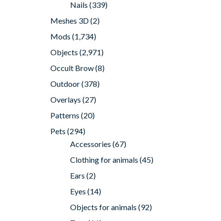
Nails
(339)
Meshes 3D
(2)
Mods
(1,734)
Objects
(2,971)
Occult Brow
(8)
Outdoor
(378)
Overlays
(27)
Patterns
(20)
Pets
(294)
Accessories
(67)
Clothing for animals
(45)
Ears
(2)
Eyes
(14)
Objects for animals
(92)