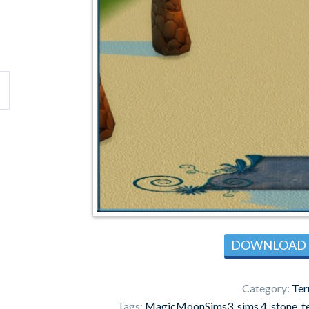
DOWNLOAD
Category:
Ter
Tags:
MagicMoonSims3
,
sims 4
,
stone
,
t