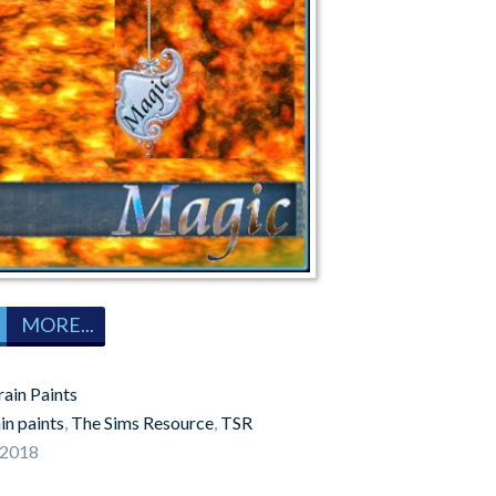
MORE...
rain Paints
in paints
,
The Sims Resource
,
TSR
 2018