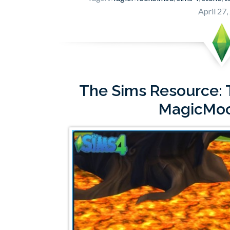
April 27,
The Sims Resource: T
MagicMo