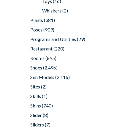
Toys
(16)
Whiskers
(2)
Plants
(381)
Poses
(909)
Programs and Utilities
(29)
Restaurant
(220)
Rooms
(895)
Shoes
(2,496)
Sim Models
(2,116)
Sites
(2)
Skills
(1)
Skins
(740)
Slider
(8)
Sliders
(7)