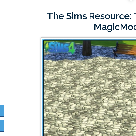
The Sims Resource: T
MagicMo