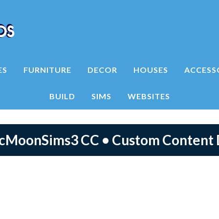
ES
FURNITURE
DECOR
HOUSES
ACCESS
BUILD
SIMS
WEBSITES
icMoonSims3 CC • Custom Content