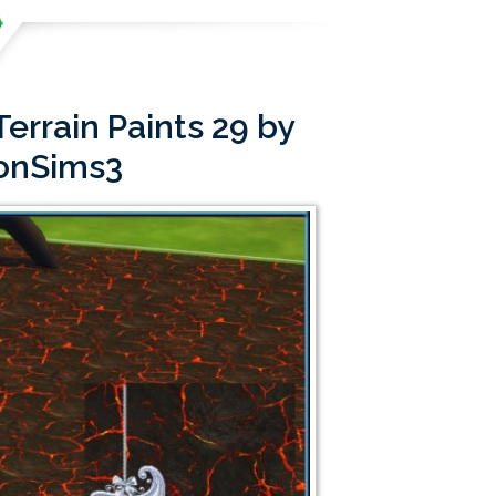
errain Paints 29 by
onSims3