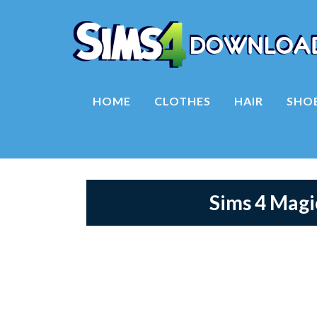
HOME
CLOTHES
HAIR
SHO
Sims 4 Mag