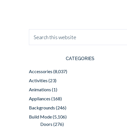
CATEGORIES
Accessories
(8,037)
Activities
(23)
Animations
(1)
Appliances
(168)
Backgrounds
(246)
Build Mode
(5,106)
Doors
(276)