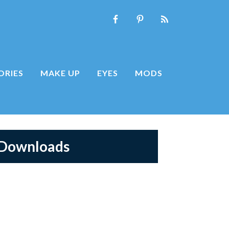
ORIES
MAKE UP
EYES
MODS
 Downloads