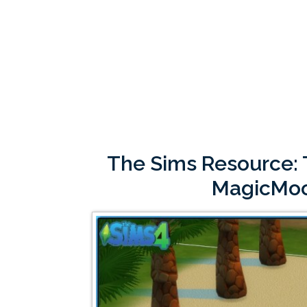
The Sims Resource: T
MagicMo