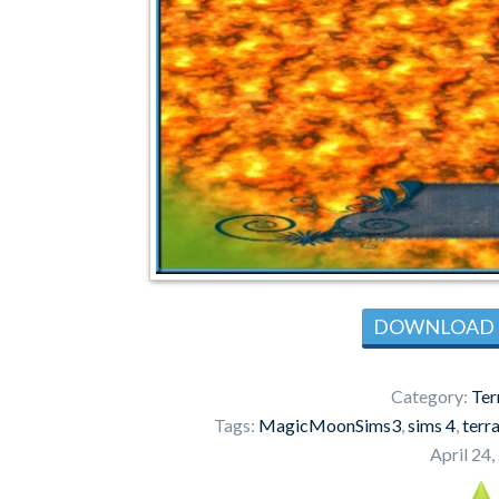
DOWNLOAD
Category:
Ter
Tags:
MagicMoonSims3
,
sims 4
,
terra
April 24,