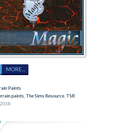
MORE...
rain Paints
errain paints
,
The Sims Resource
,
TSR
 2018