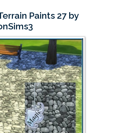
errain Paints 27 by
onSims3