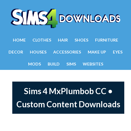
HOME
CLOTHES
HAIR
SHOES
FURNITURE
DECOR
HOUSES
ACCESSORIES
MAKE UP
EYES
MODS
BUILD
SIMS
WEBSITES
Sims 4 MxPlumbob CC •
Custom Content Downloads