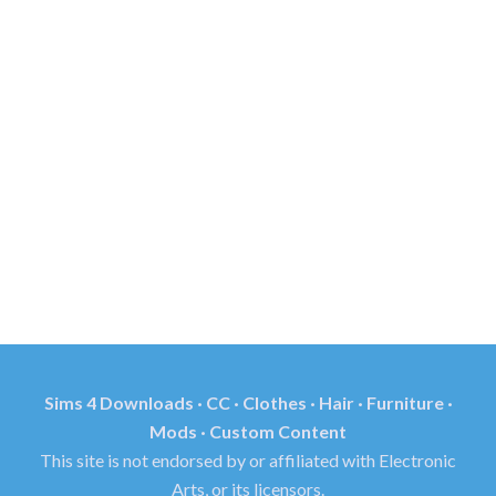
Sims 4 Downloads · CC · Clothes · Hair · Furniture ·
Mods · Custom Content
This site is not endorsed by or affiliated with Electronic
Arts, or its licensors.