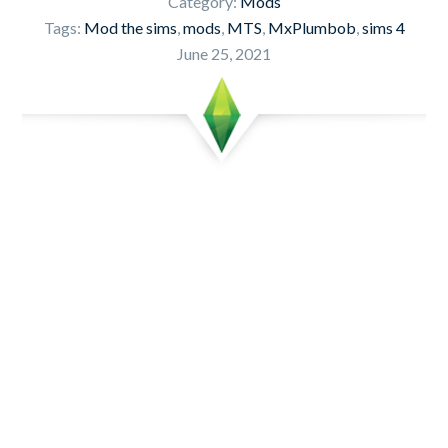
Category:
Mods
Tags:
Mod the sims
,
mods
,
MTS
,
MxPlumbob
,
sims 4
June 25, 2021