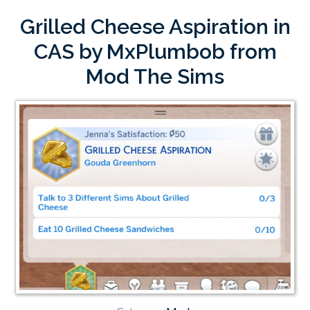
Grilled Cheese Aspiration in
CAS by MxPlumbob from
Mod The Sims