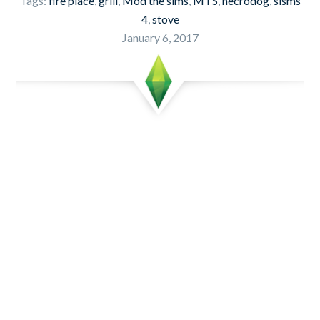
Tags:
fire place
,
grill
,
Mod the sims
,
MTS
,
necrodog
,
sisms
4
,
stove
January 6, 2017