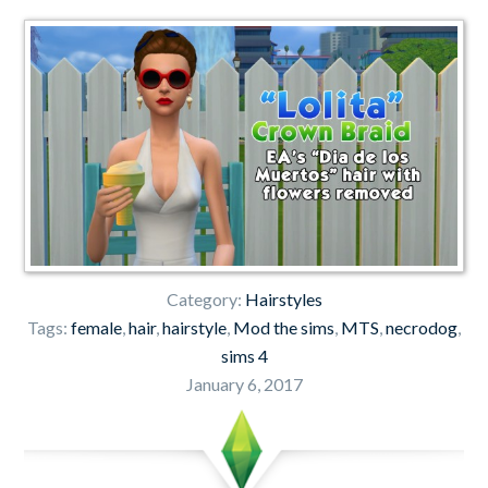
Category:
Hairstyles
Tags:
female
,
hair
,
hairstyle
,
Mod the sims
,
MTS
,
necrodog
,
sims 4
January 6, 2017