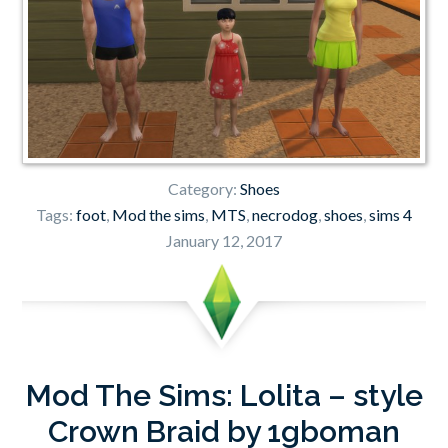
Category:
Shoes
Tags:
foot
,
Mod the sims
,
MTS
,
necrodog
,
shoes
,
sims 4
January 12, 2017
Mod The Sims: Lolita – style
Crown Braid by 1gboman