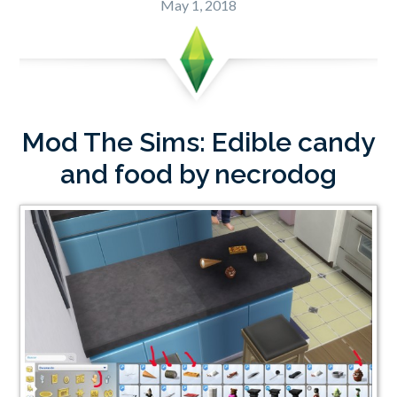
May 1, 2018
Mod The Sims: Edible candy
and food by necrodog