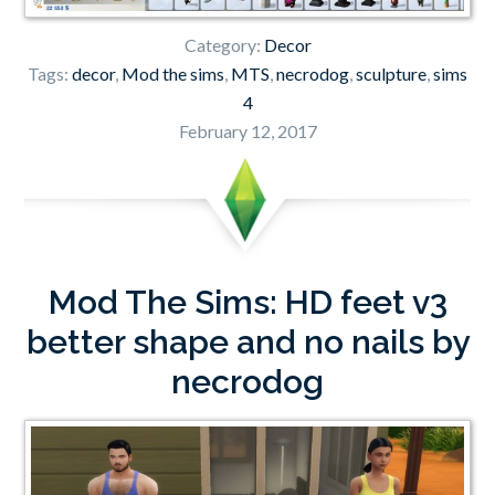
Category:
Decor
Tags:
decor
,
Mod the sims
,
MTS
,
necrodog
,
sculpture
,
sims
4
February 12, 2017
Mod The Sims: HD feet v3
better shape and no nails by
necrodog