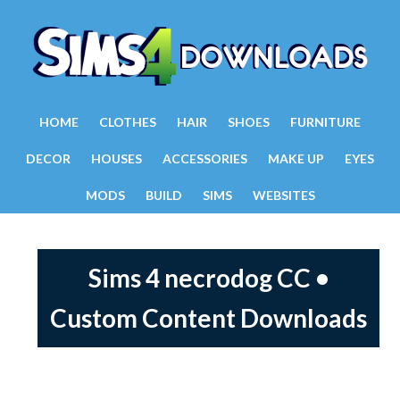
HOME
CLOTHES
HAIR
SHOES
FURNITURE
DECOR
HOUSES
ACCESSORIES
MAKE UP
EYES
MODS
BUILD
SIMS
WEBSITES
Sims 4 necrodog CC •
Custom Content Downloads