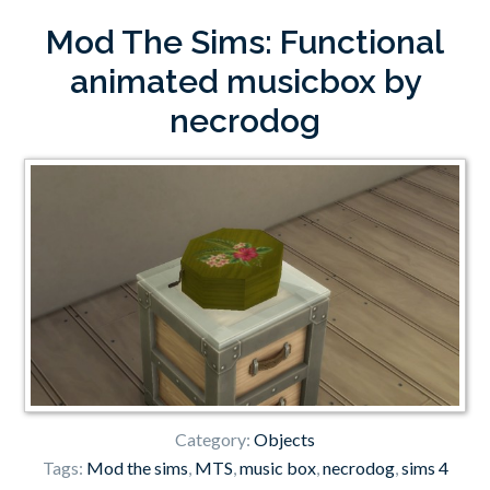
Mod The Sims: Functional
animated musicbox by
necrodog
Category:
Objects
Tags:
Mod the sims
,
MTS
,
music box
,
necrodog
,
sims 4