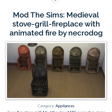
Mod The Sims: Medieval
stove-grill-fireplace with
animated fire by necrodog
Category:
Appliances