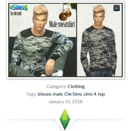
Category:
Clothing
Tags:
blouse
,
male
,
Ole Sims
,
sims 4
,
top
January 16, 2018