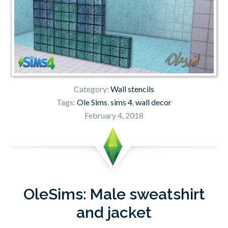
Category:
Wall stencils
Tags:
Ole Sims
,
sims 4
,
wall decor
February 4, 2018
OleSims: Male sweatshirt
and jacket