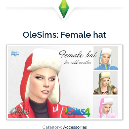
OleSims: Female hat
Category:
Accessories