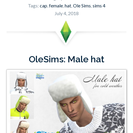
Tags:
cap
,
female
,
hat
,
Ole Sims
,
sims 4
July 4, 2018
OleSims: Male hat