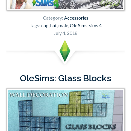
Category:
Accessories
Tags:
cap
,
hat
,
male
,
Ole Sims
,
sims 4
July 4, 2018
OleSims: Glass Blocks