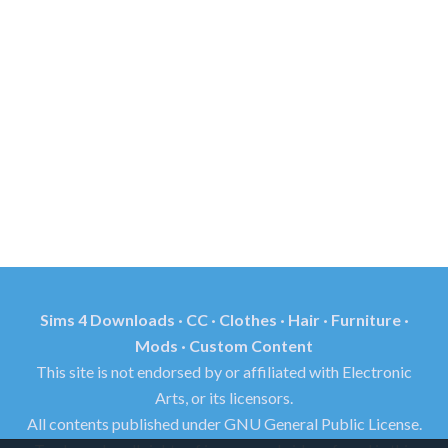
Sims 4 Downloads · CC · Clothes · Hair · Furniture ·
Mods · Custom Content
This site is not endorsed by or affiliated with Electronic
Arts, or its licensors.
All contents published under GNU General Public License.