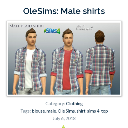
OleSims: Male shirts
Category:
Clothing
Tags:
blouse
,
male
,
Ole Sims
,
shirt
,
sims 4
,
top
July 6, 2018