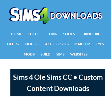
HOME
CLOTHES
HAIR
SHOES
FURNITURE
DECOR
HOUSES
ACCESSORIES
MAKE UP
EYES
MODS
BUILD
SIMS
WEBSITES
Sims 4 Ole Sims CC • Custom
Content Downloads