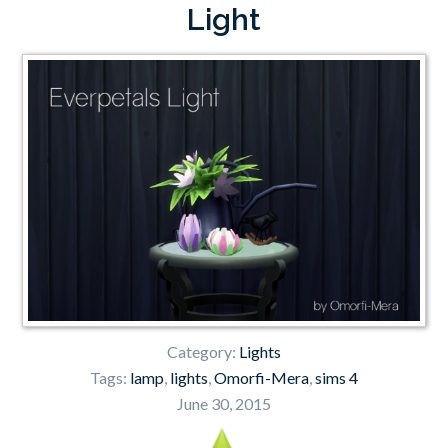
Light
Category:
Lights
Tags:
lamp
,
lights
,
Omorfi-Mera
,
sims 4
June 30, 2015