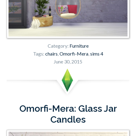
Category:
Furniture
Tags:
chairs
,
Omorfi-Mera
,
sims 4
June 30, 2015
Omorfi-Mera: Glass Jar
Candles