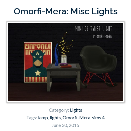
Omorfi-Mera: Misc Lights
Category:
Lights
Tags:
lamp
,
lights
,
Omorfi-Mera
,
sims 4
June 30, 2015