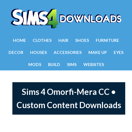
HOME
CLOTHES
HAIR
SHOES
FURNITURE
DECOR
HOUSES
ACCESSORIES
MAKE UP
EYES
MODS
BUILD
SIMS
WEBSITES
Sims 4 Omorfi-Mera CC •
Custom Content Downloads