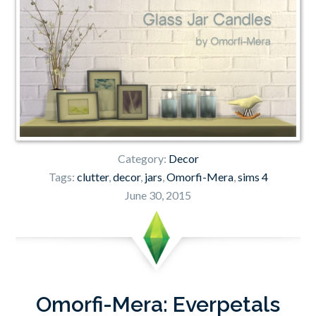
Category:
Decor
Tags:
clutter
,
decor
,
jars
,
Omorfi-Mera
,
sims 4
June 30, 2015
Omorfi-Mera: Everpetals