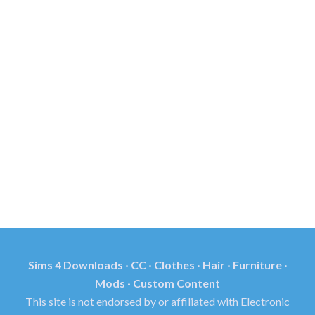
Sims 4 Downloads · CC · Clothes · Hair · Furniture ·
Mods · Custom Content
This site is not endorsed by or affiliated with Electronic