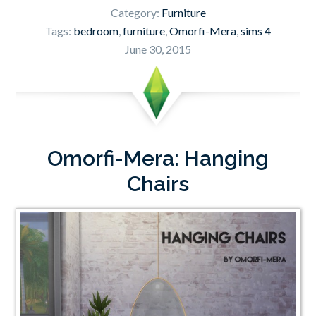
Category:
Furniture
Tags:
bedroom
,
furniture
,
Omorfi-Mera
,
sims 4
June 30, 2015
Omorfi-Mera: Hanging
Chairs