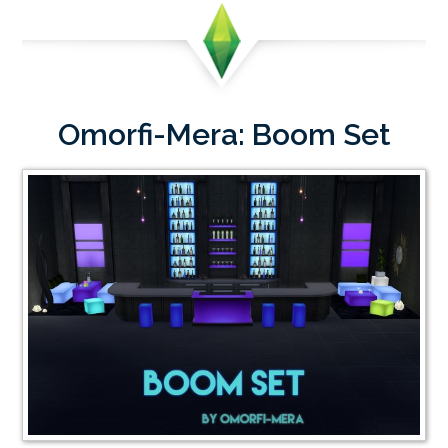
Omorfi-Mera: Boom Set