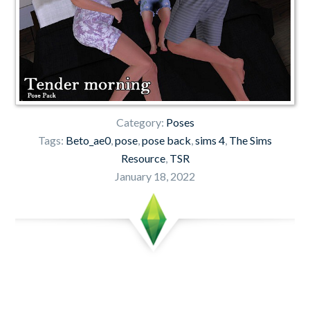
Category:
Poses
Tags:
Beto_ae0
,
pose
,
pose back
,
sims 4
,
The Sims
Resource
,
TSR
January 18, 2022