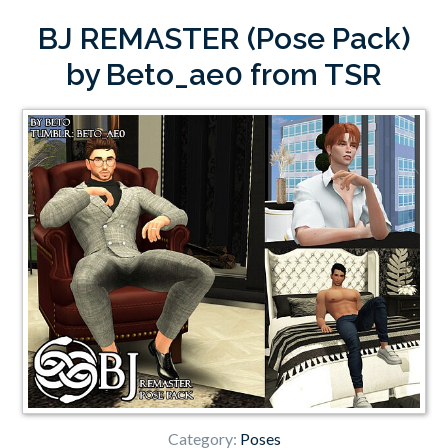
BJ REMASTER (Pose Pack)
by Beto_ae0 from TSR
Category:
Poses