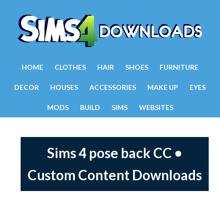
HOME
CLOTHES
HAIR
SHOES
FURNITURE
DECOR
HOUSES
ACCESSORIES
MAKE UP
EYES
MODS
BUILD
SIMS
WEBSITES
Sims 4 pose back CC •
Custom Content Downloads