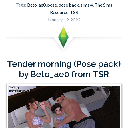
Tags:
Beto_ae0
,
pose
,
pose back
,
sims 4
,
The Sims
Resource
,
TSR
January 19, 2022
Tender morning (Pose pack)
by Beto_ae0 from TSR