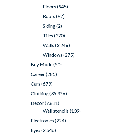
Floors
(945)
Roofs
(97)
Siding
(2)
Tiles
(370)
Walls
(3,246)
Windows
(275)
Buy Mode
(50)
Career
(285)
Cars
(679)
Clothing
(35,326)
Decor
(7,811)
Wall stencils
(139)
Electronics
(224)
Eyes
(2,546)