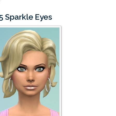
5 Sparkle Eyes