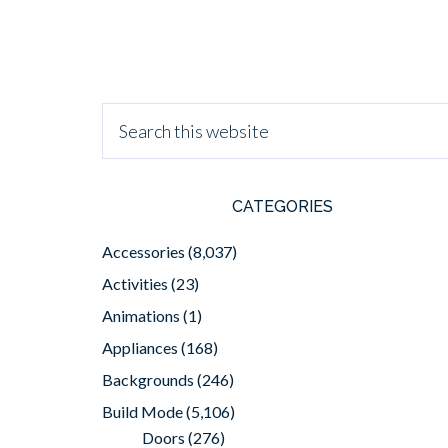
CATEGORIES
Accessories
(8,037)
Activities
(23)
Animations
(1)
Appliances
(168)
Backgrounds
(246)
Build Mode
(5,106)
Doors
(276)