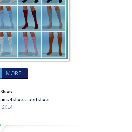
MORE...
:
Shoes
sims 4 shoes
,
sport shoes
, 2014