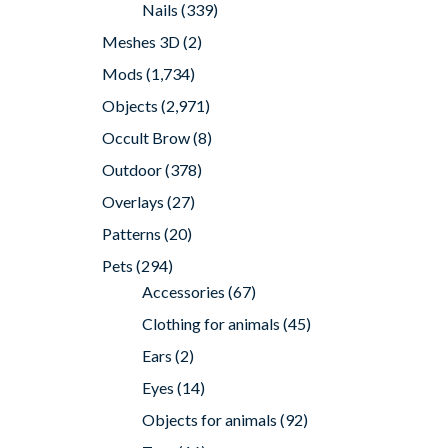
Nails
(339)
Meshes 3D
(2)
Mods
(1,734)
Objects
(2,971)
Occult Brow
(8)
Outdoor
(378)
Overlays
(27)
Patterns
(20)
Pets
(294)
Accessories
(67)
Clothing for animals
(45)
Ears
(2)
Eyes
(14)
Objects for animals
(92)