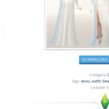
DOWNLOAD
Category:
C
Tags:
dress
,
outfit
,
Sim
October 1