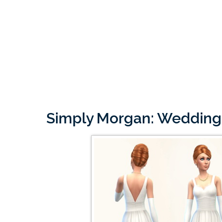
Simply Morgan: Wedding 