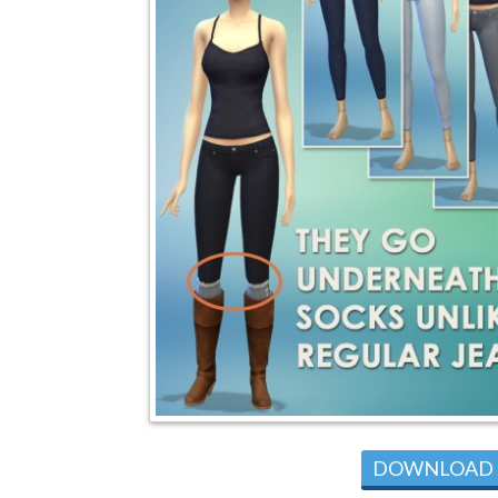
DOWNLOAD