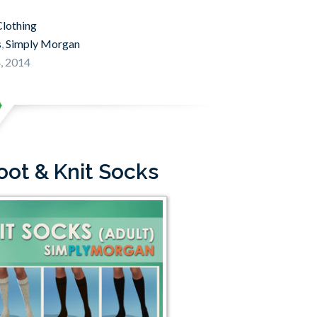
lothing
s
,
Simply Morgan
, 2014
oot & Knit Socks