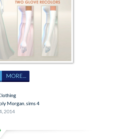
MORE...
lothing
ply Morgan
,
sims 4
4, 2014