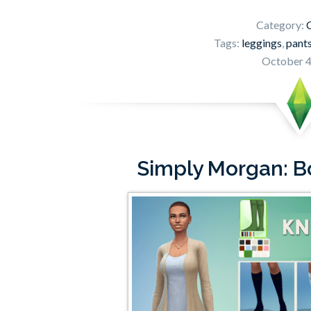
Category:
C
Tags:
leggings
,
pant
October 4
Simply Morgan: B