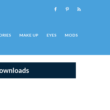
ORIES
MAKE UP
EYES
MODS
Downloads