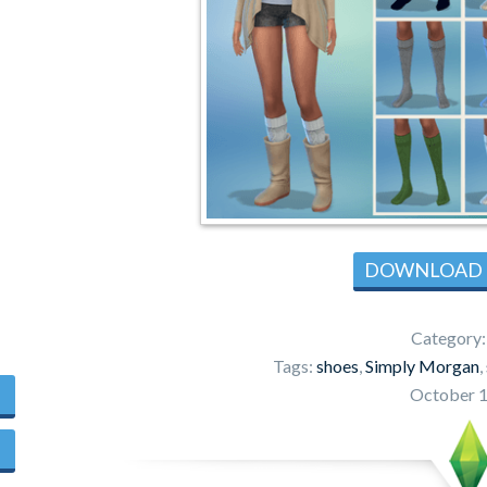
DOWNLOAD
Category
Tags:
shoes
,
Simply Morgan
,
October 1