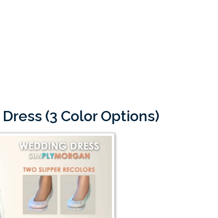
Dress (3 Color Options)