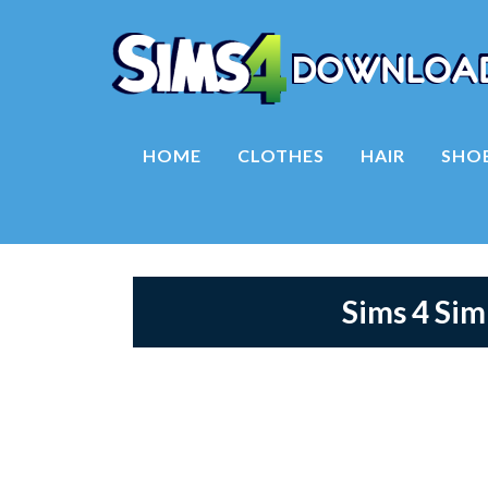
HOME
CLOTHES
HAIR
SHO
Sims 4 Si