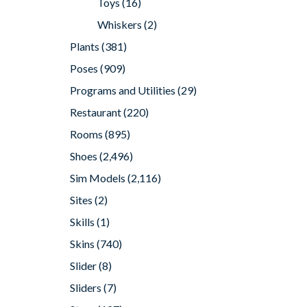
Toys
(16)
Whiskers
(2)
Plants
(381)
Poses
(909)
Programs and Utilities
(29)
Restaurant
(220)
Rooms
(895)
Shoes
(2,496)
Sim Models
(2,116)
Sites
(2)
Skills
(1)
Skins
(740)
Slider
(8)
Sliders
(7)