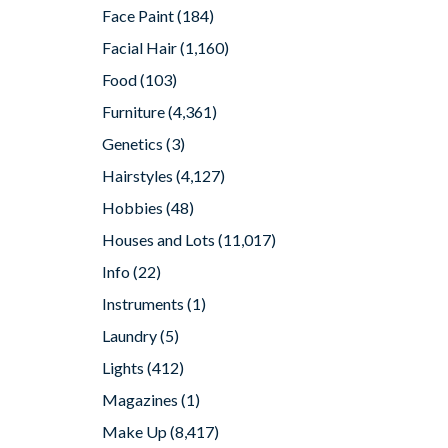
Face Paint
(184)
Facial Hair
(1,160)
Food
(103)
Furniture
(4,361)
Genetics
(3)
Hairstyles
(4,127)
Hobbies
(48)
Houses and Lots
(11,017)
Info
(22)
Instruments
(1)
Laundry
(5)
Lights
(412)
Magazines
(1)
Make Up
(8,417)