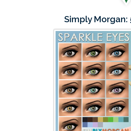
Simply Morgan: 