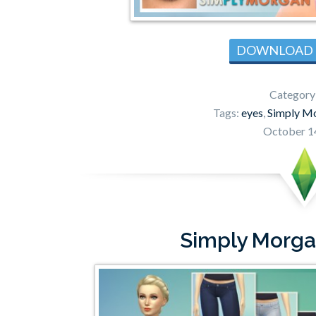
DOWNLOAD
Category
Tags:
eyes
,
Simply M
October 1
Simply Morga