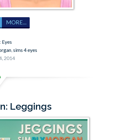
MORE...
:
Eyes
organ
,
sims 4 eyes
4, 2014
n: Leggings