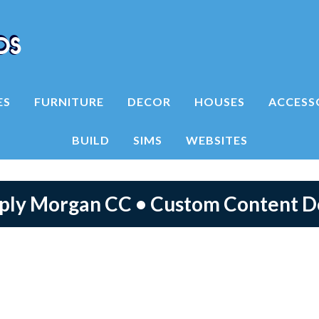
ES
FURNITURE
DECOR
HOUSES
ACCESS
BUILD
SIMS
WEBSITES
mply Morgan CC • Custom Content 