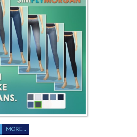
MORE...