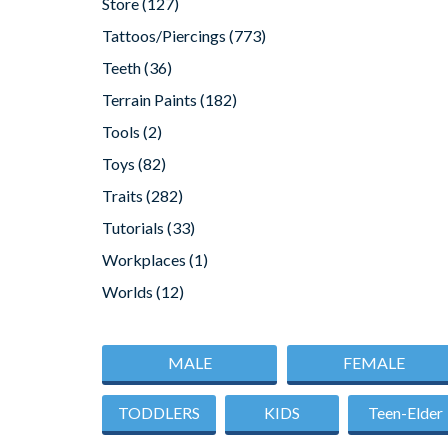
Store
(127)
Tattoos/Piercings
(773)
Teeth
(36)
Terrain Paints
(182)
Tools
(2)
Toys
(82)
Traits
(282)
Tutorials
(33)
Workplaces
(1)
Worlds
(12)
MALE
FEMALE
TODDLERS
KIDS
Teen-Elder