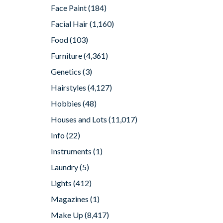
Face Paint
(184)
Facial Hair
(1,160)
Food
(103)
Furniture
(4,361)
Genetics
(3)
Hairstyles
(4,127)
Hobbies
(48)
Houses and Lots
(11,017)
Info
(22)
Instruments
(1)
Laundry
(5)
Lights
(412)
Magazines
(1)
Make Up
(8,417)