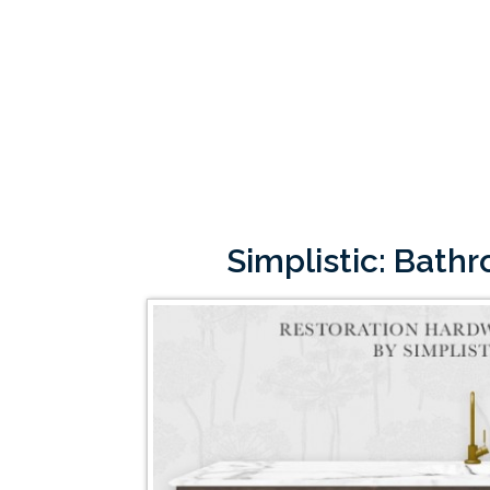
Simplistic: Bath