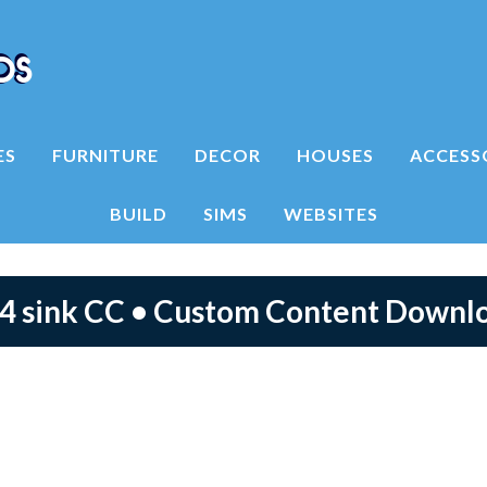
ES
FURNITURE
DECOR
HOUSES
ACCESS
BUILD
SIMS
WEBSITES
 4 sink CC • Custom Content Downl