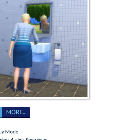
MORE...
uy Mode
sims 4
,
sink
,
Snowhaze