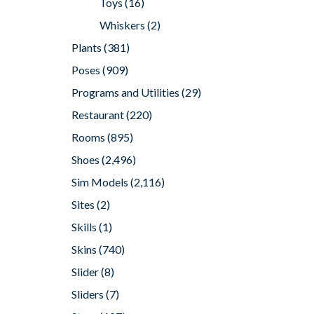
Toys
(16)
Whiskers
(2)
Plants
(381)
Poses
(909)
Programs and Utilities
(29)
Restaurant
(220)
Rooms
(895)
Shoes
(2,496)
Sim Models
(2,116)
Sites
(2)
Skills
(1)
Skins
(740)
Slider
(8)
Sliders
(7)