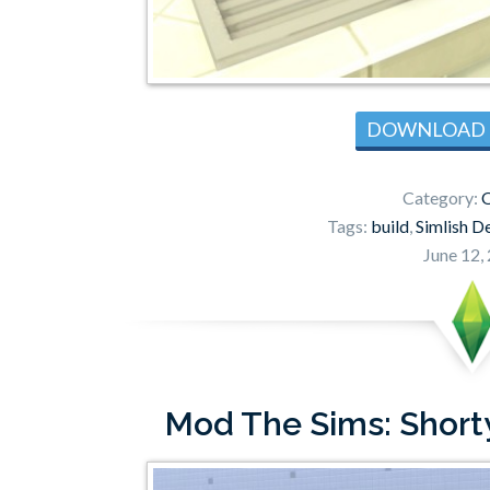
DOWNLOAD
Category:
Tags:
build
,
Simlish D
June 12,
Mod The Sims: Short