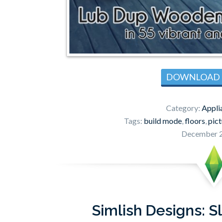
DOWNLOAD
Category:
Appli
Tags:
build mode
,
floors
,
pic
December 2
Simlish Designs: S