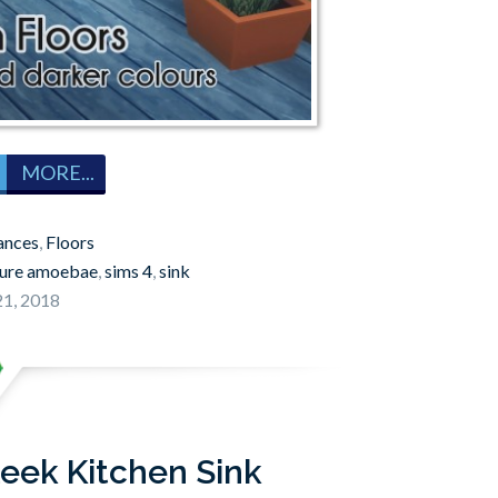
MORE...
ances
,
Floors
ture amoebae
,
sims 4
,
sink
1, 2018
leek Kitchen Sink