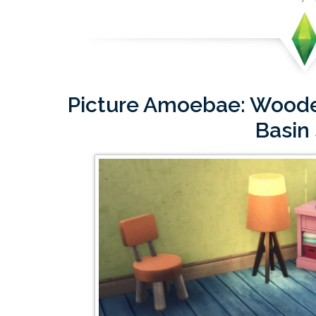
Picture Amoebae: Woode
Basin