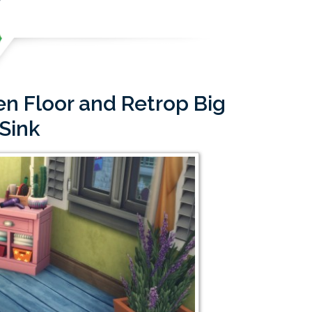
n Floor and Retrop Big
 Sink