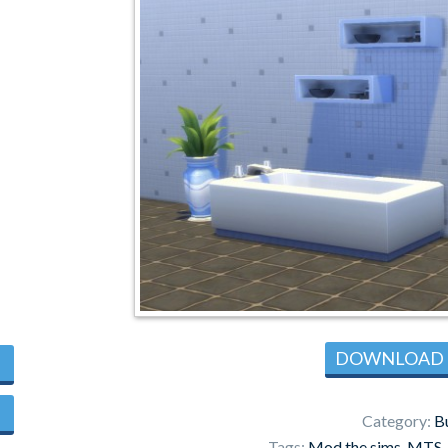
DOWNLOAD
Category:
B
Tags:
Mod the sims
,
MTS
,