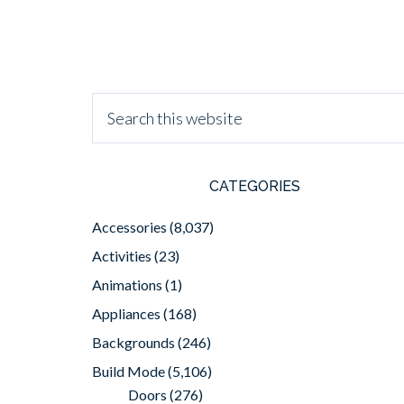
CATEGORIES
Accessories
(8,037)
Activities
(23)
Animations
(1)
Appliances
(168)
Backgrounds
(246)
Build Mode
(5,106)
Doors
(276)