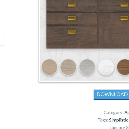
DOWNLOAD
Category:
Ap
Tags:
Simplistic
January 3