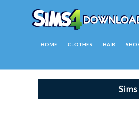
HOME
CLOTHES
HAIR
SHO
Sims