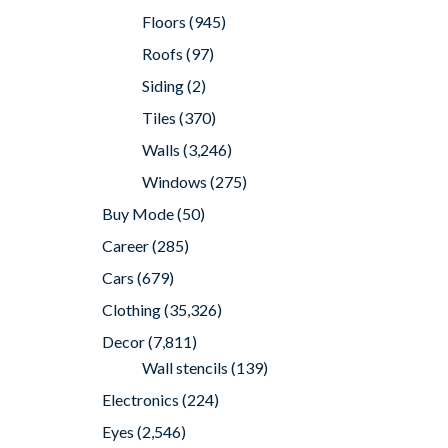
Floors
(945)
Roofs
(97)
Siding
(2)
Tiles
(370)
Walls
(3,246)
Windows
(275)
Buy Mode
(50)
Career
(285)
Cars
(679)
Clothing
(35,326)
Decor
(7,811)
Wall stencils
(139)
Electronics
(224)
Eyes
(2,546)