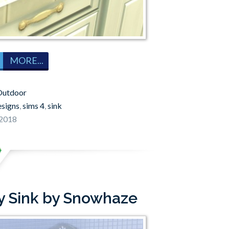
MORE...
Outdoor
esigns
,
sims 4
,
sink
 2018
y Sink by Snowhaze