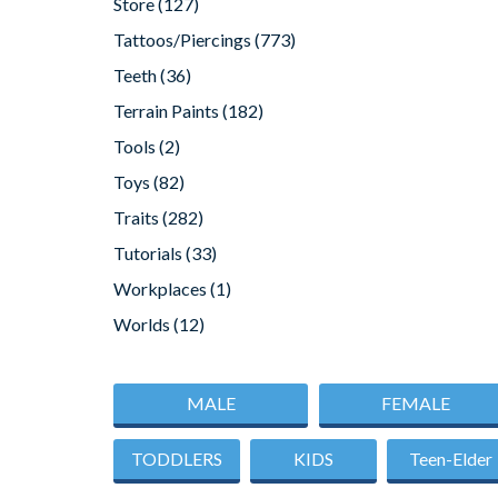
Store
(127)
Tattoos/Piercings
(773)
Teeth
(36)
Terrain Paints
(182)
Tools
(2)
Toys
(82)
Traits
(282)
Tutorials
(33)
Workplaces
(1)
Worlds
(12)
MALE
FEMALE
TODDLERS
KIDS
Teen-Elder