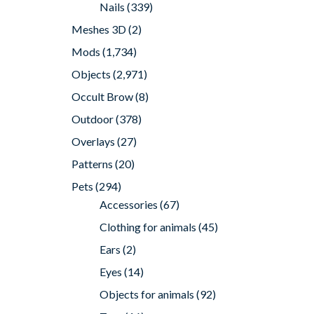
Nails
(339)
Meshes 3D
(2)
Mods
(1,734)
Objects
(2,971)
Occult Brow
(8)
Outdoor
(378)
Overlays
(27)
Patterns
(20)
Pets
(294)
Accessories
(67)
Clothing for animals
(45)
Ears
(2)
Eyes
(14)
Objects for animals
(92)