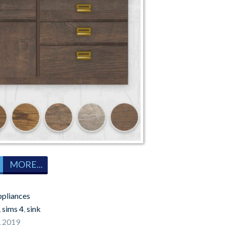
MORE...
pliances
,
sims 4
,
sink
, 2019