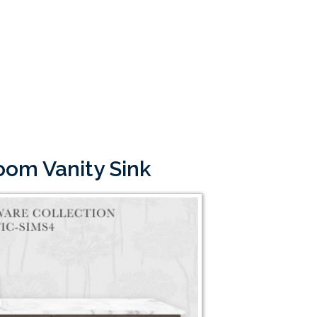
room Vanity Sink