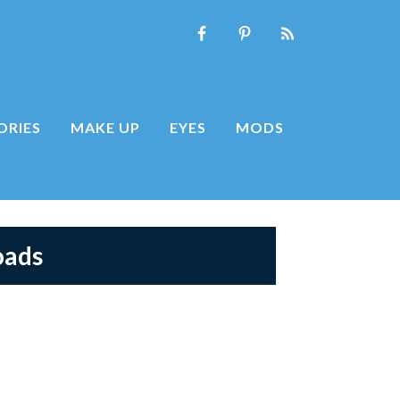
ORIES
MAKE UP
EYES
MODS
oads