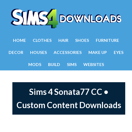
HOME
CLOTHES
HAIR
SHOES
FURNITURE
DECOR
HOUSES
ACCESSORIES
MAKE UP
EYES
MODS
BUILD
SIMS
WEBSITES
Sims 4 Sonata77 CC •
Custom Content Downloads