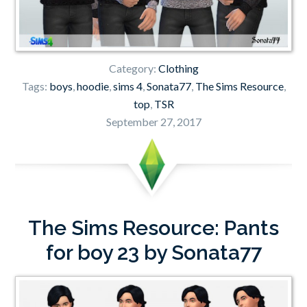
Category:
Clothing
Tags:
boys
,
hoodie
,
sims 4
,
Sonata77
,
The Sims Resource
,
top
,
TSR
September 27, 2017
The Sims Resource: Pants
for boy 23 by Sonata77