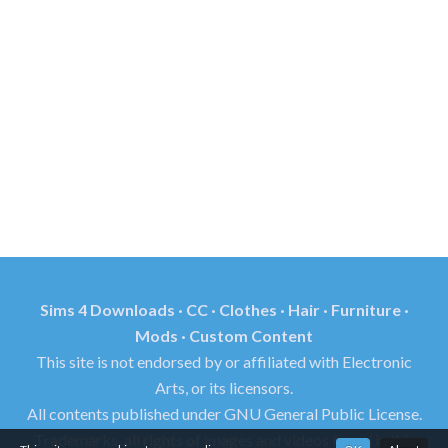
Sims 4 Downloads · CC · Clothes · Hair · Furniture ·
Mods · Custom Content
This site is not endorsed by or affiliated with Electronic
Arts, or its licensors.
All contents published under GNU General Public License.
Trademarks, all rights of images and videos found in this