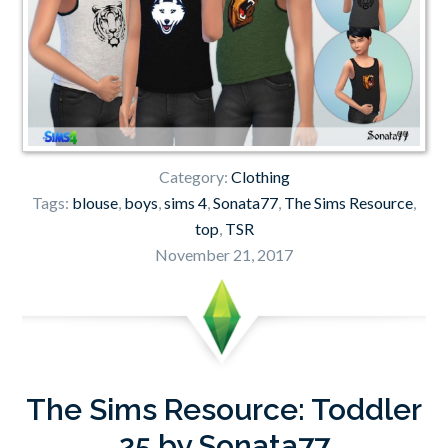
Category:
Clothing
Tags:
blouse
,
boys
,
sims 4
,
Sonata77
,
The Sims Resource
,
top
,
TSR
November 21, 2017
The Sims Resource: Toddler
25 by Sonata77