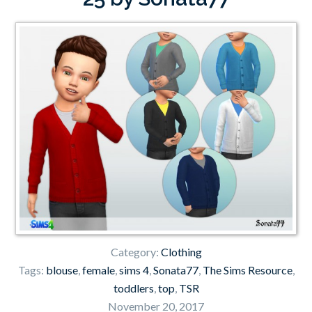
Category:
Clothing
Tags:
blouse
,
female
,
sims 4
,
Sonata77
,
The Sims Resource
,
toddlers
,
top
,
TSR
November 20, 2017