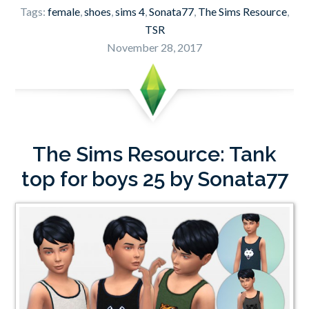
Tags:
female
,
shoes
,
sims 4
,
Sonata77
,
The Sims Resource
,
TSR
November 28, 2017
The Sims Resource: Tank
top for boys 25 by Sonata77