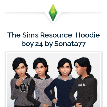
The Sims Resource: Hoodie
boy 24 by Sonata77