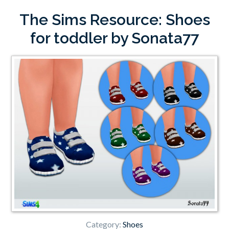
The Sims Resource: Shoes
for toddler by Sonata77
Category:
Shoes