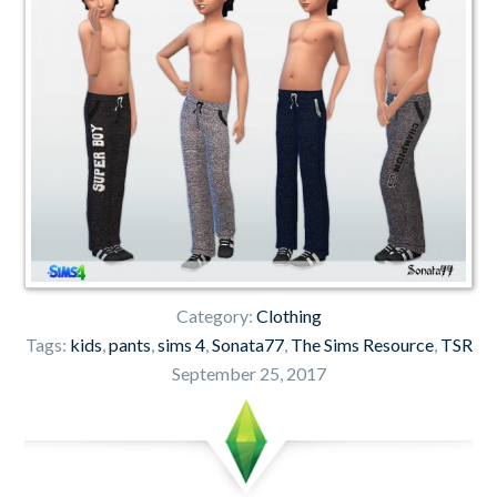
Category:
Clothing
Tags:
kids
,
pants
,
sims 4
,
Sonata77
,
The Sims Resource
,
TSR
September 25, 2017