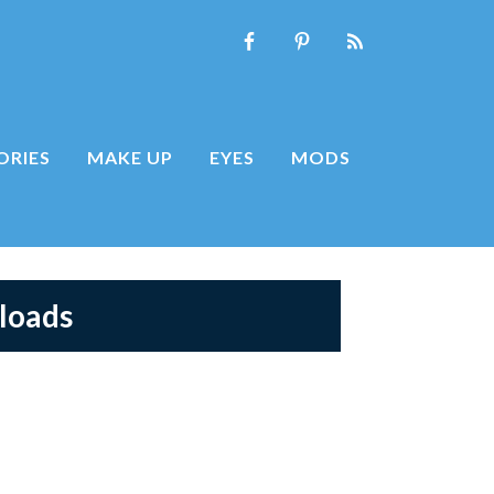
ORIES
MAKE UP
EYES
MODS
loads