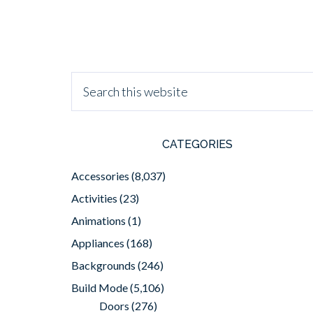
CATEGORIES
Accessories
(8,037)
Activities
(23)
Animations
(1)
Appliances
(168)
Backgrounds
(246)
Build Mode
(5,106)
Doors
(276)