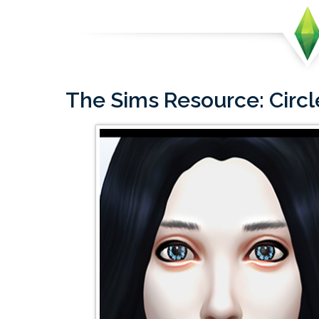
The Sims Resource: Circ