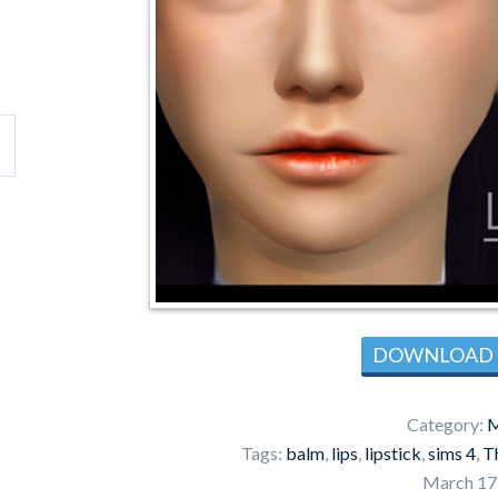
DOWNLOAD
Category:
M
Tags:
balm
,
lips
,
lipstick
,
sims 4
,
T
March 17