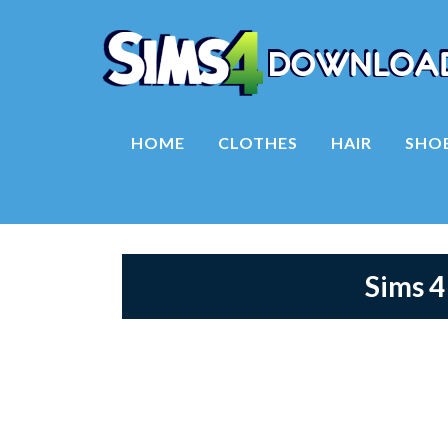
HOME
CLOTHES
HAIR
SHO
Sims 