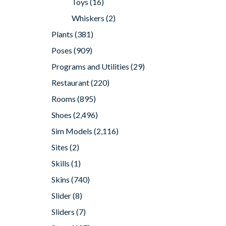
Toys
(16)
Whiskers
(2)
Plants
(381)
Poses
(909)
Programs and Utilities
(29)
Restaurant
(220)
Rooms
(895)
Shoes
(2,496)
Sim Models
(2,116)
Sites
(2)
Skills
(1)
Skins
(740)
Slider
(8)
Sliders
(7)