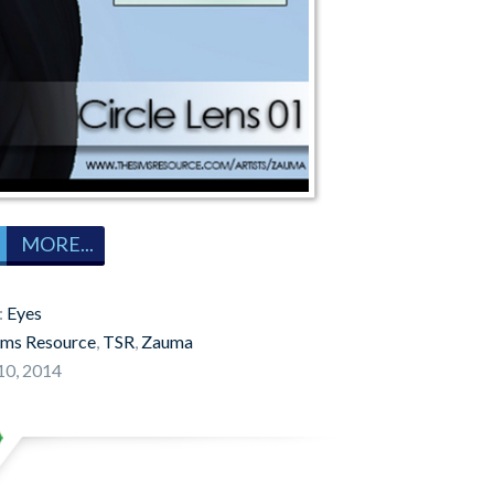
MORE...
:
Eyes
ims Resource
,
TSR
,
Zauma
10, 2014