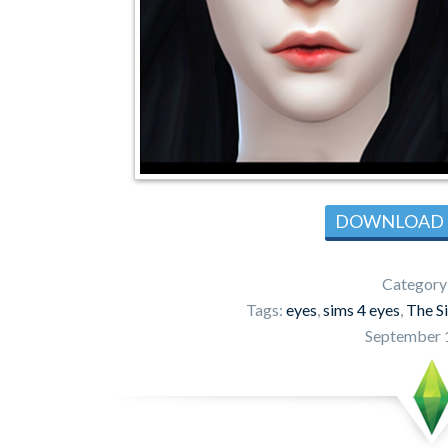
DOWNLOAD
Category
Tags:
eyes
,
sims 4 eyes
,
The S
September 