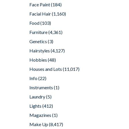
Face Paint
(184)
Facial Hair
(1,160)
Food
(103)
Furniture
(4,361)
Genetics
(3)
Hairstyles
(4,127)
Hobbies
(48)
Houses and Lots
(11,017)
Info
(22)
Instruments
(1)
Laundry
(5)
Lights
(412)
Magazines
(1)
Make Up
(8,417)