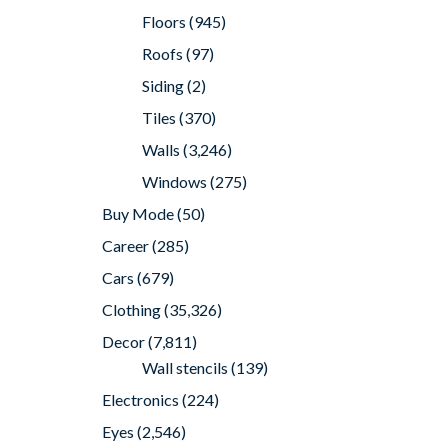
Floors
(945)
Roofs
(97)
Siding
(2)
Tiles
(370)
Walls
(3,246)
Windows
(275)
Buy Mode
(50)
Career
(285)
Cars
(679)
Clothing
(35,326)
Decor
(7,811)
Wall stencils
(139)
Electronics
(224)
Eyes
(2,546)