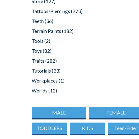
Store
(127)
Tattoos/Piercings
(773)
Teeth
(36)
Terrain Paints
(182)
Tools
(2)
Toys
(82)
Traits
(282)
Tutorials
(33)
Workplaces
(1)
Worlds
(12)
MALE
FEMALE
TODDLERS
KIDS
Teen-Elder