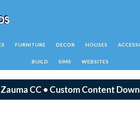
ES
FURNITURE
DECOR
HOUSES
ACCESS
BUILD
SIMS
WEBSITES
4 Zauma CC • Custom Content Down