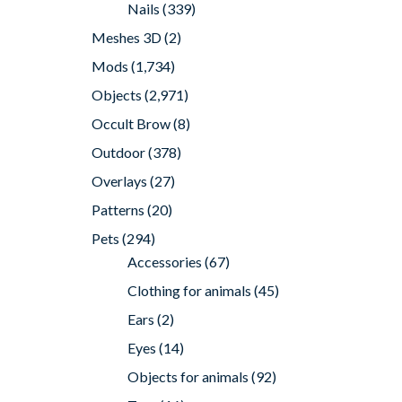
Nails
(339)
Meshes 3D
(2)
Mods
(1,734)
Objects
(2,971)
Occult Brow
(8)
Outdoor
(378)
Overlays
(27)
Patterns
(20)
Pets
(294)
Accessories
(67)
Clothing for animals
(45)
Ears
(2)
Eyes
(14)
Objects for animals
(92)