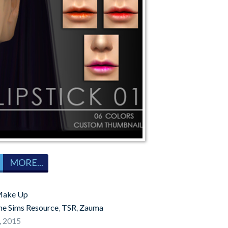
MORE...
ake Up
he Sims Resource
,
TSR
,
Zauma
, 2015