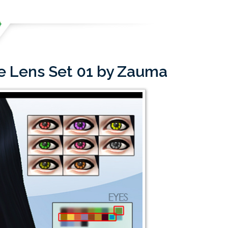
le Lens Set 01 by Zauma