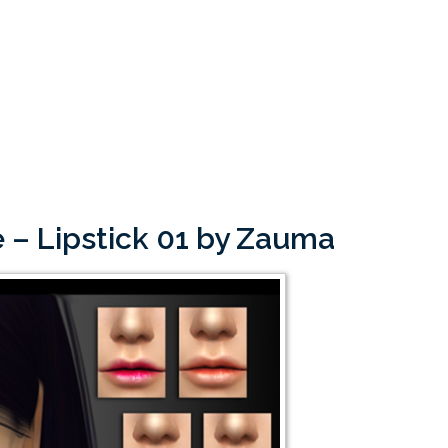
 – Lipstick 01 by Zauma