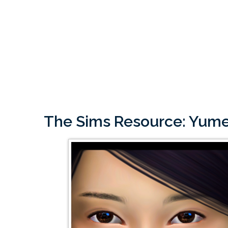
The Sims Resource: Yume