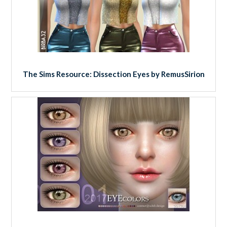
The Sims Resource: Dissection Eyes by RemusSirion