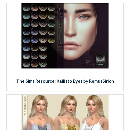
The Sims Resource: Kallisto Eyes by RemusSirion