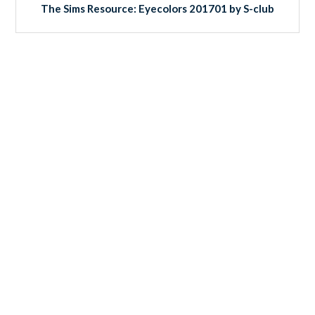
The Sims Resource: Eyecolors 201701 by S-club