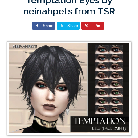
Temptation Eyes by
neinahpets from TSR
Share
Share
Pin