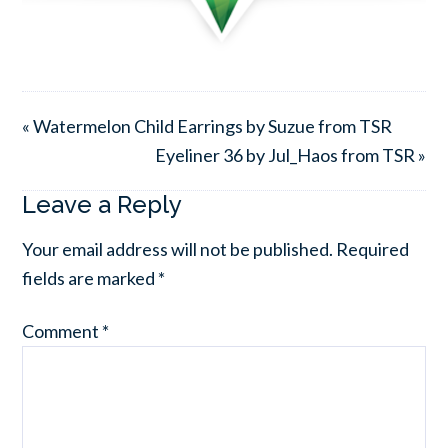
« Watermelon Child Earrings by Suzue from TSR
Eyeliner 36 by Jul_Haos from TSR »
Leave a Reply
Your email address will not be published.
Required
fields are marked
*
Comment
*