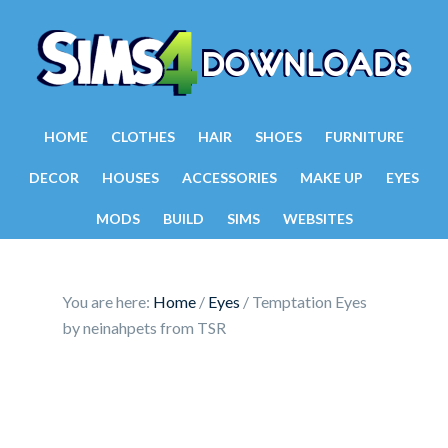
HOME
CLOTHES
HAIR
SHOES
FURNITURE
DECOR
HOUSES
ACCESSORIES
MAKE UP
EYES
MODS
BUILD
SIMS
WEBSITES
You are here:
Home
/
Eyes
/
Temptation Eyes
by neinahpets from TSR