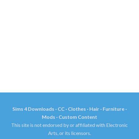
Sims 4 Downloads · CC · Clothes · Hair · Furniture ·
Mods · Custom Content
This site is not endorsed by or affiliated with Electronic
Arts, or its licensors.