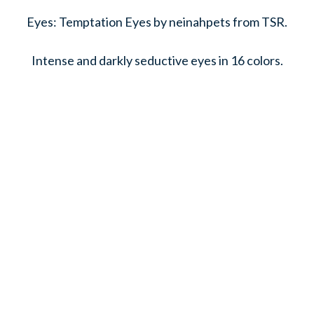
Eyes: Temptation Eyes by neinahpets from TSR.
Intense and darkly seductive eyes in 16 colors.