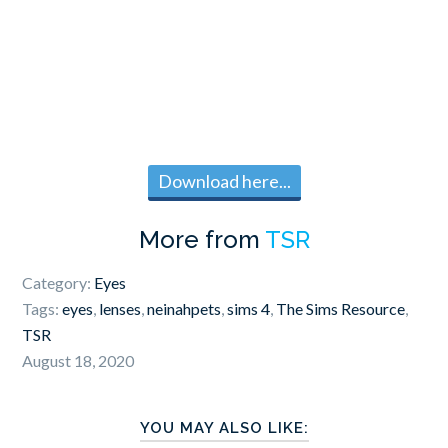
Download here...
More from
TSR
Category:
Eyes
Tags:
eyes
,
lenses
,
neinahpets
,
sims 4
,
The Sims Resource
,
TSR
August 18, 2020
YOU MAY ALSO LIKE: