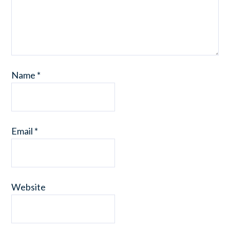
Name
*
Email
*
Website