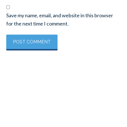
Save my name, email, and website in this browser
for the next time I comment.