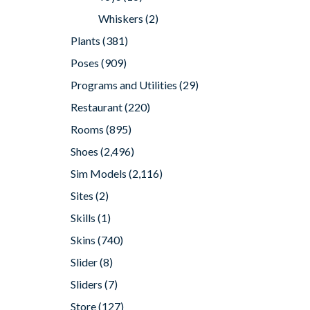
Whiskers
(2)
Plants
(381)
Poses
(909)
Programs and Utilities
(29)
Restaurant
(220)
Rooms
(895)
Shoes
(2,496)
Sim Models
(2,116)
Sites
(2)
Skills
(1)
Skins
(740)
Slider
(8)
Sliders
(7)
Store
(127)