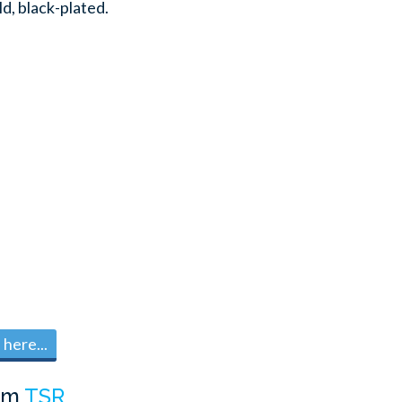
ld, black-plated.
here...
om
TSR