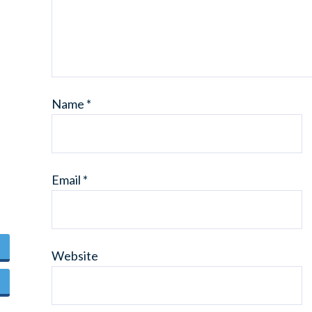
Name
*
Email
*
Website