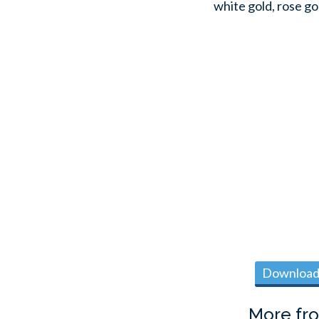
white gold, rose go
Download 
More fr