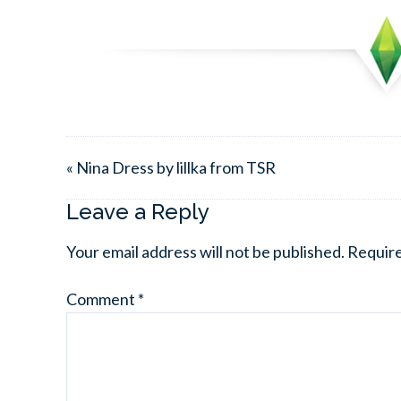
« Nina Dress by lillka from TSR
Leave a Reply
Your email address will not be published.
Require
Comment
*