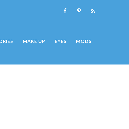
ORIES
MAKE UP
EYES
MODS