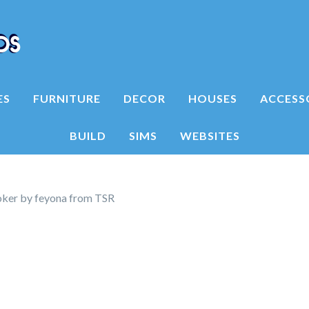
ES
FURNITURE
DECOR
HOUSES
ACCESS
BUILD
SIMS
WEBSITES
ker by feyona from TSR