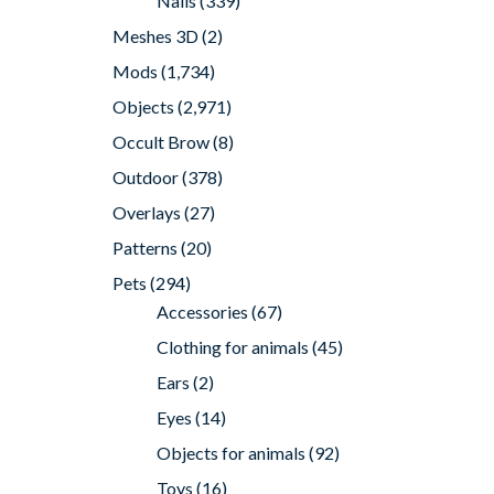
Nails
(339)
Meshes 3D
(2)
Mods
(1,734)
Objects
(2,971)
Occult Brow
(8)
Outdoor
(378)
Overlays
(27)
Patterns
(20)
Pets
(294)
Accessories
(67)
Clothing for animals
(45)
Ears
(2)
Eyes
(14)
Objects for animals
(92)
Toys
(16)