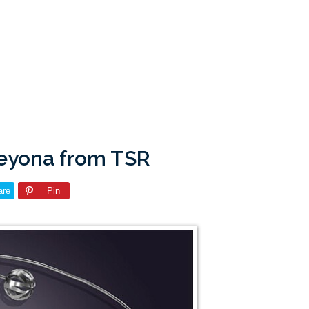
feyona from TSR
are
Pin