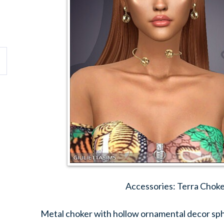
Accessories: Terra Choke
Metal choker with hollow ornamental decor sphe