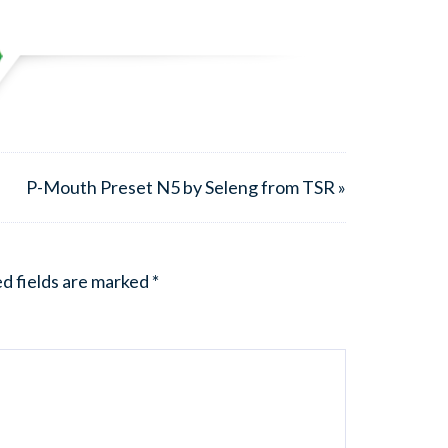
P-Mouth Preset N5 by Seleng from TSR »
d fields are marked
*