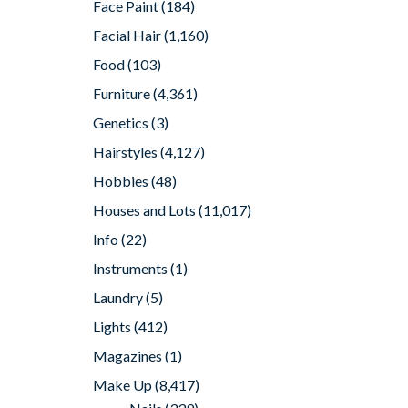
Face Paint
(184)
Facial Hair
(1,160)
Food
(103)
Furniture
(4,361)
Genetics
(3)
Hairstyles
(4,127)
Hobbies
(48)
Houses and Lots
(11,017)
Info
(22)
Instruments
(1)
Laundry
(5)
Lights
(412)
Magazines
(1)
Make Up
(8,417)