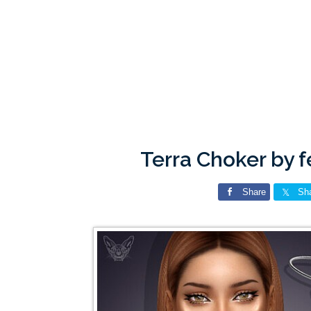
Terra Choker by 
Share
Sh