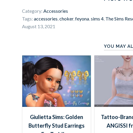
Category:
Accessories
Tags:
accessories
,
choker
,
feyona
,
sims 4
,
The Sims Res
August 13, 2021
YOU MAY AL
Giulietta Sims: Golden
Tattoo-Branc
Butterfly Stud Earrings
ANGISSI f