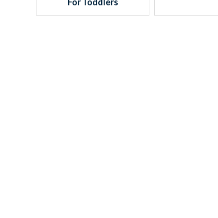
For Toddlers