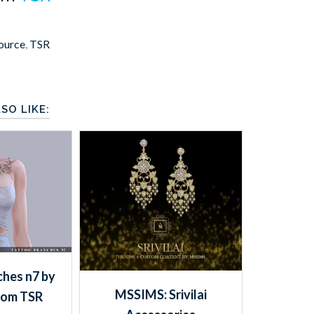
ource
,
TSR
SO LIKE:
hes n7 by
MSSIMS: Srivilai
rom TSR