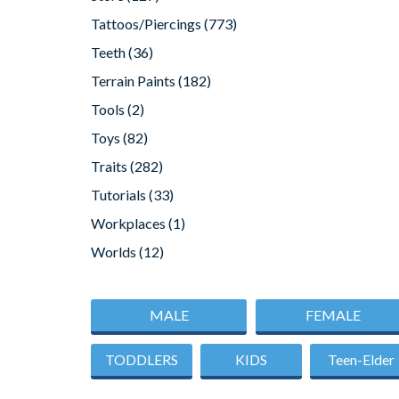
Tattoos/Piercings
(773)
Teeth
(36)
Terrain Paints
(182)
Tools
(2)
Toys
(82)
Traits
(282)
Tutorials
(33)
Workplaces
(1)
Worlds
(12)
MALE
FEMALE
TODDLERS
KIDS
Teen-Elder