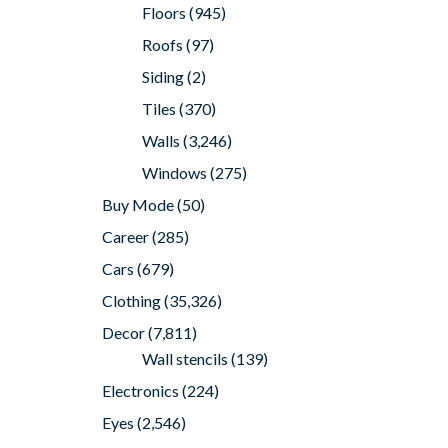
Floors
(945)
Roofs
(97)
Siding
(2)
Tiles
(370)
Walls
(3,246)
Windows
(275)
Buy Mode
(50)
Career
(285)
Cars
(679)
Clothing
(35,326)
Decor
(7,811)
Wall stencils
(139)
Electronics
(224)
Eyes
(2,546)