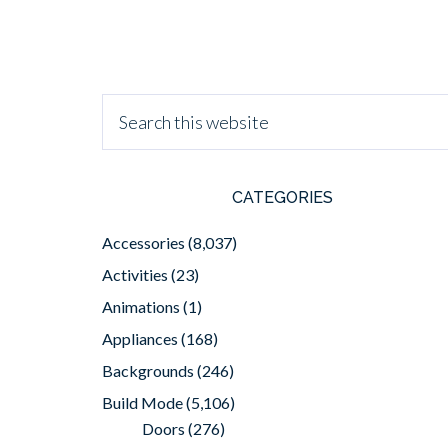
CATEGORIES
Accessories
(8,037)
Activities
(23)
Animations
(1)
Appliances
(168)
Backgrounds
(246)
Build Mode
(5,106)
Doors
(276)