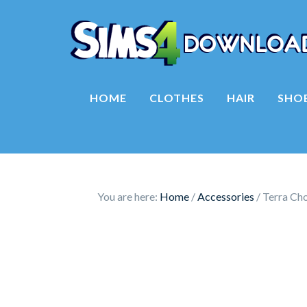
HOME
CLOTHES
HAIR
SHO
You are here:
Home
/
Accessories
/
Terra Cho