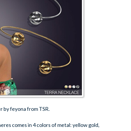
r by feyona from TSR.
res comes in 4 colors of metal: yellow gold,