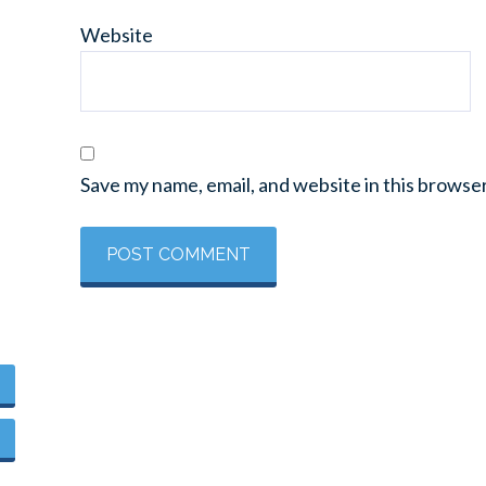
Website
Save my name, email, and website in this browse