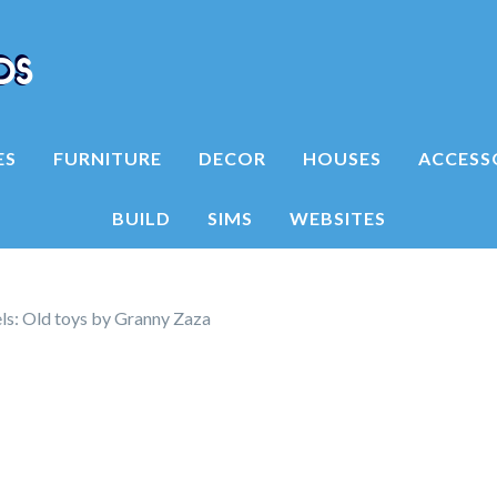
ES
FURNITURE
DECOR
HOUSES
ACCESS
BUILD
SIMS
WEBSITES
s: Old toys by Granny Zaza