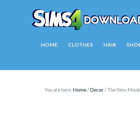
HOME
CLOTHES
HAIR
SHO
You are here:
Home
/
Decor
/
The Sims Model