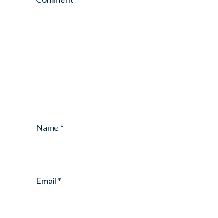
Name
*
Email
*