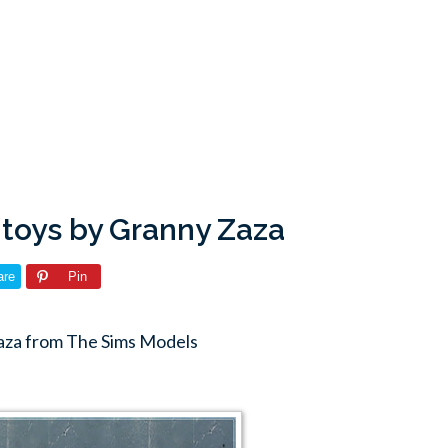
 toys by Granny Zaza
are
Pin
aza from The Sims Models