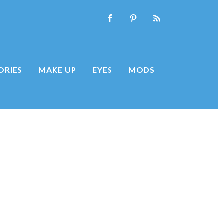
ORIES
MAKE UP
EYES
MODS