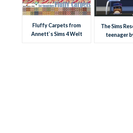
Fluffy Carpets from
The Sims Res
Annett`s Sims 4 Welt
teenager b