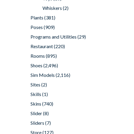
Whiskers
(2)
Plants
(381)
Poses
(909)
Programs and Utilities
(29)
Restaurant
(220)
Rooms
(895)
Shoes
(2,496)
Sim Models
(2,116)
Sites
(2)
Skills
(1)
Skins
(740)
Slider
(8)
Sliders
(7)
Store
(127)