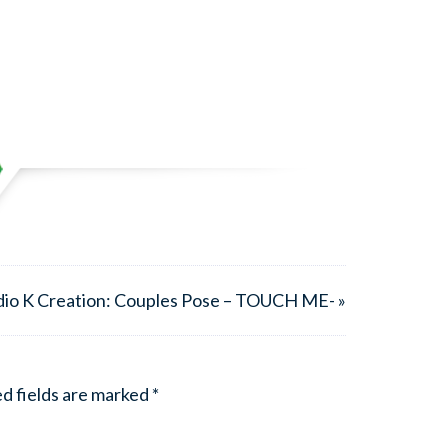
dio K Creation: Couples Pose – TOUCH ME- »
d fields are marked
*