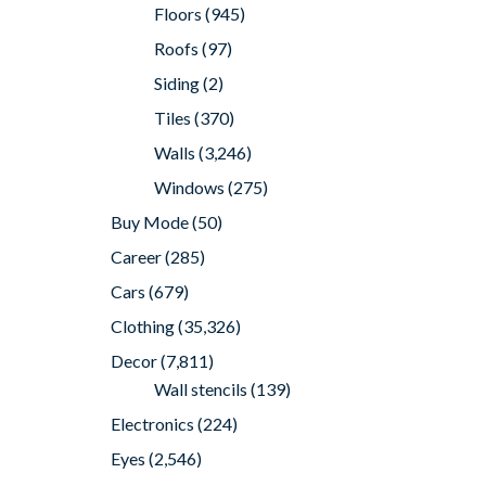
Floors
(945)
Roofs
(97)
Siding
(2)
Tiles
(370)
Walls
(3,246)
Windows
(275)
Buy Mode
(50)
Career
(285)
Cars
(679)
Clothing
(35,326)
Decor
(7,811)
Wall stencils
(139)
Electronics
(224)
Eyes
(2,546)