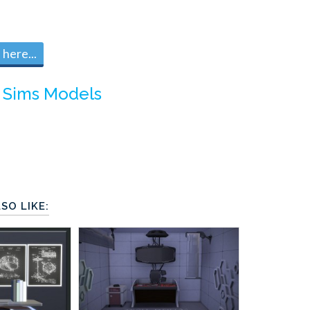
here...
 Sims Models
SO LIKE: