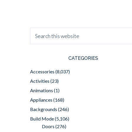
CATEGORIES
Accessories
(8,037)
Activities
(23)
Animations
(1)
Appliances
(168)
Backgrounds
(246)
Build Mode
(5,106)
Doors
(276)