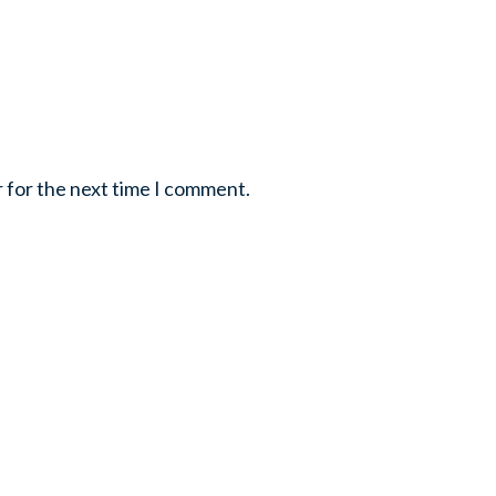
r for the next time I comment.