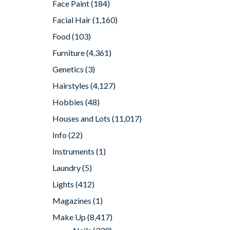
Face Paint
(184)
Facial Hair
(1,160)
Food
(103)
Furniture
(4,361)
Genetics
(3)
Hairstyles
(4,127)
Hobbies
(48)
Houses and Lots
(11,017)
Info
(22)
Instruments
(1)
Laundry
(5)
Lights
(412)
Magazines
(1)
Make Up
(8,417)