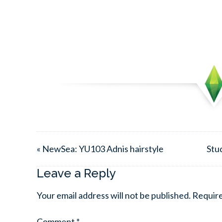
« NewSea: YU103 Adnis hairstyle
Stu
Leave a Reply
Your email address will not be published.
Require
Comment
*