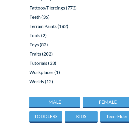
Tattoos/Piercings
(773)
Teeth
(36)
Terrain Paints
(182)
Tools
(2)
Toys
(82)
Traits
(282)
Tutorials
(33)
Workplaces
(1)
Worlds
(12)
MALE
FEMALE
TODDLERS
KIDS
Teen-Elder