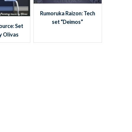
Rumoruka Raizon: Tech
set “Deimos”
ource: Set
y Olivas