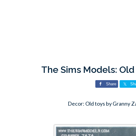
The Sims Models: Old
Share
Sh
Decor: Old toys by Granny Z