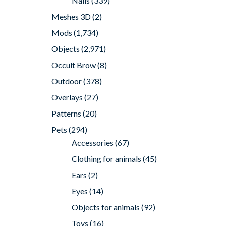
Nails
(339)
Meshes 3D
(2)
Mods
(1,734)
Objects
(2,971)
Occult Brow
(8)
Outdoor
(378)
Overlays
(27)
Patterns
(20)
Pets
(294)
Accessories
(67)
Clothing for animals
(45)
Ears
(2)
Eyes
(14)
Objects for animals
(92)
Toys
(16)