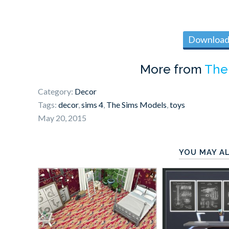
Download 
More from
The
Category:
Decor
Tags:
decor
,
sims 4
,
The Sims Models
,
toys
May 20, 2015
YOU MAY AL