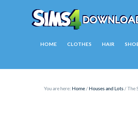
HOME
CLOTHES
HAIR
SHO
You are here:
Home
/
Houses and Lots
/
The S