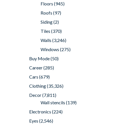
Floors
(945)
Roofs
(97)
Siding
(2)
Tiles
(370)
Walls
(3,246)
Windows
(275)
Buy Mode
(50)
Career
(285)
Cars
(679)
Clothing
(35,326)
Decor
(7,811)
Wall stencils
(139)
Electronics
(224)
Eyes
(2,546)