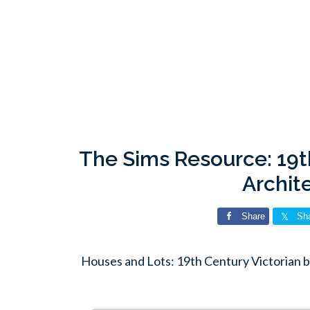
The Sims Resource: 19t
Archit
Share
Sh
Houses and Lots: 19th Century Victorian 