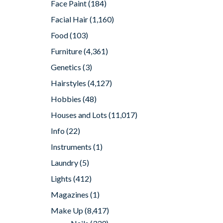
Face Paint
(184)
Facial Hair
(1,160)
Food
(103)
Furniture
(4,361)
Genetics
(3)
Hairstyles
(4,127)
Hobbies
(48)
Houses and Lots
(11,017)
Info
(22)
Instruments
(1)
Laundry
(5)
Lights
(412)
Magazines
(1)
Make Up
(8,417)