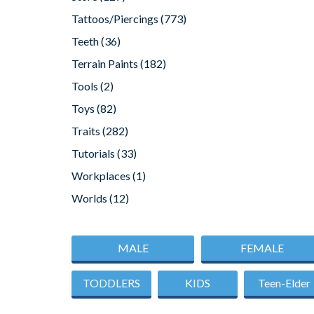
Tattoos/Piercings
(773)
Teeth
(36)
Terrain Paints
(182)
Tools
(2)
Toys
(82)
Traits
(282)
Tutorials
(33)
Workplaces
(1)
Worlds
(12)
MALE
FEMALE
TODDLERS
KIDS
Teen-Elder