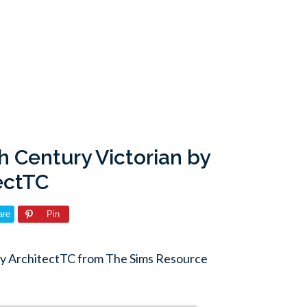
h Century Victorian by
ectTC
are
Pin
by ArchitectTC from The Sims Resource