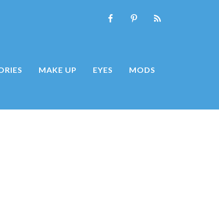
ORIES
MAKE UP
EYES
MODS