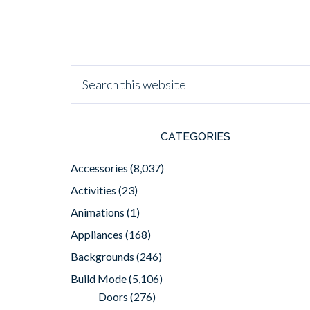
CATEGORIES
Accessories
(8,037)
Activities
(23)
Animations
(1)
Appliances
(168)
Backgrounds
(246)
Build Mode
(5,106)
Doors
(276)