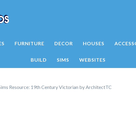
ES
FURNITURE
DECOR
HOUSES
ACCESS
BUILD
SIMS
WEBSITES
ims Resource: 19th Century Victorian by ArchitectTC