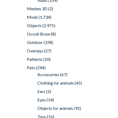
Nails
(339)
Meshes 3D
(2)
Mods
(1,734)
Objects
(2,971)
Occult Brow
(8)
Outdoor
(378)
Overlays
(27)
Patterns
(20)
Pets
(294)
Accessories
(67)
Clothing for animals
(45)
Ears
(2)
Eyes
(14)
Objects for animals
(92)
Toys
(16)