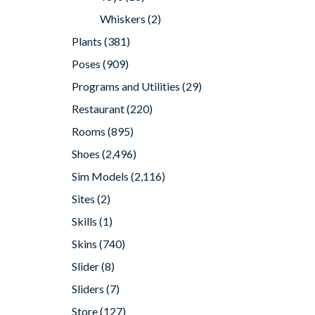
Whiskers
(2)
Plants
(381)
Poses
(909)
Programs and Utilities
(29)
Restaurant
(220)
Rooms
(895)
Shoes
(2,496)
Sim Models
(2,116)
Sites
(2)
Skills
(1)
Skins
(740)
Slider
(8)
Sliders
(7)
Store
(127)