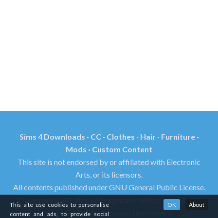
Sims 4 Downloads · CC · Clothes · Hair · Furniture ·
Mods · Custom Content
This site is not endorsed by or affiliated with Electronic
Arts, or its licensors.
All contents published under GNU General Public License.
Trademarks, all rights of images and videos found in this
This site use cookies to personalise
OK
About
site reserved by its respective owners.
content and ads, to provide social