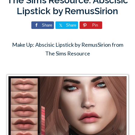
The Sims Resource: Abscisic
Lipstick by RemusSirion
Share
Share
Pin
Make Up: Abscisic Lipstick by RemusSirion from
The Sims Resource