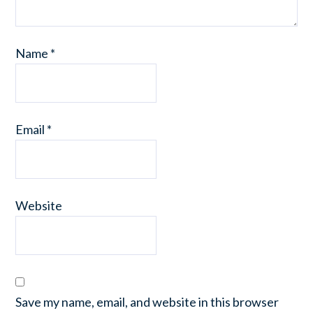
Name
*
Email
*
Website
Save my name, email, and website in this browser