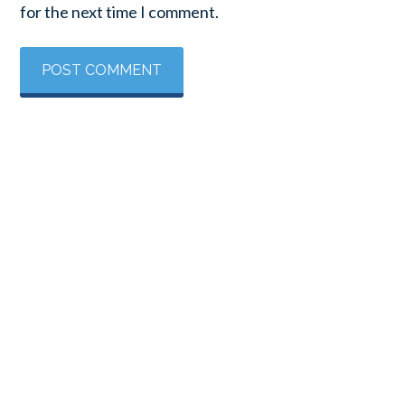
for the next time I comment.