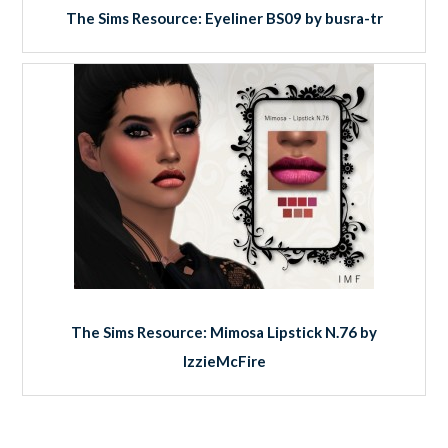
The Sims Resource: Eyeliner BS09 by busra-tr
The Sims Resource: Mimosa Lipstick N.76 by
IzzieMcFire