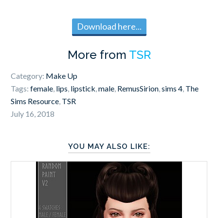
Download here...
More from
TSR
Category:
Make Up
Tags:
female
,
lips
,
lipstick
,
male
,
RemusSirion
,
sims 4
,
The
Sims Resource
,
TSR
July 16, 2018
YOU MAY ALSO LIKE: