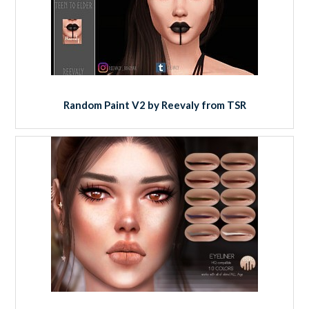
Random Paint V2 by Reevaly from TSR