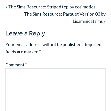
« The Sims Resource: Striped top by cosimetics
The Sims Resource: Parquet Version 03 by
Lisaminicatsims »
Leave a Reply
Your email address will not be published.
Required
fields are marked
*
Comment
*