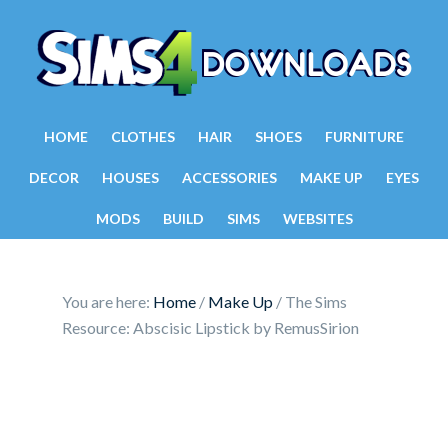
HOME
CLOTHES
HAIR
SHOES
FURNITURE
DECOR
HOUSES
ACCESSORIES
MAKE UP
EYES
MODS
BUILD
SIMS
WEBSITES
You are here:
Home
/
Make Up
/
The Sims
Resource: Abscisic Lipstick by RemusSirion