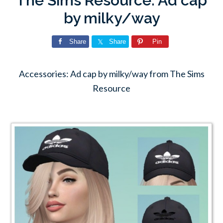
The Sims Resource: Ad cap
by milky/way
Share
Share
Pin
Accessories: Ad cap by milky/way from The Sims
Resource