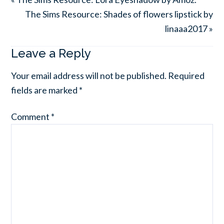
The Sims Resource: Shades of flowers lipstick by
linaaa2017 »
Leave a Reply
Your email address will not be published.
Required
fields are marked
*
Comment
*