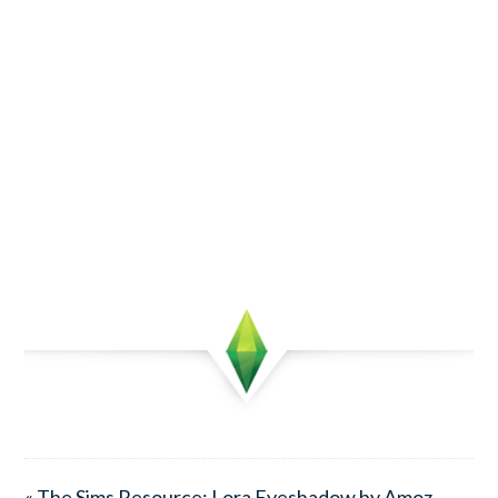
« The Sims Resource: Lora Eyeshadow by Amoz.