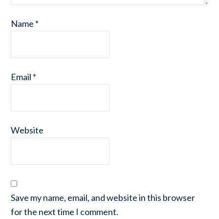
Name
*
Email
*
Website
Save my name, email, and website in this browser
for the next time I comment.