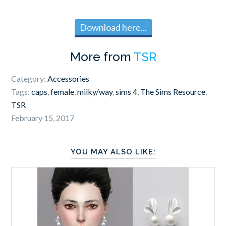
Download here...
More from
TSR
Category:
Accessories
Tags:
caps
,
female
,
milky/way
,
sims 4
,
The Sims Resource
,
TSR
February 15, 2017
YOU MAY ALSO LIKE: