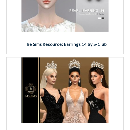
The Sims Resource: Earrings 14 by S-Club