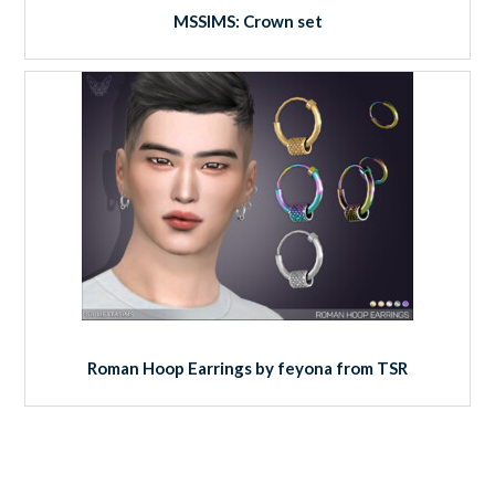
MSSIMS: Crown set
Roman Hoop Earrings by feyona from TSR