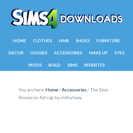
HOME
CLOTHES
HAIR
SHOES
FURNITURE
DECOR
HOUSES
ACCESSORIES
MAKE UP
EYES
MODS
BUILD
SIMS
WEBSITES
You are here:
Home
/
Accessories
/
The Sims
Resource: Ad cap by milky/way