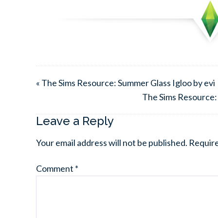
« The Sims Resource: Summer Glass Igloo by evi
The Sims Resource:
Leave a Reply
Your email address will not be published.
Require
Comment
*