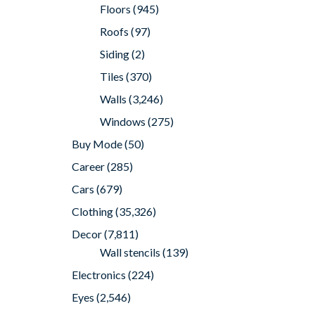
Floors
(945)
Roofs
(97)
Siding
(2)
Tiles
(370)
Walls
(3,246)
Windows
(275)
Buy Mode
(50)
Career
(285)
Cars
(679)
Clothing
(35,326)
Decor
(7,811)
Wall stencils
(139)
Electronics
(224)
Eyes
(2,546)