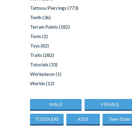
Tattoos/Piercings
(773)
Teeth
(36)
Terrain Paints
(182)
Tools
(2)
Toys
(82)
Traits
(282)
Tutorials
(33)
Workplaces
(1)
Worlds
(12)
MALE
FEMALE
TODDLERS
KIDS
Teen-Elder