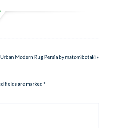
 Urban Modern Rug Persia by matomibotaki »
d fields are marked
*