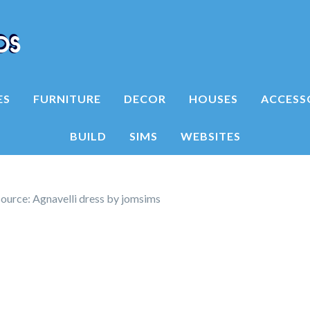
ES
FURNITURE
DECOR
HOUSES
ACCESS
BUILD
SIMS
WEBSITES
ource: Agnavelli dress by jomsims