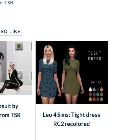
e
,
TSR
SO LIKE:
suit by
Leo 4 Sims: Tight dress
from TSR
RC2 recolored