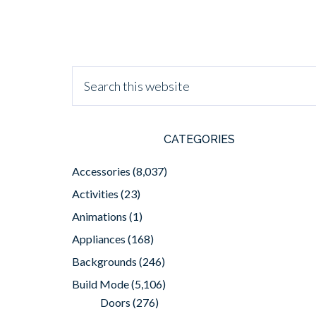
CATEGORIES
Accessories
(8,037)
Activities
(23)
Animations
(1)
Appliances
(168)
Backgrounds
(246)
Build Mode
(5,106)
Doors
(276)