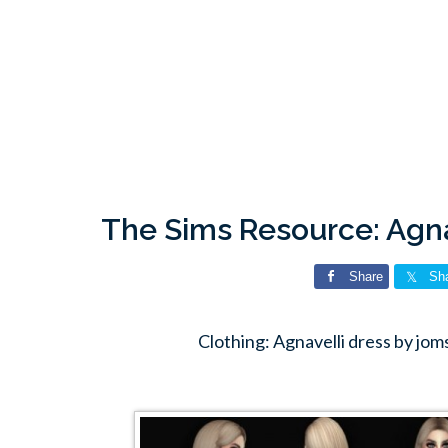
The Sims Resource: Agna
Share
Sh
Clothing: Agnavelli dress by jo