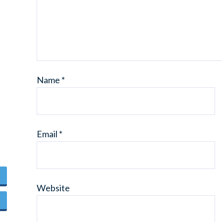
Name
*
Email
*
Website