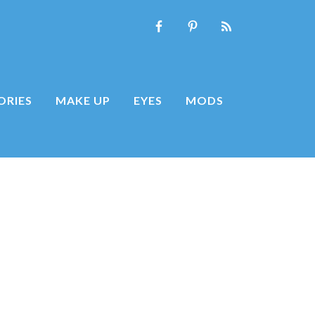
ORIES
MAKE UP
EYES
MODS