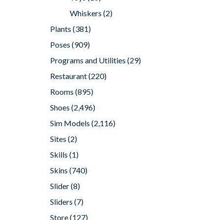
Whiskers
(2)
Plants
(381)
Poses
(909)
Programs and Utilities
(29)
Restaurant
(220)
Rooms
(895)
Shoes
(2,496)
Sim Models
(2,116)
Sites
(2)
Skills
(1)
Skins
(740)
Slider
(8)
Sliders
(7)
Store
(127)