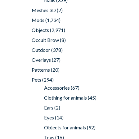
Nails
(339)
Meshes 3D
(2)
Mods
(1,734)
Objects
(2,971)
Occult Brow
(8)
Outdoor
(378)
Overlays
(27)
Patterns
(20)
Pets
(294)
Accessories
(67)
Clothing for animals
(45)
Ears
(2)
Eyes
(14)
Objects for animals
(92)
Toys
(16)