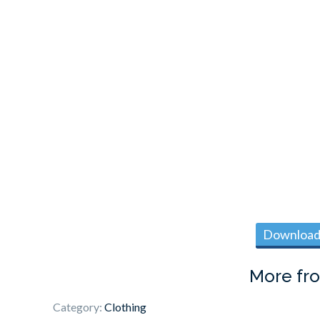
Download 
More fr
Category:
Clothing