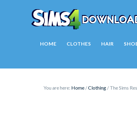
HOME
CLOTHES
HAIR
SHO
You are here:
Home
/
Clothing
/
The Sims Res