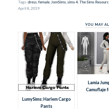
Tags:
dress
,
female
,
JomSims
,
sims 4
,
The Sims Resourc
April 8, 2019
YOU MAY AL
Lamia Jump
Camuflaje 
LumySims: Harlem Cargo
Pants