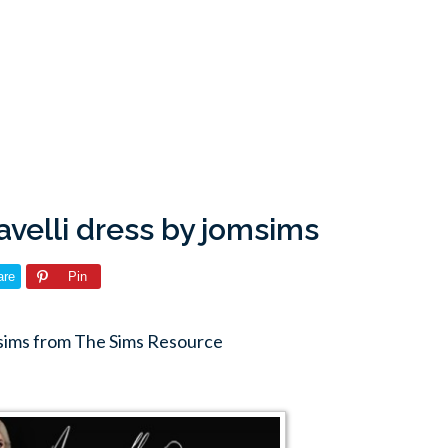
velli dress by jomsims
are
Pin
msims from The Sims Resource