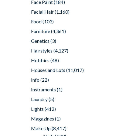
Face Paint
(184)
Facial Hair
(1,160)
Food
(103)
Furniture
(4,361)
Genetics
(3)
Hairstyles
(4,127)
Hobbies
(48)
Houses and Lots
(11,017)
Info
(22)
Instruments
(1)
Laundry
(5)
Lights
(412)
Magazines
(1)
Make Up
(8,417)