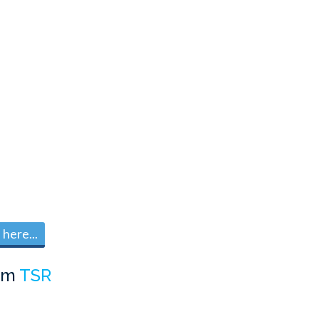
here...
om
TSR