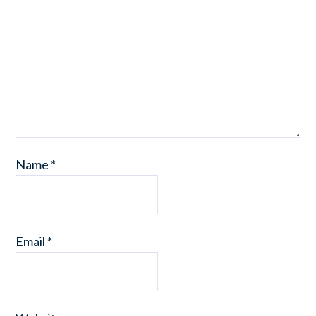
Name
*
Email
*