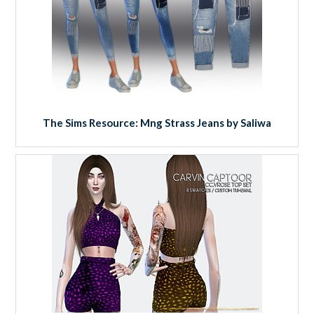
The Sims Resource: Mng Strass Jeans by Saliwa