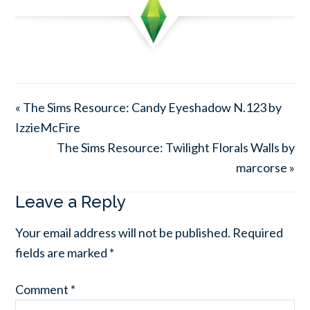
« The Sims Resource: Candy Eyeshadow N.123 by
IzzieMcFire
The Sims Resource: Twilight Florals Walls by
marcorse »
Leave a Reply
Your email address will not be published.
Required
fields are marked
*
Comment
*