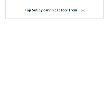
Top Set by carvin captoor from TSR