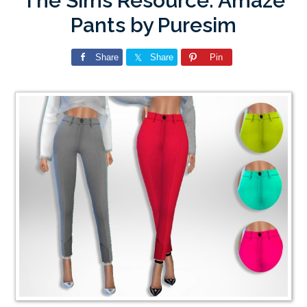
The Sims Resource: Amaze
Pants by Puresim
Share
Share
Pin