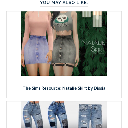
YOU MAY ALSO LIKE:
The Sims Resource: Natalie Skirt by Dissia