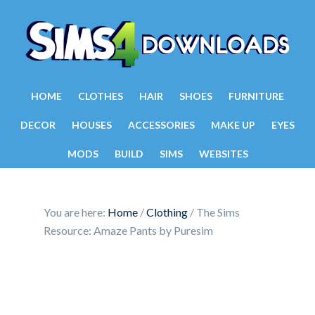
HOME
CLOTHES
HAIR
SHOES
FURNITURE
DECOR
HOUSES
ACCESSORIES
MAKE UP
EYES
MODS
BUILD
SIMS
WEBSITES
You are here:
Home
/
Clothing
/
The Sims
Resource: Amaze Pants by Puresim