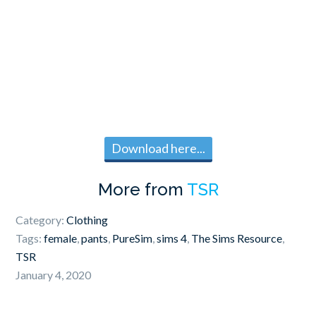
Download here...
More from
TSR
Category:
Clothing
Tags:
female
,
pants
,
PureSim
,
sims 4
,
The Sims Resource
,
TSR
January 4, 2020