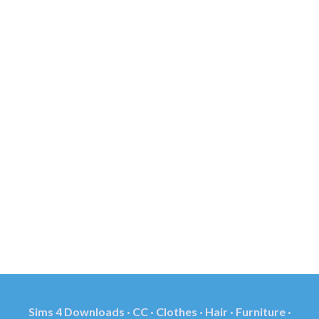
Sims 4 Downloads · CC · Clothes · Hair · Furniture ·