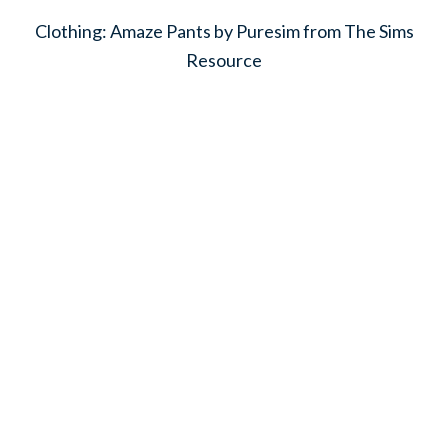
Clothing: Amaze Pants by Puresim from The Sims
Resource