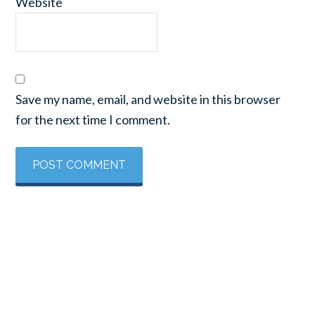
Website
Save my name, email, and website in this browser
for the next time I comment.