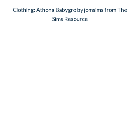
Clothing: Athona Babygro by jomsims from The
Sims Resource