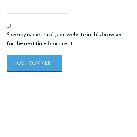
Save my name, email, and website in this browser
for the next time I comment.