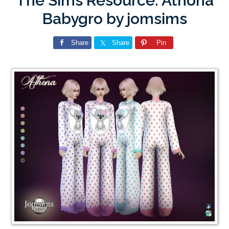
The Sims Resource: Athona
Babygro by jomsims
Share
Share
Pin