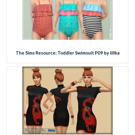
The Sims Resource: Toddler Swimsuit P09 by lillka