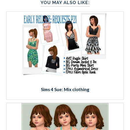
YOU MAY ALSO LIKE:
Sims 4 Sue: Mix clothing