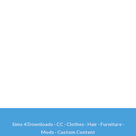
Sims 4 Downloads · CC · Clothes · Hair · Furniture ·
Mods · Custom Content