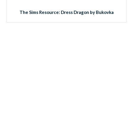
The Sims Resource: Dress Dragon by Bukovka