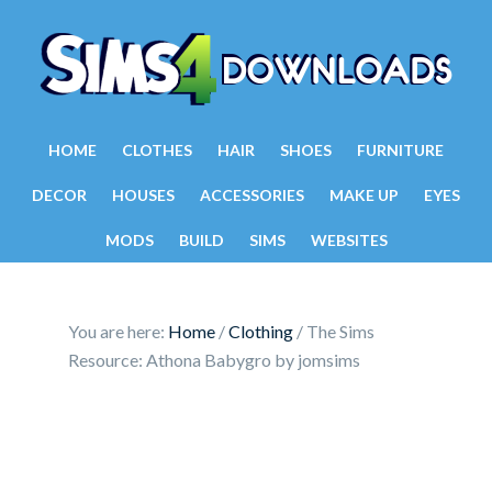
HOME
CLOTHES
HAIR
SHOES
FURNITURE
DECOR
HOUSES
ACCESSORIES
MAKE UP
EYES
MODS
BUILD
SIMS
WEBSITES
You are here:
Home
/
Clothing
/
The Sims
Resource: Athona Babygro by jomsims