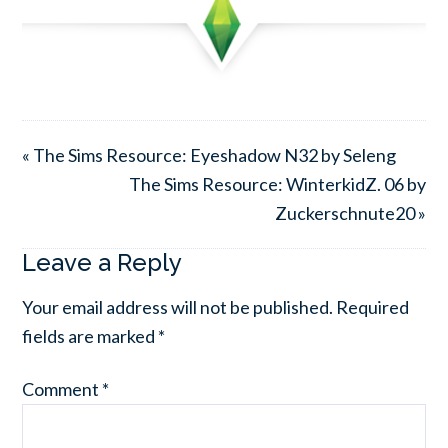
« The Sims Resource: Eyeshadow N32 by Seleng
The Sims Resource: WinterkidZ. 06 by
Zuckerschnute20 »
Leave a Reply
Your email address will not be published.
Required
fields are marked
*
Comment
*