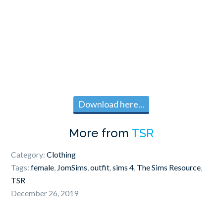
Download here...
More from
TSR
Category:
Clothing
Tags:
female
,
JomSims
,
outfit
,
sims 4
,
The Sims Resource
,
TSR
December 26, 2019