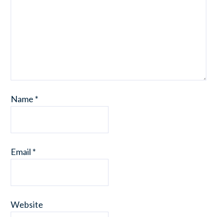
Name
*
Email
*
Website