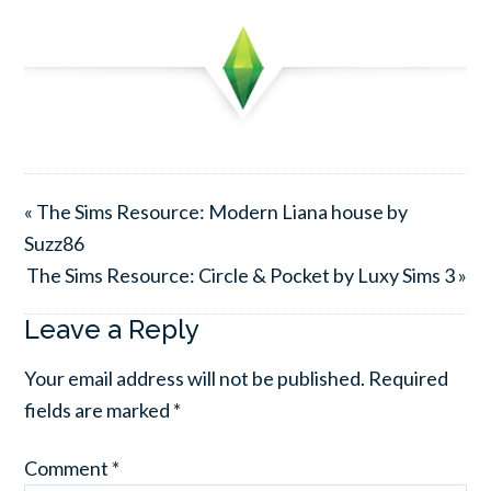
« The Sims Resource: Modern Liana house by
Suzz86
The Sims Resource: Circle & Pocket by Luxy Sims 3 »
Leave a Reply
Your email address will not be published.
Required
fields are marked
*
Comment
*