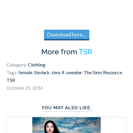
Download here...
More from
TSR
Category:
Clothing
Tags:
female
,
Simlark
,
sims 4
,
sweater
,
The Sims Resource
,
TSR
October 25, 2016
YOU MAY ALSO LIKE: