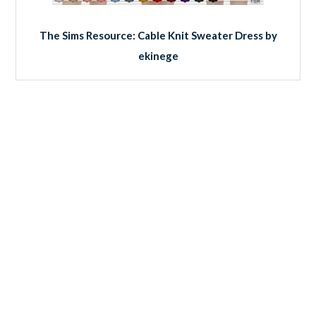
The Sims Resource: Cable Knit Sweater Dress by
ekinege