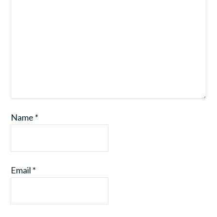
Name
*
Email
*