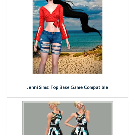
Jenni Sims: Top Base Game Compatible