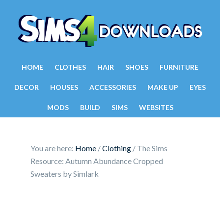
HOME
CLOTHES
HAIR
SHOES
FURNITURE
DECOR
HOUSES
ACCESSORIES
MAKE UP
EYES
MODS
BUILD
SIMS
WEBSITES
You are here:
Home
/
Clothing
/
The Sims
Resource: Autumn Abundance Cropped
Sweaters by Simlark