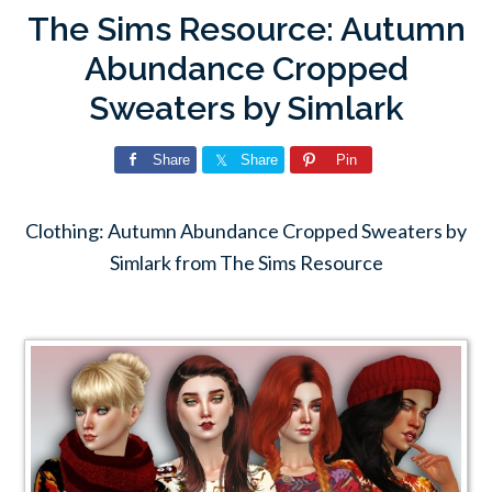
The Sims Resource: Autumn
Abundance Cropped
Sweaters by Simlark
Share
Share
Pin
Clothing: Autumn Abundance Cropped Sweaters by
Simlark from The Sims Resource