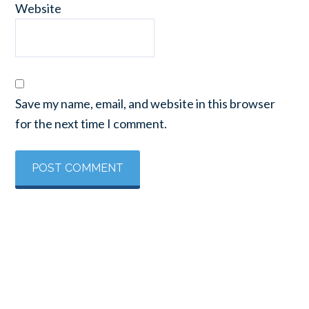
Website
Save my name, email, and website in this browser
for the next time I comment.