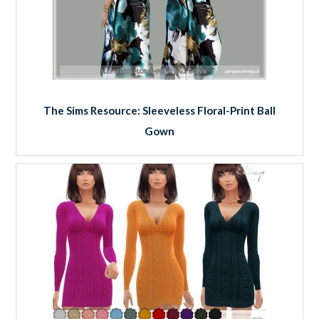
The Sims Resource: Sleeveless Floral-Print Ball
Gown