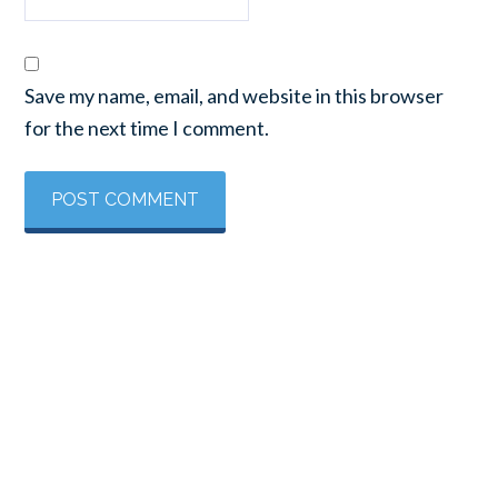
Save my name, email, and website in this browser
for the next time I comment.