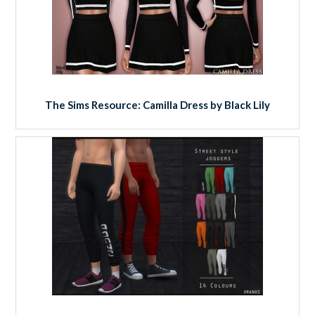
The Sims Resource: Camilla Dress by Black Lily