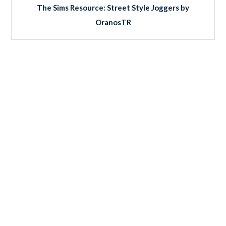
The Sims Resource: Street Style Joggers by
OranosTR