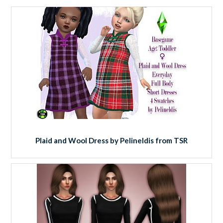
Plaid and Wool Dress by Pelineldis from TSR