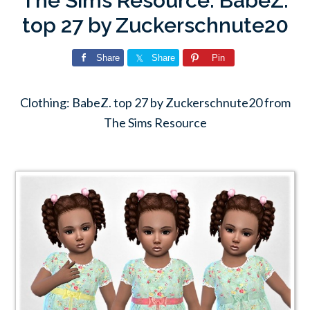
The Sims Resource: BabeZ.
top 27 by Zuckerschnute20
Share
Share
Pin
Clothing: BabeZ. top 27 by Zuckerschnute20 from
The Sims Resource