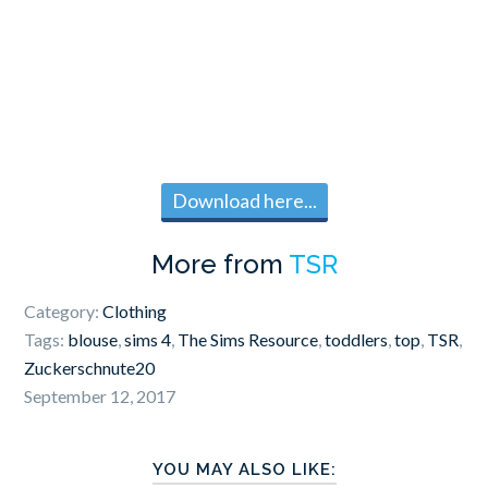
Download here...
More from
TSR
Category:
Clothing
Tags:
blouse
,
sims 4
,
The Sims Resource
,
toddlers
,
top
,
TSR
,
Zuckerschnute20
September 12, 2017
YOU MAY ALSO LIKE: