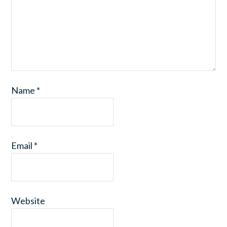
Name
*
Email
*
Website