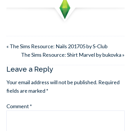
« The Sims Resource: Nails 201705 by S-Club
The Sims Resource: Shirt Marvel by bukovka »
Leave a Reply
Your email address will not be published.
Required
fields are marked
*
Comment
*