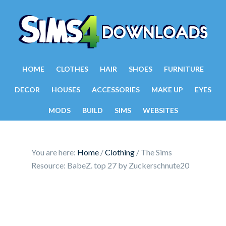
HOME
CLOTHES
HAIR
SHOES
FURNITURE
DECOR
HOUSES
ACCESSORIES
MAKE UP
EYES
MODS
BUILD
SIMS
WEBSITES
You are here:
Home
/
Clothing
/
The Sims
Resource: BabeZ. top 27 by Zuckerschnute20