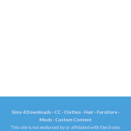
Sims 4 Downloads · CC · Clothes · Hair · Furniture ·
Mods · Custom Content
This site is not endorsed by or affiliated with Electronic