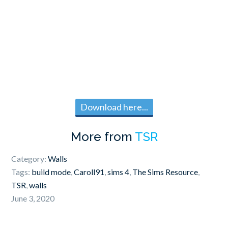
Download here...
More from
TSR
Category:
Walls
Tags:
build mode
,
Caroll91
,
sims 4
,
The Sims Resource
,
TSR
,
walls
June 3, 2020