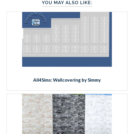
YOU MAY ALSO LIKE:
All4Sims: Wallcovering by Simmy