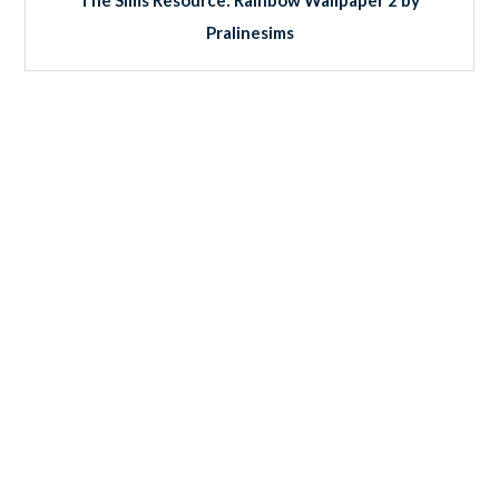
Pralinesims