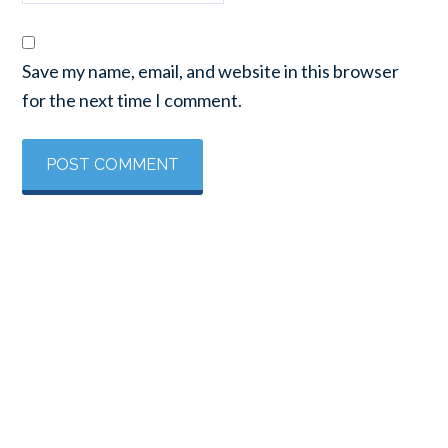
Save my name, email, and website in this browser
for the next time I comment.