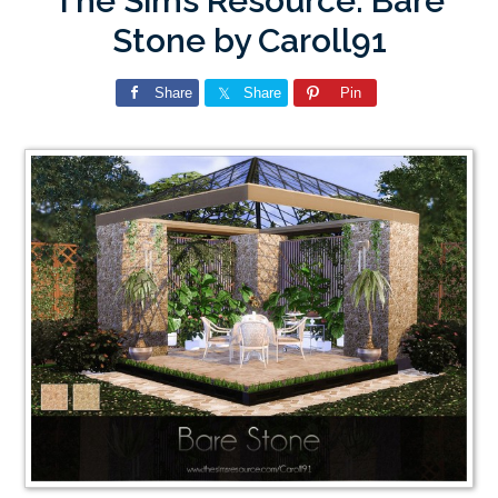
The Sims Resource: Bare
Stone by Caroll91
Share
Share
Pin