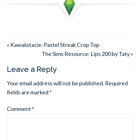
« Kawaiistacie: Pastel Streak Crop Top
The Sims Resource: Lips 200 by Taty »
Leave a Reply
Your email address will not be published.
Required
fields are marked
*
Comment
*