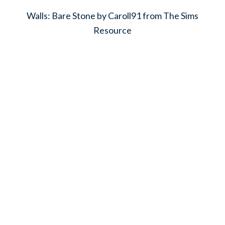
Walls: Bare Stone by Caroll91 from The Sims
Resource