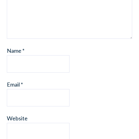
Name
*
Email
*
Website