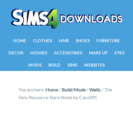
HOME
CLOTHES
HAIR
SHOES
FURNITURE
DECOR
HOUSES
ACCESSORIES
MAKE UP
EYES
MODS
BUILD
SIMS
WEBSITES
You are here:
Home
/
Build Mode
/
Walls
/
The
Sims Resource: Bare Stone by Caroll91