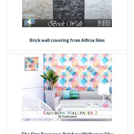
Brick wall covering from Aifirsa Sims
The Sims Resource: Rainbow Wallpaper 2 by