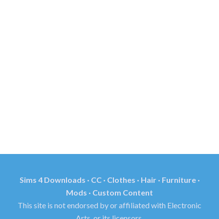
Sims 4 Downloads · CC · Clothes · Hair · Furniture ·
Mods · Custom Content
This site is not endorsed by or affiliated with Electronic
Arts, or its licensors.