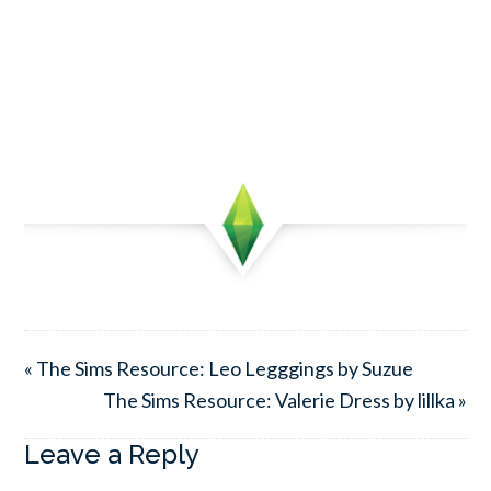
« The Sims Resource: Leo Legggings by Suzue
The Sims Resource: Valerie Dress by lillka »
Leave a Reply