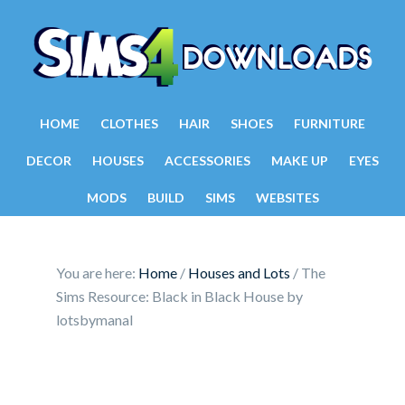
HOME
CLOTHES
HAIR
SHOES
FURNITURE
DECOR
HOUSES
ACCESSORIES
MAKE UP
EYES
MODS
BUILD
SIMS
WEBSITES
You are here:
Home
/
Houses and Lots
/
The
Sims Resource: Black in Black House by
lotsbymanal