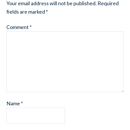
Your email address will not be published.
Required
fields are marked
*
Comment
*
Name
*