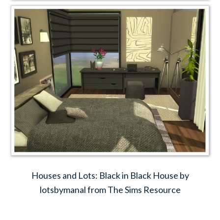
Houses and Lots: Black in Black House by
lotsbymanal from The Sims Resource