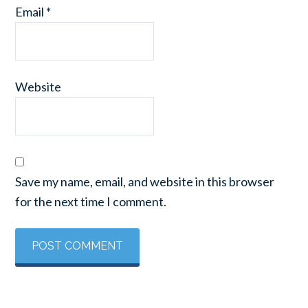
Email
*
Website
Save my name, email, and website in this browser
for the next time I comment.