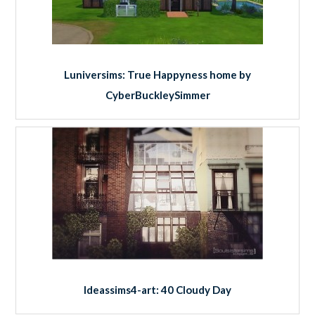
Luniversims: True Happyness home by
CyberBuckleySimmer
Ideassims4-art: 40 Cloudy Day