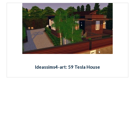
Ideassims4-art: 59 Tesla House