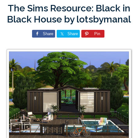
The Sims Resource: Black in
Black House by lotsbymanal
Share
Share
Pin