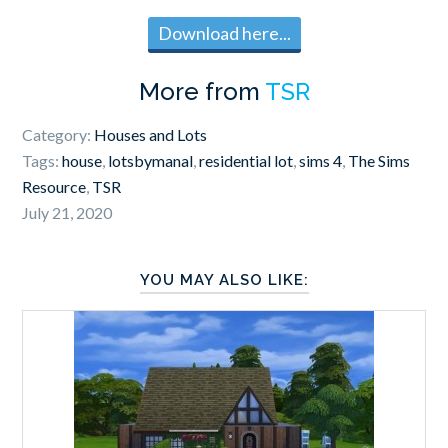
Download here...
More from
TSR
Category:
Houses and Lots
Tags:
house
,
lotsbymanal
,
residential lot
,
sims 4
,
The Sims
Resource
,
TSR
July 21, 2020
YOU MAY ALSO LIKE: