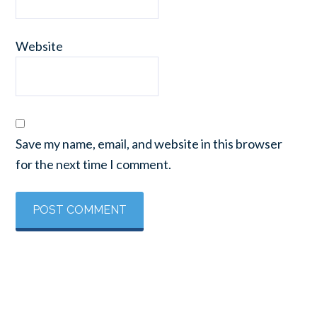
Website
Save my name, email, and website in this browser
for the next time I comment.