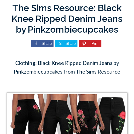
The Sims Resource: Black
Knee Ripped Denim Jeans
by Pinkzombiecupcakes
Share
Share
Pin
Clothing: Black Knee Ripped Denim Jeans by
Pinkzombiecupcakes from The Sims Resource