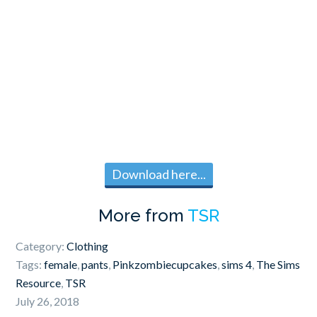
Download here...
More from
TSR
Category:
Clothing
Tags:
female
,
pants
,
Pinkzombiecupcakes
,
sims 4
,
The Sims
Resource
,
TSR
July 26, 2018