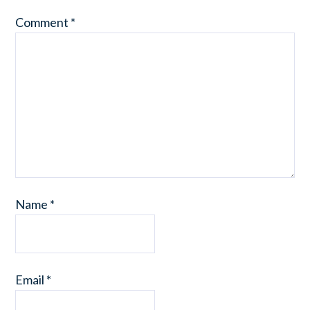
Comment
*
Name
*
Email
*