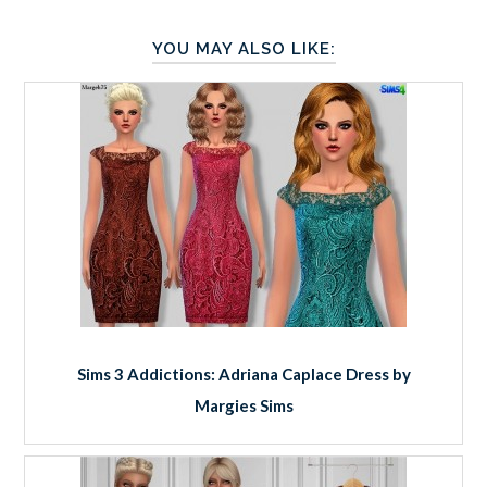
YOU MAY ALSO LIKE:
Sims 3 Addictions: Adriana Caplace Dress by
Margies Sims