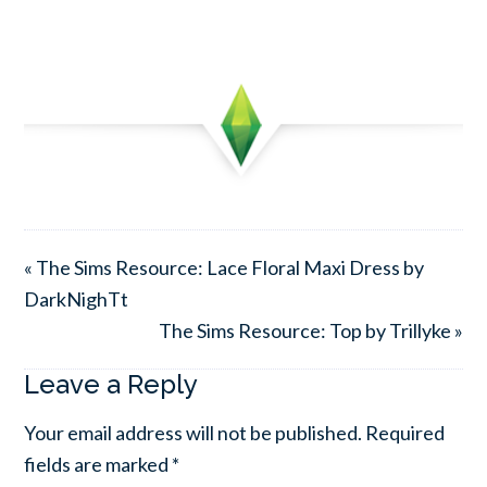
« The Sims Resource: Lace Floral Maxi Dress by
DarkNighTt
The Sims Resource: Top by Trillyke »
Leave a Reply
Your email address will not be published.
Required
fields are marked
*