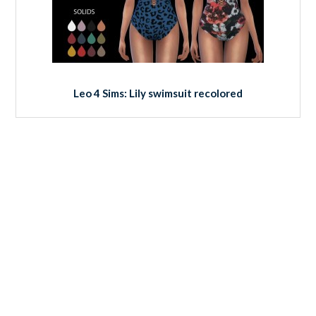
Leo 4 Sims: Lily swimsuit recolored