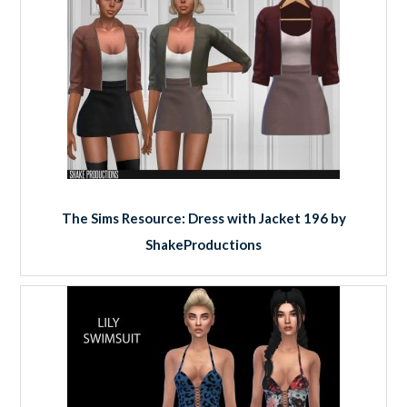
The Sims Resource: Dress with Jacket 196 by
ShakeProductions