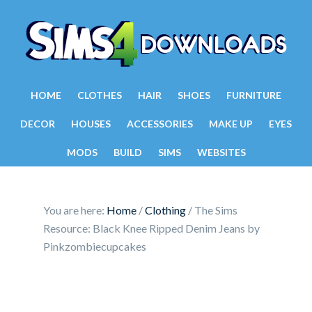
HOME
CLOTHES
HAIR
SHOES
FURNITURE
DECOR
HOUSES
ACCESSORIES
MAKE UP
EYES
MODS
BUILD
SIMS
WEBSITES
You are here:
Home
/
Clothing
/
The Sims
Resource: Black Knee Ripped Denim Jeans by
Pinkzombiecupcakes