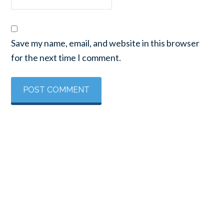
Save my name, email, and website in this browser
for the next time I comment.