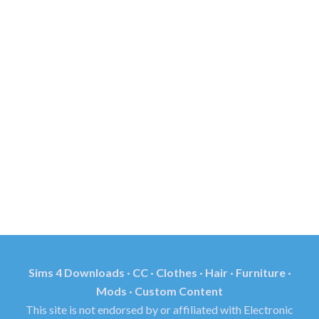
Sims 4 Downloads · CC · Clothes · Hair · Furniture ·
Mods · Custom Content
This site is not endorsed by or affiliated with Electronic