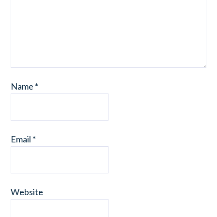
Name
*
Email
*
Website