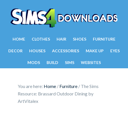
HOME
CLOTHES
HAIR
SHOES
FURNITURE
DECOR
HOUSES
ACCESSORIES
MAKE UP
EYES
MODS
BUILD
SIMS
WEBSITES
You are here:
Home
/
Furniture
/
The Sims
Resource: Brassard Outdoor Dining by
ArtVitalex