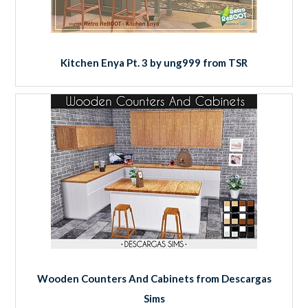
Kitchen Enya Pt. 3 by ung999 from TSR
Wooden Counters And Cabinets from Descargas
Sims