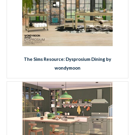
The Sims Resource: Dysprosium Dining by
wondymoon