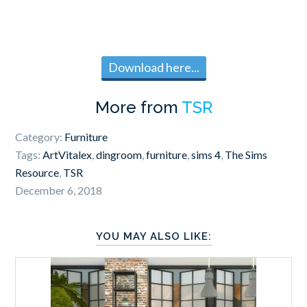
Download here...
More from
TSR
Category:
Furniture
Tags:
ArtVitalex
,
dingroom
,
furniture
,
sims 4
,
The Sims
Resource
,
TSR
December 6, 2018
YOU MAY ALSO LIKE: