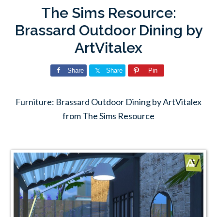
The Sims Resource:
Brassard Outdoor Dining by
ArtVitalex
Share
Share
Pin
Furniture: Brassard Outdoor Dining by ArtVitalex
from The Sims Resource