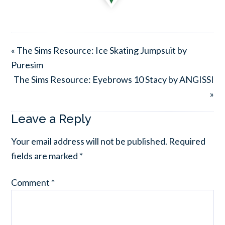
« The Sims Resource: Ice Skating Jumpsuit by
Puresim
The Sims Resource: Eyebrows 10 Stacy by ANGISSI
»
Leave a Reply
Your email address will not be published.
Required
fields are marked
*
Comment
*