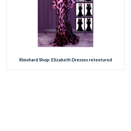
Rimshard Shop: Elizabeth Dresses retextured