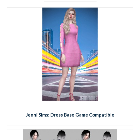
Jenni Sims: Dress Base Game Compatible