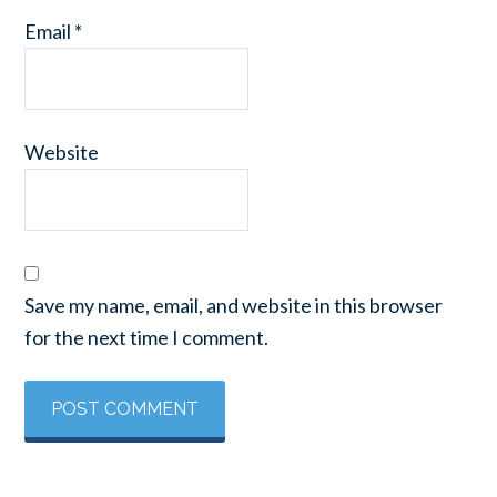
Email
*
Website
Save my name, email, and website in this browser
for the next time I comment.