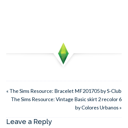
« The Sims Resource: Bracelet MF201705 by S-Club
The Sims Resource: Vintage Basic skirt 2 recolor 6
by Colores Urbanos »
Leave a Reply