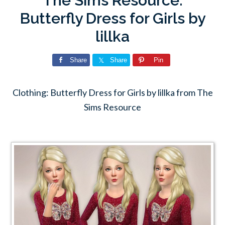
The Sims Resource:
Butterfly Dress for Girls by
lillka
Share
Share
Pin
Clothing: Butterfly Dress for Girls by lillka from The
Sims Resource