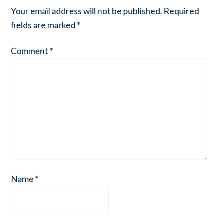
Your email address will not be published.
Required
fields are marked
*
Comment
*
Name
*