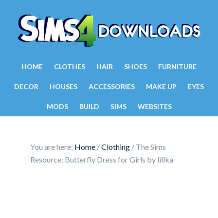
HOME
CLOTHES
HAIR
SHOES
FURNITURE
DECOR
HOUSES
ACCESSORIES
MAKE UP
EYES
MODS
BUILD
SIMS
WEBSITES
You are here:
Home
/
Clothing
/
The Sims
Resource: Butterfly Dress for Girls by lillka