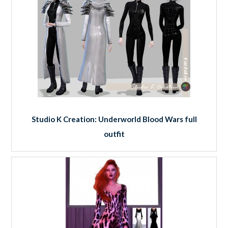
Studio K Creation: Underworld Blood Wars full
outfit