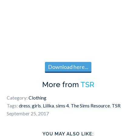
Download here...
More from
TSR
Category:
Clothing
Tags:
dress
,
girls
,
Lillka
,
sims 4
,
The Sims Resource
,
TSR
September 25, 2017
YOU MAY ALSO LIKE: