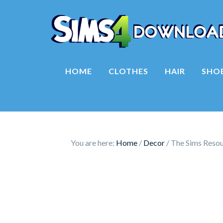
HOME
CLOTHES
HAIR
SHO
You are here:
Home
/
Decor
/
The Sims Resou