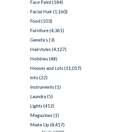
Face Paint
(184)
Facial Hair
(1,160)
Food
(103)
Furniture
(4,361)
Genetics
(3)
Hairstyles
(4,127)
Hobbies
(48)
Houses and Lots
(11,017)
Info
(22)
Instruments
(1)
Laundry
(5)
Lights
(412)
Magazines
(1)
Make Up
(8,417)