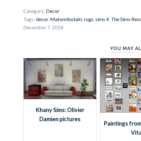
Category:
Decor
Tags:
decor
,
Matomibotaki
,
rugs
,
sims 4
,
The Sims Res
December 7, 2018
YOU MAY AL
Khany Sims: Olivier
Damien pictures
Paintings from
Vit