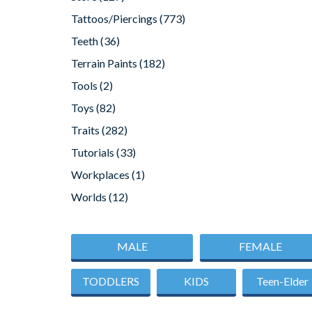
Tattoos/Piercings
(773)
Teeth
(36)
Terrain Paints
(182)
Tools
(2)
Toys
(82)
Traits
(282)
Tutorials
(33)
Workplaces
(1)
Worlds
(12)
MALE
FEMALE
TODDLERS
KIDS
Teen-Elder