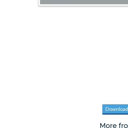
Download 
More fr