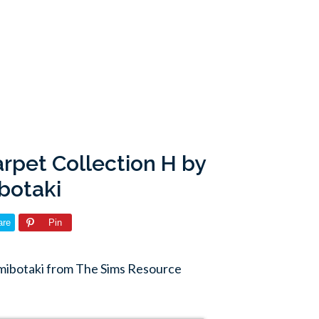
rpet Collection H by
botaki
are
Pin
mibotaki from The Sims Resource