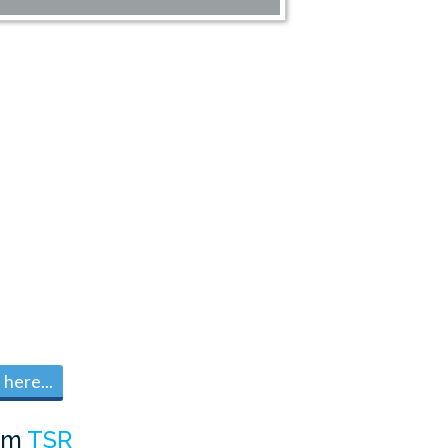
here...
om
TSR