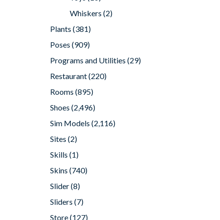
Whiskers
(2)
Plants
(381)
Poses
(909)
Programs and Utilities
(29)
Restaurant
(220)
Rooms
(895)
Shoes
(2,496)
Sim Models
(2,116)
Sites
(2)
Skills
(1)
Skins
(740)
Slider
(8)
Sliders
(7)
Store
(127)