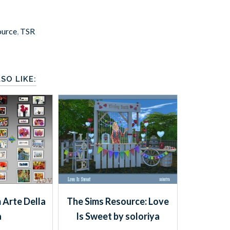
ource
,
TSR
SO LIKE:
 Arte Della
The Sims Resource: Love
a
Is Sweet by soloriya