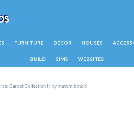
ES
FURNITURE
DECOR
HOUSES
ACCESS
BUILD
SIMS
WEBSITES
rce: Carpet Collection H by matomibotaki