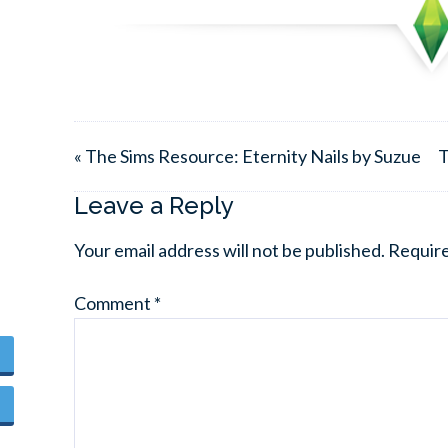
« The Sims Resource: Eternity Nails by Suzue
T
Leave a Reply
Your email address will not be published.
Require
Comment
*