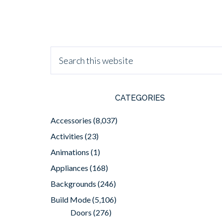
CATEGORIES
Accessories
(8,037)
Activities
(23)
Animations
(1)
Appliances
(168)
Backgrounds
(246)
Build Mode
(5,106)
Doors
(276)