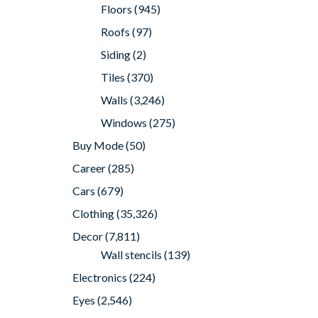
Floors
(945)
Roofs
(97)
Siding
(2)
Tiles
(370)
Walls
(3,246)
Windows
(275)
Buy Mode
(50)
Career
(285)
Cars
(679)
Clothing
(35,326)
Decor
(7,811)
Wall stencils
(139)
Electronics
(224)
Eyes
(2,546)