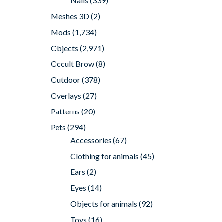
Nails
(339)
Meshes 3D
(2)
Mods
(1,734)
Objects
(2,971)
Occult Brow
(8)
Outdoor
(378)
Overlays
(27)
Patterns
(20)
Pets
(294)
Accessories
(67)
Clothing for animals
(45)
Ears
(2)
Eyes
(14)
Objects for animals
(92)
Toys
(16)