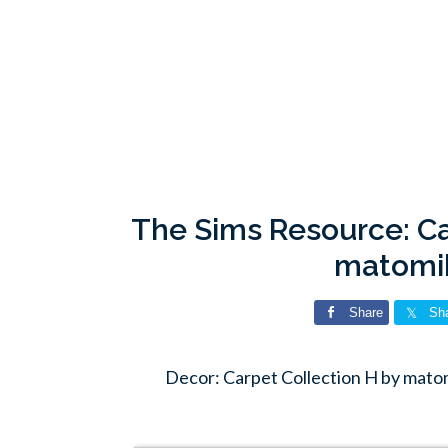
The Sims Resource: Ca
matomi
Share
Sh
Decor: Carpet Collection H by mato