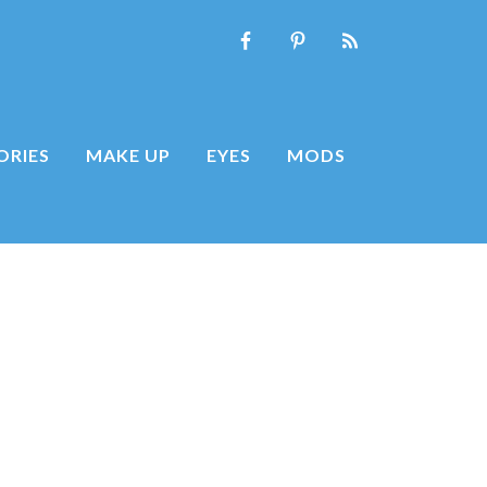
ORIES
MAKE UP
EYES
MODS