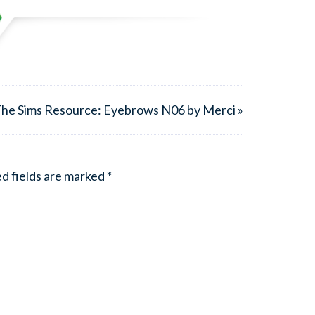
he Sims Resource: Eyebrows N06 by Merci »
d fields are marked
*