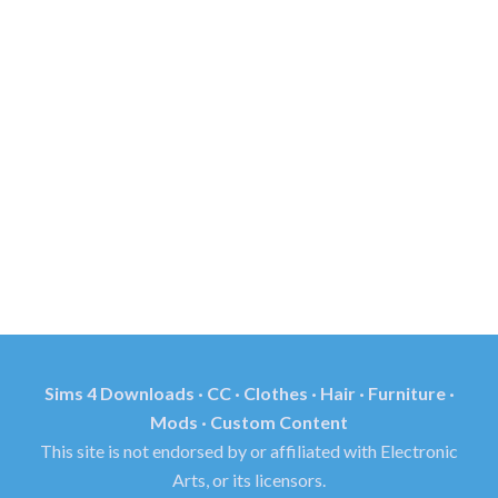
Sims 4 Downloads · CC · Clothes · Hair · Furniture ·
Mods · Custom Content
This site is not endorsed by or affiliated with Electronic
Arts, or its licensors.