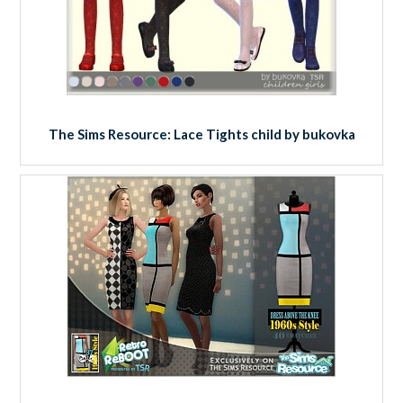
The Sims Resource: Lace Tights child by bukovka