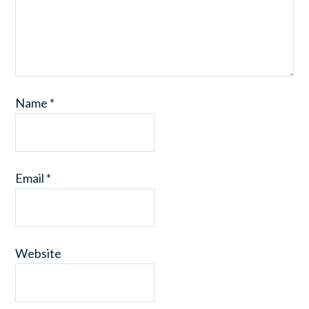
Name
*
Email
*
Website