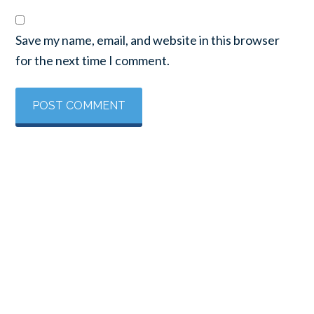
Save my name, email, and website in this browser
for the next time I comment.