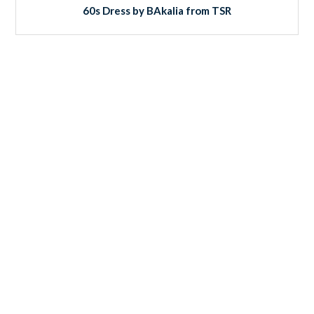
60s Dress by BAkalia from TSR