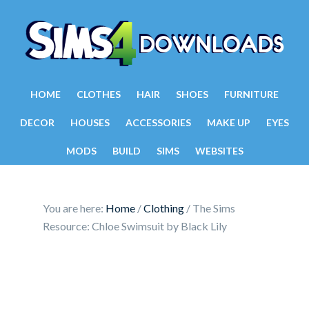
HOME
CLOTHES
HAIR
SHOES
FURNITURE
DECOR
HOUSES
ACCESSORIES
MAKE UP
EYES
MODS
BUILD
SIMS
WEBSITES
You are here:
Home
/
Clothing
/
The Sims
Resource: Chloe Swimsuit by Black Lily