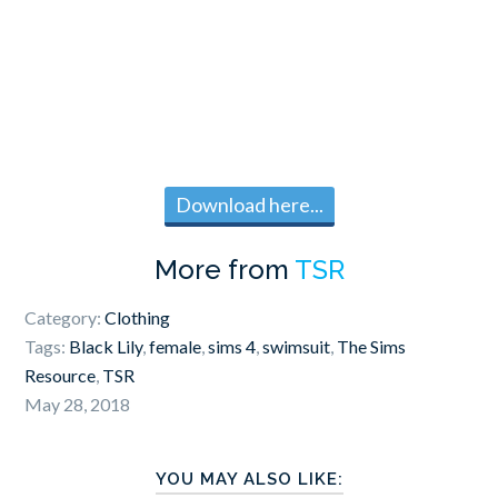
Download here...
More from
TSR
Category:
Clothing
Tags:
Black Lily
,
female
,
sims 4
,
swimsuit
,
The Sims
Resource
,
TSR
May 28, 2018
YOU MAY ALSO LIKE: