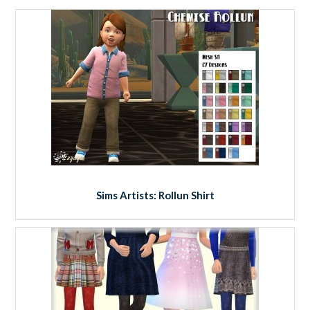
Sims Artists: Rollun Shirt