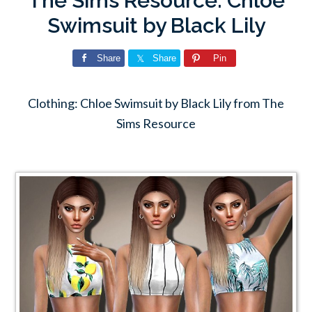
The Sims Resource: Chloe
Swimsuit by Black Lily
Share
Share
Pin
Clothing: Chloe Swimsuit by Black Lily from The
Sims Resource