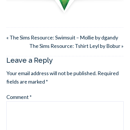
« The Sims Resource: Swimsuit – Mollie by dgandy
The Sims Resource: Tshirt Leyl by Bobur »
Leave a Reply
Your email address will not be published.
Required
fields are marked
*
Comment
*