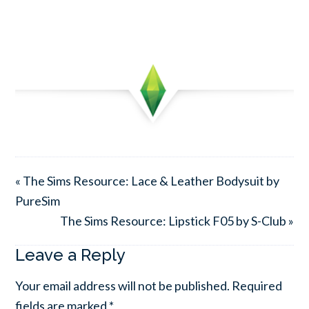
« The Sims Resource: Lace & Leather Bodysuit by
PureSim
The Sims Resource: Lipstick F05 by S-Club »
Leave a Reply
Your email address will not be published.
Required
fields are marked
*