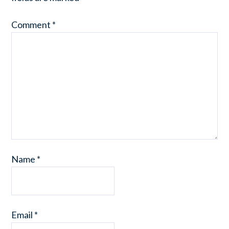
Comment
*
Name
*
Email
*