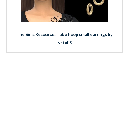
The Sims Resource: Tube hoop small earrings by
NataliS