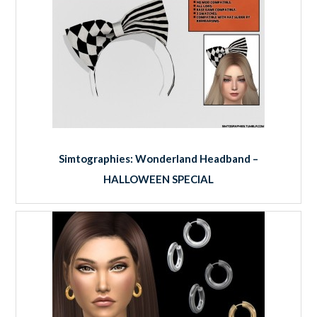
Simtographies: Wonderland Headband –
HALLOWEEN SPECIAL