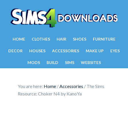
HOME
CLOTHES
HAIR
SHOES
FURNITURE
DECOR
HOUSES
ACCESSORIES
MAKE UP
EYES
MODS
BUILD
SIMS
WEBSITES
You are here:
Home
/
Accessories
/
The Sims
Resource: Choker N4 by KanoYa