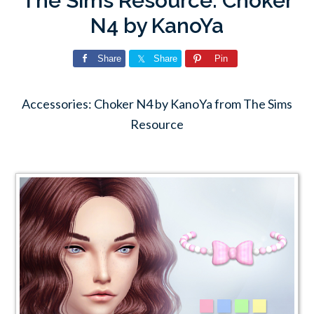
The Sims Resource: Choker
N4 by KanoYa
Share
Share
Pin
Accessories: Choker N4 by KanoYa from The Sims
Resource