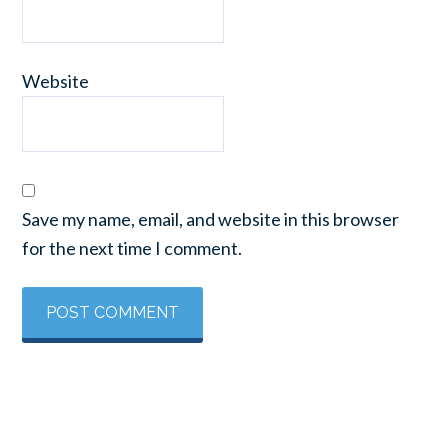
Website
Save my name, email, and website in this browser
for the next time I comment.