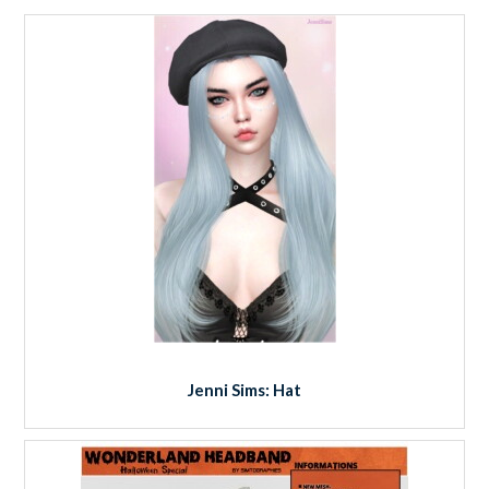
Jenni Sims: Hat