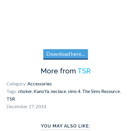
Download here...
More from
TSR
Category:
Accessories
Tags:
choker
,
KanoYa
,
neclace
,
sims 4
,
The Sims Resource
,
TSR
December 27, 2014
YOU MAY ALSO LIKE: