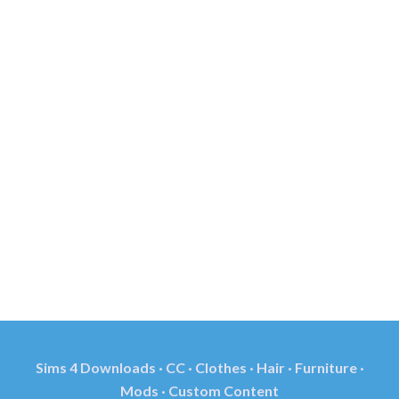
Sims 4 Downloads · CC · Clothes · Hair · Furniture ·
Mods · Custom Content