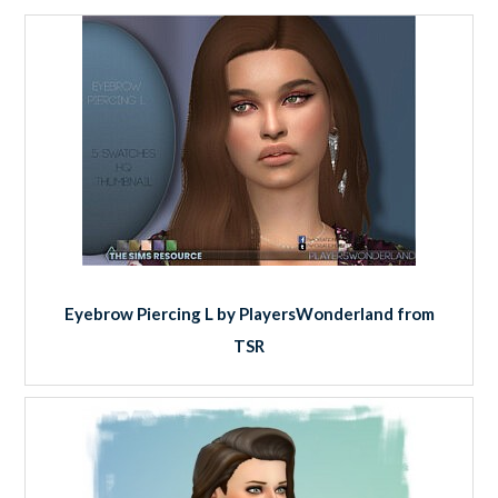
Eyebrow Piercing L by PlayersWonderland from
TSR