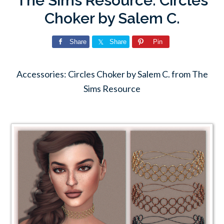
The Sims Resource: Circles
Choker by Salem C.
Share
Share
Pin
Accessories: Circles Choker by Salem C. from The
Sims Resource