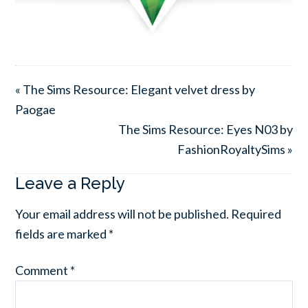
« The Sims Resource: Elegant velvet dress by
Paogae
The Sims Resource: Eyes N03 by
FashionRoyaltySims »
Leave a Reply
Your email address will not be published.
Required
fields are marked
*
Comment
*