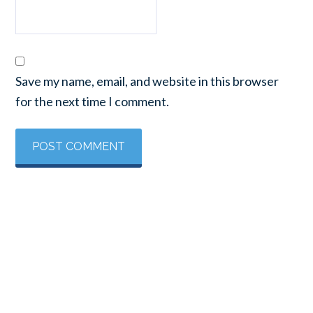
Save my name, email, and website in this browser
for the next time I comment.