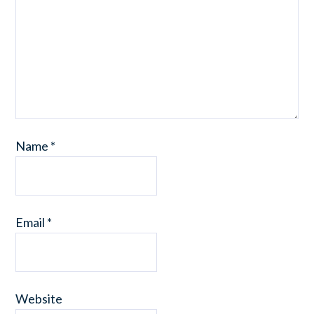
Name
*
Email
*
Website