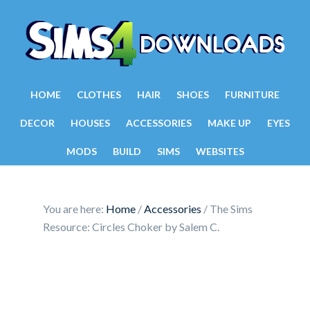
HOME
CLOTHES
HAIR
SHOES
FURNITURE
DECOR
HOUSES
ACCESSORIES
MAKE UP
EYES
MODS
BUILD
SIMS
WEBSITES
You are here:
Home
/
Accessories
/
The Sims
Resource: Circles Choker by Salem C.