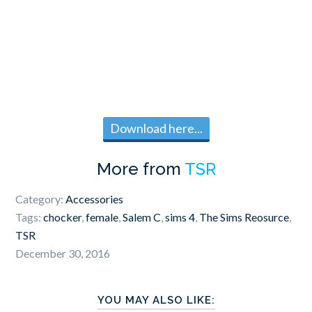
Download here...
More from
TSR
Category:
Accessories
Tags:
chocker
,
female
,
Salem C
,
sims 4
,
The Sims Reosurce
,
TSR
December 30, 2016
YOU MAY ALSO LIKE: