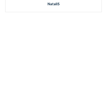
NataliS