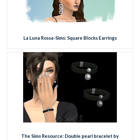
La Luna Rossa-Sims: Square Blocks Earrings
The Sims Resource: Double pearl bracelet by