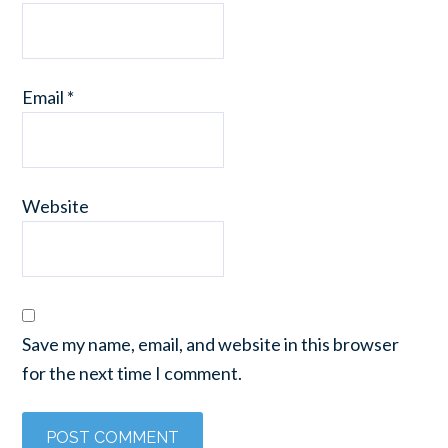
Email
*
Website
Save my name, email, and website in this browser
for the next time I comment.