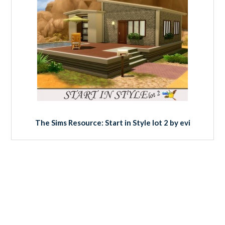
The Sims Resource: Start in Style lot 2 by evi