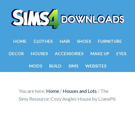
HOME
CLOTHES
HAIR
SHOES
FURNITURE
DECOR
HOUSES
ACCESSORIES
MAKE UP
EYES
MODS
BUILD
SIMS
WEBSITES
You are here:
Home
/
Houses and Lots
/
The
Sims Resource: Cozy Angles House by LJaneP6