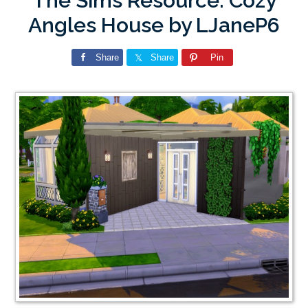
The Sims Resource: Cozy
Angles House by LJaneP6
Share
Share
Pin