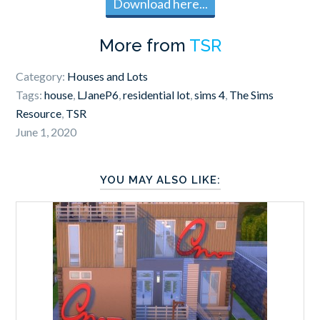
Download here...
More from
TSR
Category:
Houses and Lots
Tags:
house
,
LJaneP6
,
residential lot
,
sims 4
,
The Sims
Resource
,
TSR
June 1, 2020
YOU MAY ALSO LIKE: