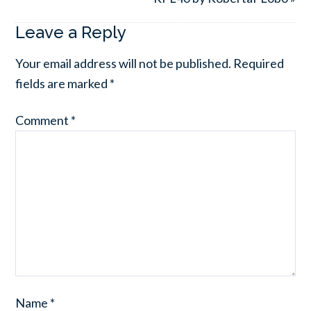
Leave a Reply
Your email address will not be published.
Required
fields are marked
*
Comment
*
Name
*