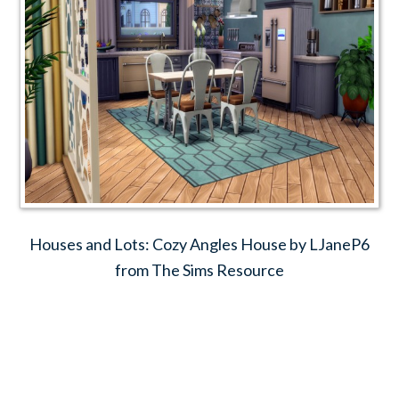
Houses and Lots: Cozy Angles House by LJaneP6
from The Sims Resource