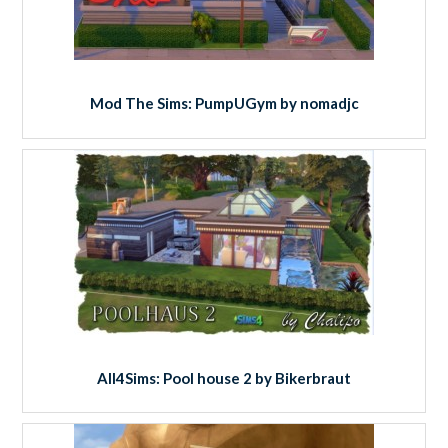
Mod The Sims: PumpUGym by nomadjc
All4Sims: Pool house 2 by Bikerbraut