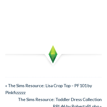
« The Sims Resource: Lisa Crop Top – PF101 by
Pinkfizzzzz
The Sims Resource: Toddler Dress Collection
RPL46 by RobertaPLobo »